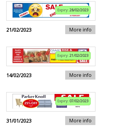
Expiry:
28/02/2023
More info
21/02/2023
Expiry:
21/02/2023
More info
14/02/2023
Expiry:
07/02/2023
More info
31/01/2023