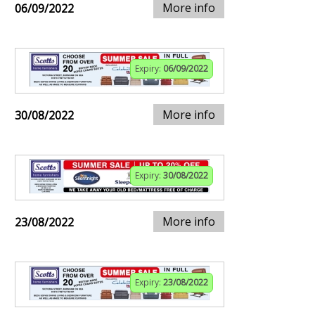
More info
06/09/2022
Expiry:
06/09/2022
More info
30/08/2022
Expiry:
30/08/2022
More info
23/08/2022
Expiry:
23/08/2022