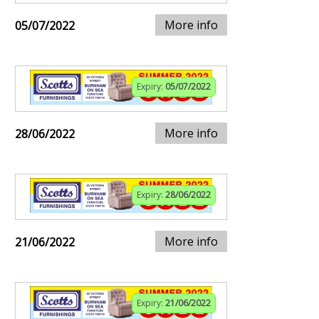
More info
05/07/2022
Expiry:
05/07/2022
More info
28/06/2022
Expiry:
28/06/2022
More info
21/06/2022
Expiry:
21/06/2022