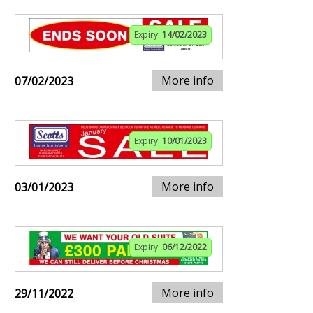
Expiry:
14/02/2023
More info
07/02/2023
Expiry:
10/01/2023
More info
03/01/2023
Expiry:
06/12/2022
More info
29/11/2022