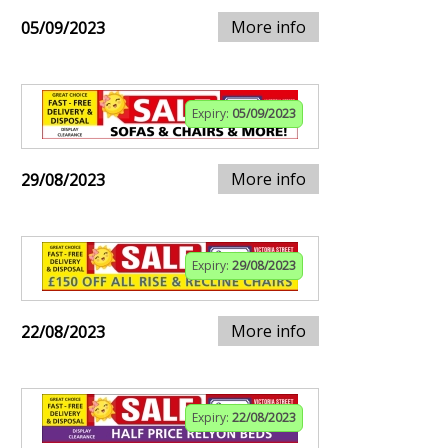
More info
05/09/2023
Expiry:
05/09/2023
More info
29/08/2023
Expiry:
29/08/2023
More info
22/08/2023
Expiry:
22/08/2023