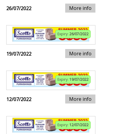
More info
26/07/2022
Expiry:
26/07/2022
More info
19/07/2022
Expiry:
19/07/2022
More info
12/07/2022
Expiry:
12/07/2022