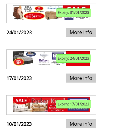
Expiry:
31/01/2023
More info
24/01/2023
Expiry:
24/01/2023
More info
17/01/2023
Expiry:
17/01/2023
More info
10/01/2023