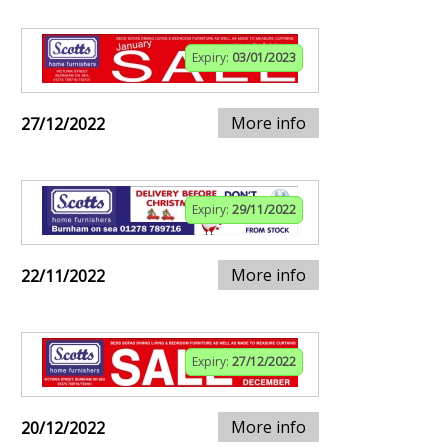
Expiry:
03/01/2023
More info
27/12/2022
Expiry:
29/11/2022
More info
22/11/2022
Expiry:
27/12/2022
More info
20/12/2022