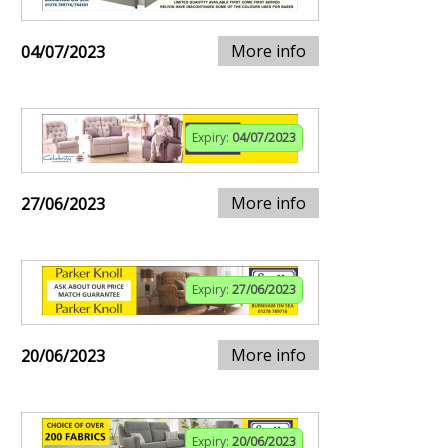
More info
04/07/2023
Expiry:
04/07/2023
More info
27/06/2023
Expiry:
27/06/2023
More info
20/06/2023
Expiry:
20/06/2023