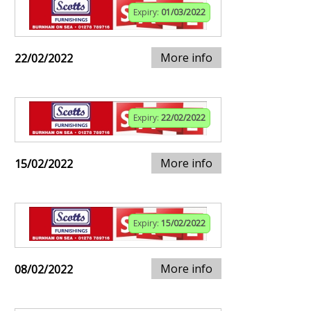
Expiry:
01/03/2022
More info
22/02/2022
Expiry:
22/02/2022
More info
15/02/2022
Expiry:
15/02/2022
More info
08/02/2022