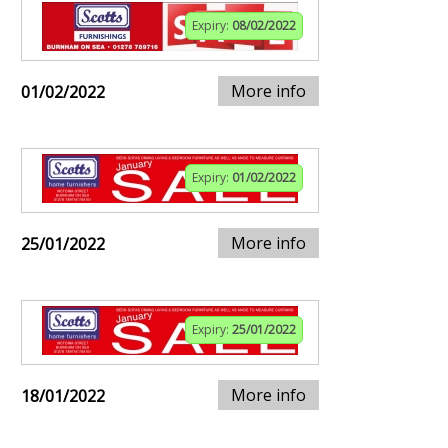
Expiry:
08/02/2022
More info
01/02/2022
Expiry:
01/02/2022
More info
25/01/2022
Expiry:
25/01/2022
More info
18/01/2022