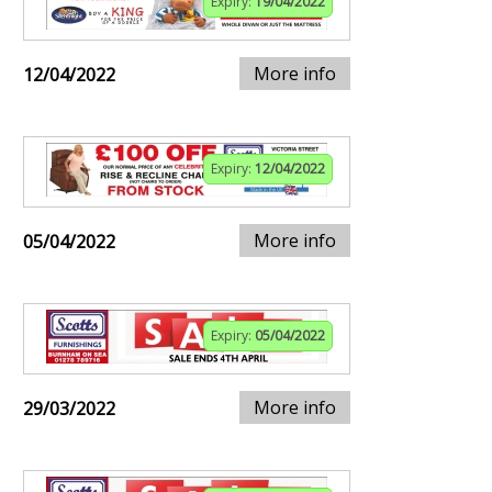
Expiry:
19/04/2022
More info
12/04/2022
Expiry:
12/04/2022
More info
05/04/2022
Expiry:
05/04/2022
More info
29/03/2022