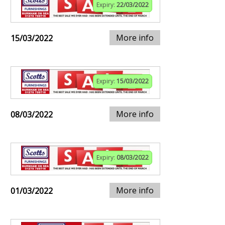
Expiry:
22/03/2022
More info
15/03/2022
Expiry:
15/03/2022
More info
08/03/2022
Expiry:
08/03/2022
More info
01/03/2022