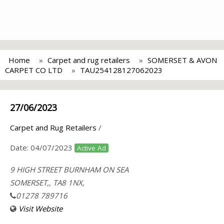
Home
Carpet and rug retailers
SOMERSET & AVON
CARPET CO LTD
TAU254128127062023
27/06/2023
Carpet and Rug Retailers
/
Date:
04/07/2023
Active Ad
9 HIGH STREET BURNHAM ON SEA
SOMERSET,, TA8 1NX,
01278 789716
Visit Website