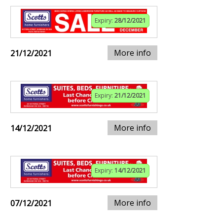
Expiry:
28/12/2021
More info
21/12/2021
Expiry:
21/12/2021
More info
14/12/2021
Expiry:
14/12/2021
More info
07/12/2021