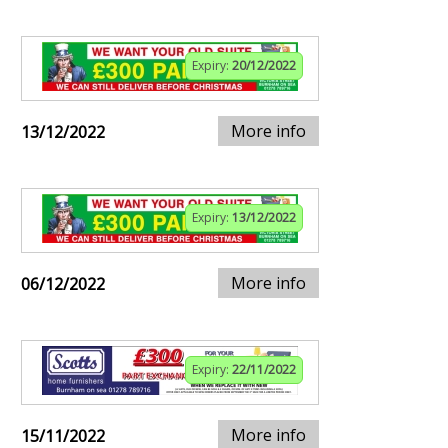
Expiry:
20/12/2022
More info
13/12/2022
Expiry:
13/12/2022
More info
06/12/2022
Expiry:
22/11/2022
More info
15/11/2022