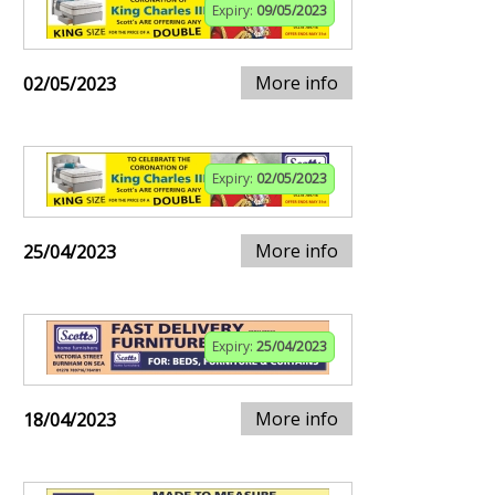
Expiry:
09/05/2023
More info
02/05/2023
Expiry:
02/05/2023
More info
25/04/2023
Expiry:
25/04/2023
More info
18/04/2023