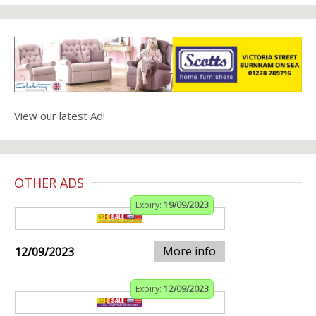
View our latest Ad!
OTHER ADS
Expiry:
19/09/2023
More info
12/09/2023
Expiry:
12/09/2023