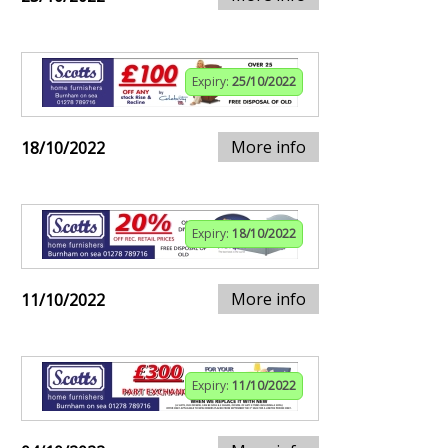
Expiry:
25/10/2022
More info
18/10/2022
Expiry:
18/10/2022
More info
11/10/2022
Expiry:
11/10/2022