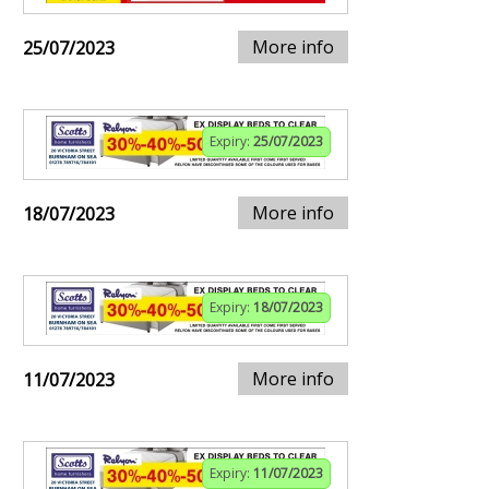
More info
25/07/2023
Expiry:
25/07/2023
More info
18/07/2023
Expiry:
18/07/2023
More info
11/07/2023
Expiry:
11/07/2023