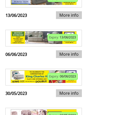
More info
13/06/2023
Expiry:
13/06/2023
More info
06/06/2023
Expiry:
06/06/2023
More info
30/05/2023