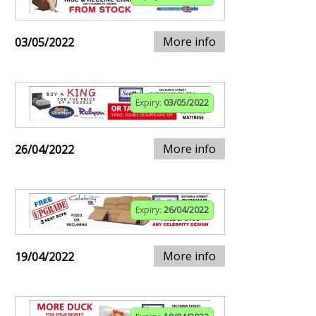
More info
03/05/2022
Expiry:
03/05/2022
More info
26/04/2022
Expiry:
26/04/2022
More info
19/04/2022