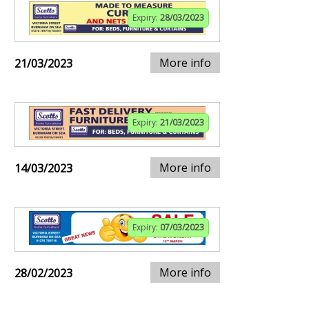
Expiry:
28/03/2023
More info
21/03/2023
Expiry:
21/03/2023
More info
14/03/2023
Expiry:
07/03/2023
More info
28/02/2023