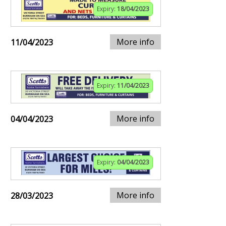
Expiry:
18/04/2023
More info
11/04/2023
Expiry:
11/04/2023
More info
04/04/2023
Expiry:
04/04/2023
More info
28/03/2023