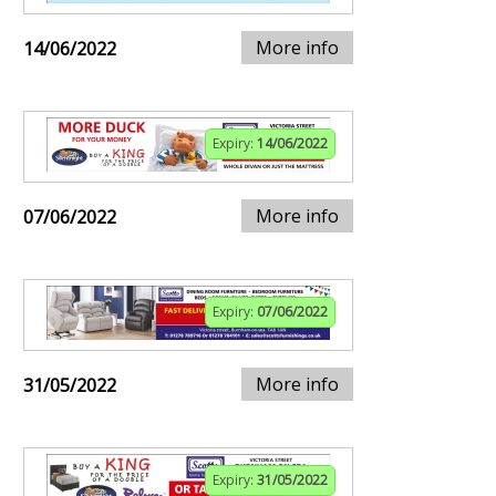
More info
14/06/2022
Expiry:
14/06/2022
More info
07/06/2022
Expiry:
07/06/2022
More info
31/05/2022
Expiry:
31/05/2022