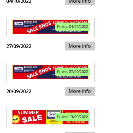
More info
04/10/2022
Expiry:
04/10/2022
More info
27/09/2022
Expiry:
27/09/2022
More info
20/09/2022
Expiry:
13/09/2022