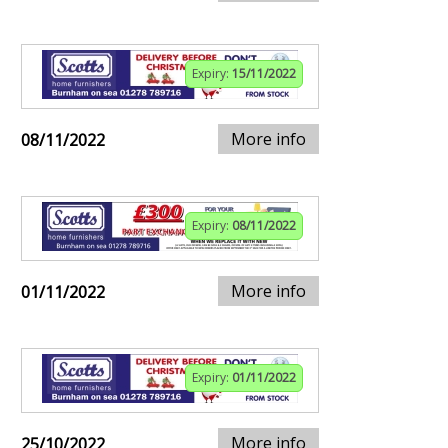
Expiry:
15/11/2022
More info
08/11/2022
Expiry:
08/11/2022
More info
01/11/2022
Expiry:
01/11/2022
More info
25/10/2022