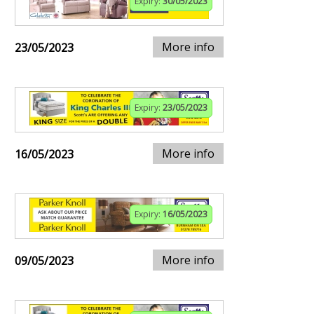
Expiry:
30/05/2023
More info
23/05/2023
Expiry:
23/05/2023
More info
16/05/2023
Expiry:
16/05/2023
More info
09/05/2023