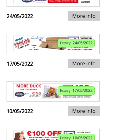
More info
24/05/2022
Expiry:
24/05/2022
More info
17/05/2022
Expiry:
17/05/2022
More info
10/05/2022
Expiry:
10/05/2022