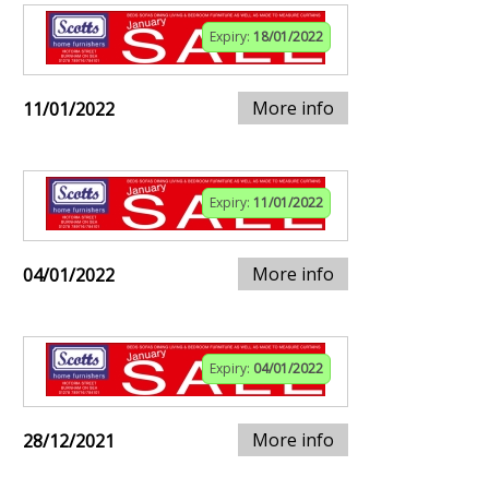
Expiry:
18/01/2022
More info
11/01/2022
Expiry:
11/01/2022
More info
04/01/2022
Expiry:
04/01/2022
More info
28/12/2021