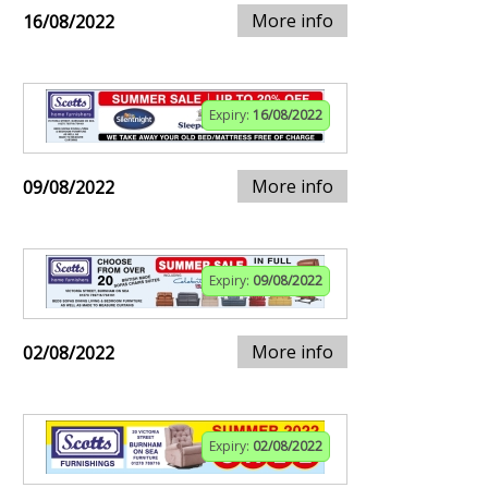
More info
16/08/2022
Expiry:
16/08/2022
More info
09/08/2022
Expiry:
09/08/2022
More info
02/08/2022
Expiry:
02/08/2022