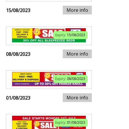
More info
15/08/2023
Expiry:
15/08/2023
More info
08/08/2023
Expiry:
08/08/2023
More info
01/08/2023
Expiry:
01/08/2023