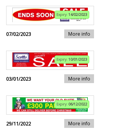
Expiry:
14/02/2023
More info
07/02/2023
Expiry:
10/01/2023
More info
03/01/2023
Expiry:
06/12/2022
More info
29/11/2022