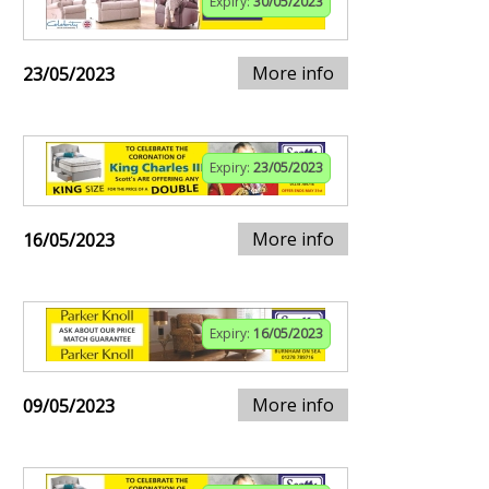
Expiry:
30/05/2023
More info
23/05/2023
Expiry:
23/05/2023
More info
16/05/2023
Expiry:
16/05/2023
More info
09/05/2023