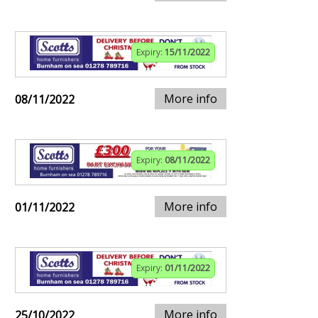
Expiry:
15/11/2022
More info
08/11/2022
Expiry:
08/11/2022
More info
01/11/2022
Expiry:
01/11/2022
More info
25/10/2022