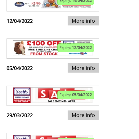
Expiry:
19/04/2022
More info
12/04/2022
Expiry:
12/04/2022
More info
05/04/2022
Expiry:
05/04/2022
More info
29/03/2022