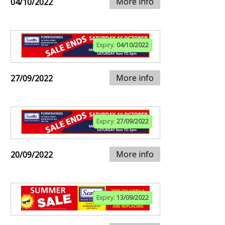
More info
04/10/2022
Expiry:
04/10/2022
More info
27/09/2022
Expiry:
27/09/2022
More info
20/09/2022
Expiry:
13/09/2022