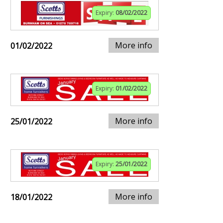
Expiry:
08/02/2022
More info
01/02/2022
Expiry:
01/02/2022
More info
25/01/2022
Expiry:
25/01/2022
More info
18/01/2022