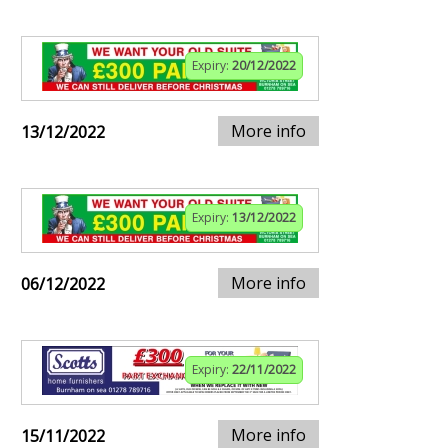
Expiry:
20/12/2022
More info
13/12/2022
Expiry:
13/12/2022
More info
06/12/2022
Expiry:
22/11/2022
More info
15/11/2022