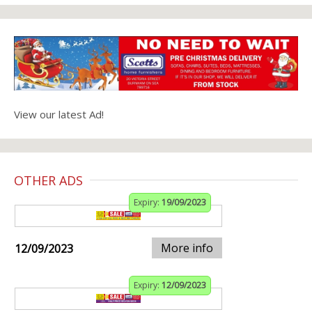
View our latest Ad!
OTHER ADS
Expiry:
19/09/2023
More info
12/09/2023
Expiry:
12/09/2023