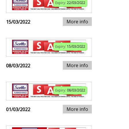
Expiry:
22/03/2022
More info
15/03/2022
Expiry:
15/03/2022
More info
08/03/2022
Expiry:
08/03/2022
More info
01/03/2022