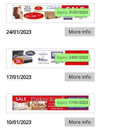
Expiry:
31/01/2023
More info
24/01/2023
Expiry:
24/01/2023
More info
17/01/2023
Expiry:
17/01/2023
More info
10/01/2023