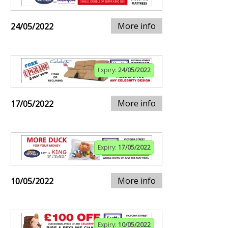
More info
24/05/2022
Expiry:
24/05/2022
More info
17/05/2022
Expiry:
17/05/2022
More info
10/05/2022
Expiry:
10/05/2022