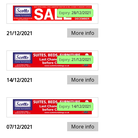
Expiry:
28/12/2021
More info
21/12/2021
Expiry:
21/12/2021
More info
14/12/2021
Expiry:
14/12/2021
More info
07/12/2021