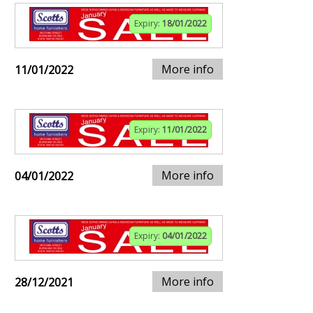
Expiry:
18/01/2022
More info
11/01/2022
Expiry:
11/01/2022
More info
04/01/2022
Expiry:
04/01/2022
More info
28/12/2021