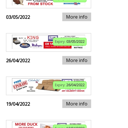
More info
03/05/2022
Expiry:
03/05/2022
More info
26/04/2022
Expiry:
26/04/2022
More info
19/04/2022