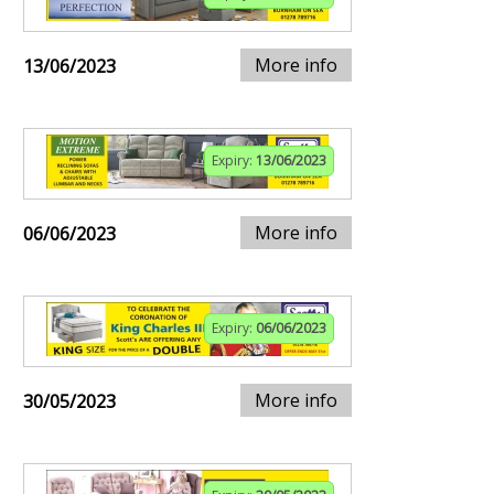
More info
13/06/2023
Expiry:
13/06/2023
More info
06/06/2023
Expiry:
06/06/2023
More info
30/05/2023