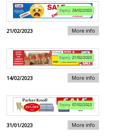
Expiry:
28/02/2023
More info
21/02/2023
Expiry:
21/02/2023
More info
14/02/2023
Expiry:
07/02/2023
More info
31/01/2023