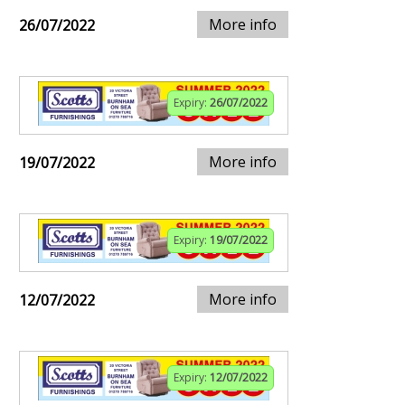
More info
26/07/2022
Expiry:
26/07/2022
More info
19/07/2022
Expiry:
19/07/2022
More info
12/07/2022
Expiry:
12/07/2022