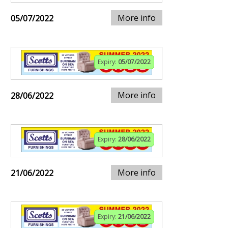
More info
05/07/2022
Expiry:
05/07/2022
More info
28/06/2022
Expiry:
28/06/2022
More info
21/06/2022
Expiry:
21/06/2022