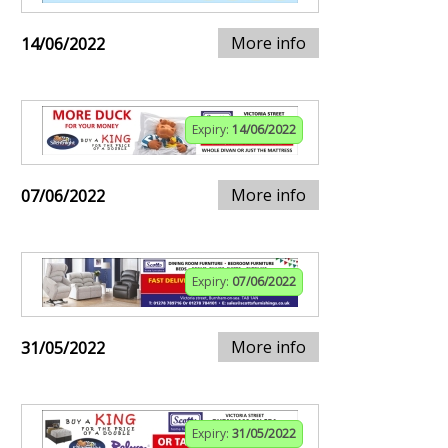
More info
14/06/2022
Expiry:
14/06/2022
More info
07/06/2022
Expiry:
07/06/2022
More info
31/05/2022
Expiry:
31/05/2022