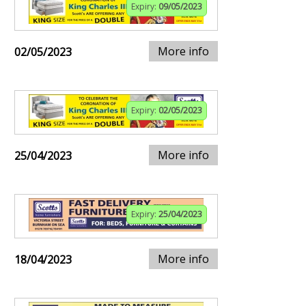
Expiry:
09/05/2023
More info
02/05/2023
Expiry:
02/05/2023
More info
25/04/2023
Expiry:
25/04/2023
More info
18/04/2023