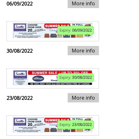
More info
06/09/2022
Expiry:
06/09/2022
More info
30/08/2022
Expiry:
30/08/2022
More info
23/08/2022
Expiry:
23/08/2022