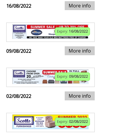
More info
16/08/2022
Expiry:
16/08/2022
More info
09/08/2022
Expiry:
09/08/2022
More info
02/08/2022
Expiry:
02/08/2022