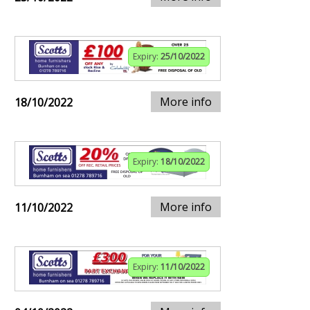
Expiry:
25/10/2022
More info
18/10/2022
Expiry:
18/10/2022
More info
11/10/2022
Expiry:
11/10/2022