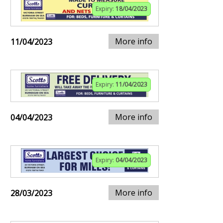
Expiry:
18/04/2023
More info
11/04/2023
Expiry:
11/04/2023
More info
04/04/2023
Expiry:
04/04/2023
More info
28/03/2023