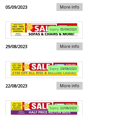
More info
05/09/2023
Expiry:
05/09/2023
More info
29/08/2023
Expiry:
29/08/2023
More info
22/08/2023
Expiry:
22/08/2023