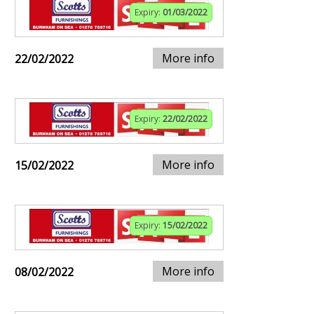
Expiry:
01/03/2022
More info
22/02/2022
Expiry:
22/02/2022
More info
15/02/2022
Expiry:
15/02/2022
More info
08/02/2022