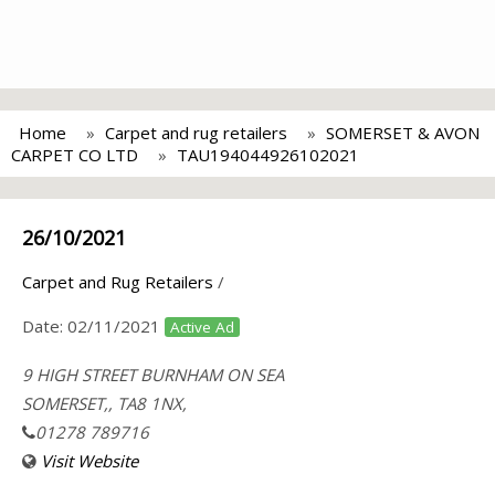
Home
Carpet and rug retailers
SOMERSET & AVON
CARPET CO LTD
TAU194044926102021
26/10/2021
Carpet and Rug Retailers
/
Date:
02/11/2021
Active Ad
9 HIGH STREET BURNHAM ON SEA
SOMERSET,, TA8 1NX,
01278 789716
Visit Website