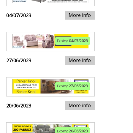
More info
04/07/2023
Expiry:
04/07/2023
More info
27/06/2023
Expiry:
27/06/2023
More info
20/06/2023
Expiry:
20/06/2023