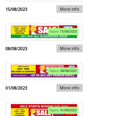
More info
15/08/2023
Expiry:
15/08/2023
More info
08/08/2023
Expiry:
08/08/2023
More info
01/08/2023
Expiry:
01/08/2023