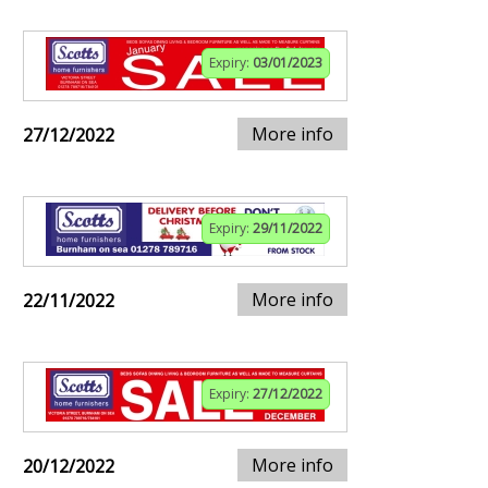
Expiry:
03/01/2023
More info
27/12/2022
Expiry:
29/11/2022
More info
22/11/2022
Expiry:
27/12/2022
More info
20/12/2022