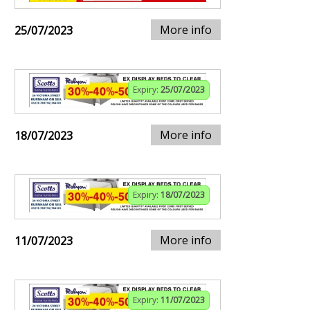
More info
25/07/2023
Expiry:
25/07/2023
More info
18/07/2023
Expiry:
18/07/2023
More info
11/07/2023
Expiry:
11/07/2023