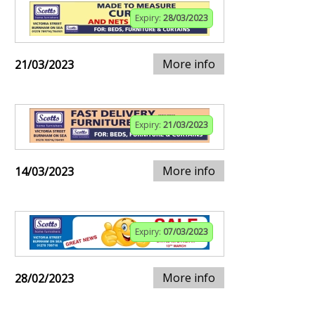
Expiry:
28/03/2023
More info
21/03/2023
Expiry:
21/03/2023
More info
14/03/2023
Expiry:
07/03/2023
More info
28/02/2023