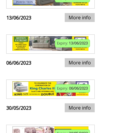
More info
13/06/2023
Expiry:
13/06/2023
More info
06/06/2023
Expiry:
06/06/2023
More info
30/05/2023