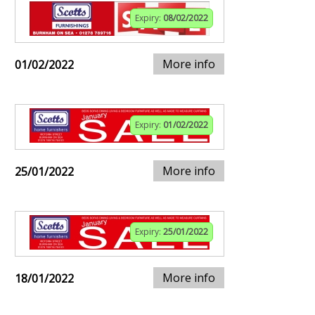
Expiry:
08/02/2022
More info
01/02/2022
Expiry:
01/02/2022
More info
25/01/2022
Expiry:
25/01/2022
More info
18/01/2022