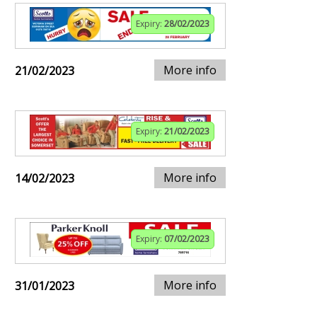
Expiry:
28/02/2023
More info
21/02/2023
Expiry:
21/02/2023
More info
14/02/2023
Expiry:
07/02/2023
More info
31/01/2023