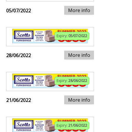
More info
05/07/2022
Expiry:
05/07/2022
More info
28/06/2022
Expiry:
28/06/2022
More info
21/06/2022
Expiry:
21/06/2022