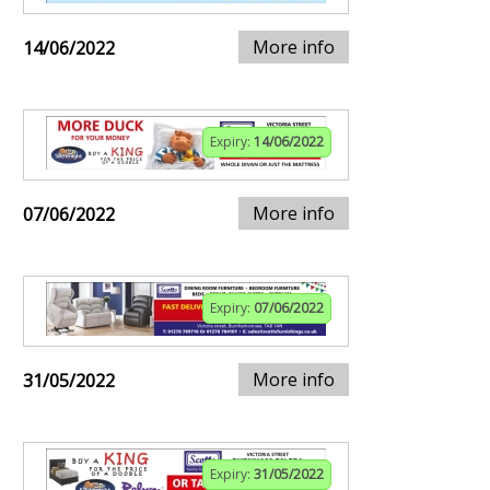
More info
14/06/2022
Expiry:
14/06/2022
More info
07/06/2022
Expiry:
07/06/2022
More info
31/05/2022
Expiry:
31/05/2022