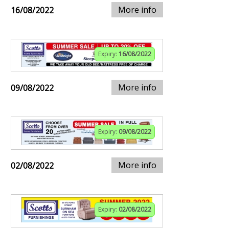
More info
16/08/2022
Expiry:
16/08/2022
More info
09/08/2022
Expiry:
09/08/2022
More info
02/08/2022
Expiry:
02/08/2022