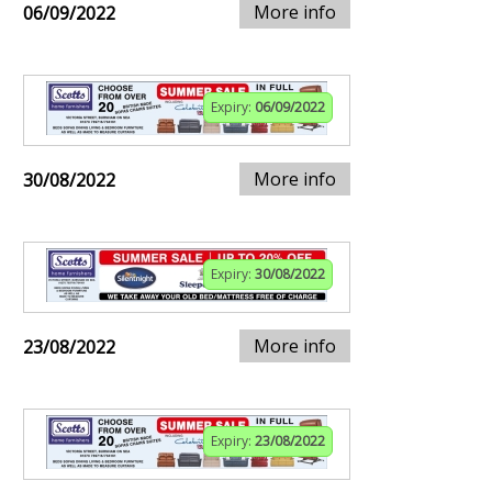
More info
06/09/2022
Expiry:
06/09/2022
More info
30/08/2022
Expiry:
30/08/2022
More info
23/08/2022
Expiry:
23/08/2022