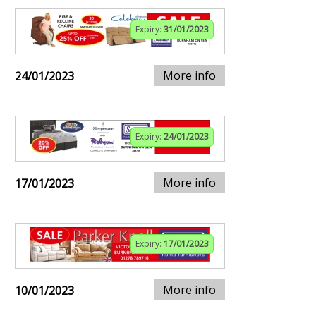
Expiry:
31/01/2023
More info
24/01/2023
Expiry:
24/01/2023
More info
17/01/2023
Expiry:
17/01/2023
More info
10/01/2023