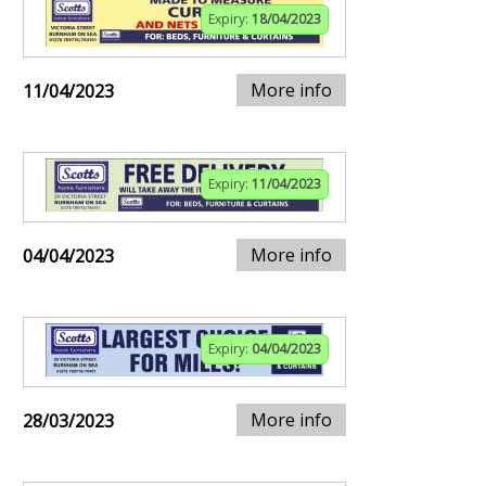
Expiry:
18/04/2023
More info
11/04/2023
Expiry:
11/04/2023
More info
04/04/2023
Expiry:
04/04/2023
More info
28/03/2023