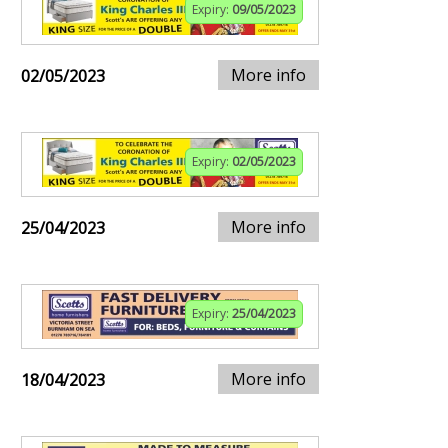
Expiry:
09/05/2023
More info
02/05/2023
Expiry:
02/05/2023
More info
25/04/2023
Expiry:
25/04/2023
More info
18/04/2023