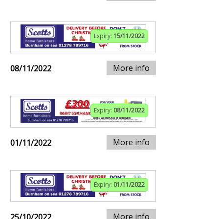
Expiry:
15/11/2022
More info
08/11/2022
Expiry:
08/11/2022
More info
01/11/2022
Expiry:
01/11/2022
More info
25/10/2022