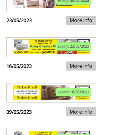
Expiry:
30/05/2023
More info
23/05/2023
Expiry:
23/05/2023
More info
16/05/2023
Expiry:
16/05/2023
More info
09/05/2023