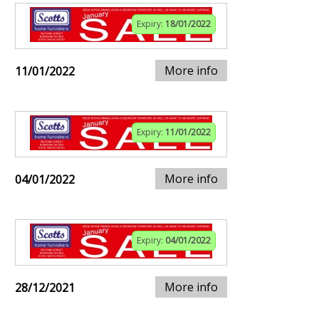
Expiry:
18/01/2022
More info
11/01/2022
Expiry:
11/01/2022
More info
04/01/2022
Expiry:
04/01/2022
More info
28/12/2021