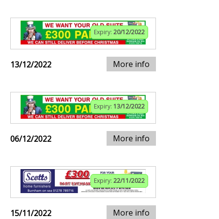
Expiry:
20/12/2022
More info
13/12/2022
Expiry:
13/12/2022
More info
06/12/2022
Expiry:
22/11/2022
More info
15/11/2022