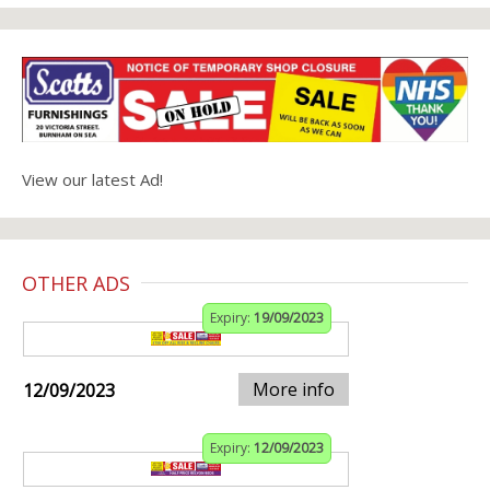
View our latest Ad!
OTHER ADS
Expiry:
19/09/2023
More info
12/09/2023
Expiry:
12/09/2023