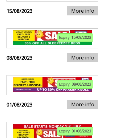
More info
15/08/2023
Expiry:
15/08/2023
More info
08/08/2023
Expiry:
08/08/2023
More info
01/08/2023
Expiry:
01/08/2023