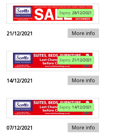
Expiry:
28/12/2021
More info
21/12/2021
Expiry:
21/12/2021
More info
14/12/2021
Expiry:
14/12/2021
More info
07/12/2021