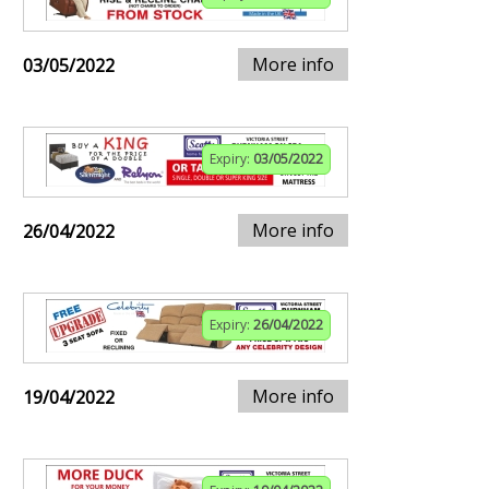
More info
03/05/2022
Expiry:
03/05/2022
More info
26/04/2022
Expiry:
26/04/2022
More info
19/04/2022