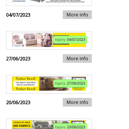
More info
04/07/2023
Expiry:
04/07/2023
More info
27/06/2023
Expiry:
27/06/2023
More info
20/06/2023
Expiry:
20/06/2023