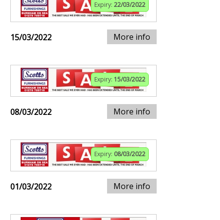
Expiry:
22/03/2022
More info
15/03/2022
Expiry:
15/03/2022
More info
08/03/2022
Expiry:
08/03/2022
More info
01/03/2022