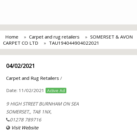
Home
Carpet and rug retailers
SOMERSET & AVON
CARPET CO LTD
TAU194044904022021
04/02/2021
Carpet and Rug Retailers
/
Date:
11/02/2021
Active Ad
9 HIGH STREET BURNHAM ON SEA
SOMERSET,, TA8 1NX,
01278 789716
Visit Website