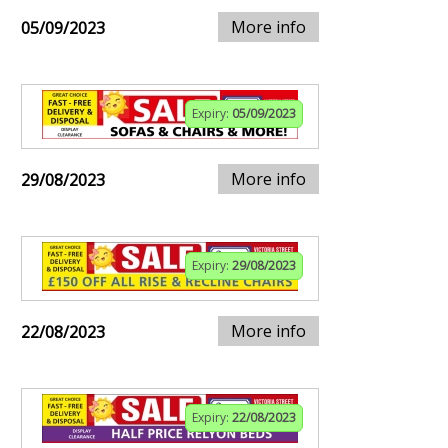
More info
05/09/2023
Expiry:
05/09/2023
More info
29/08/2023
Expiry:
29/08/2023
More info
22/08/2023
Expiry:
22/08/2023