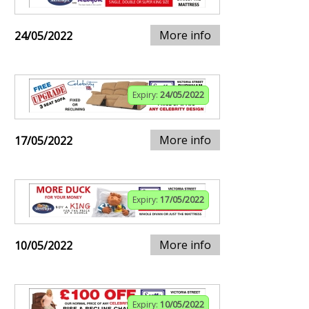
More info
24/05/2022
Expiry:
24/05/2022
More info
17/05/2022
Expiry:
17/05/2022
More info
10/05/2022
Expiry:
10/05/2022