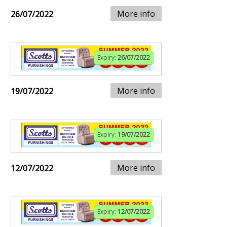
More info
26/07/2022
Expiry:
26/07/2022
More info
19/07/2022
Expiry:
19/07/2022
More info
12/07/2022
Expiry:
12/07/2022