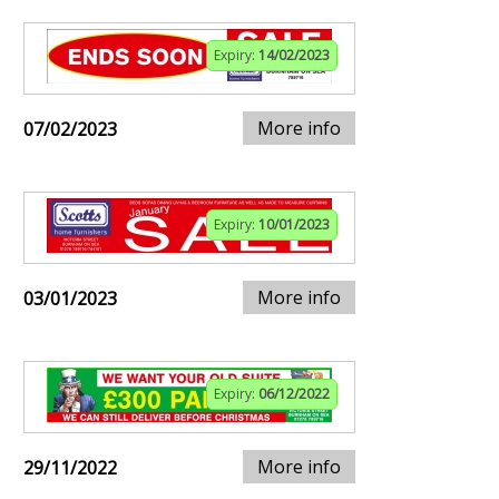
Expiry:
14/02/2023
More info
07/02/2023
Expiry:
10/01/2023
More info
03/01/2023
Expiry:
06/12/2022
More info
29/11/2022