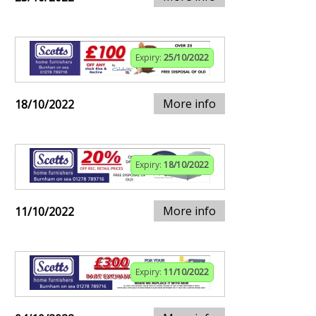
Expiry:
25/10/2022
More info
18/10/2022
Expiry:
18/10/2022
More info
11/10/2022
Expiry:
11/10/2022