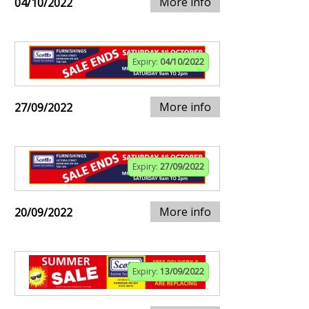
More info
04/10/2022
Expiry:
04/10/2022
More info
27/09/2022
Expiry:
27/09/2022
More info
20/09/2022
Expiry:
13/09/2022