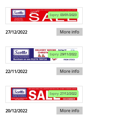
Expiry:
03/01/2023
More info
27/12/2022
Expiry:
29/11/2022
More info
22/11/2022
Expiry:
27/12/2022
More info
20/12/2022