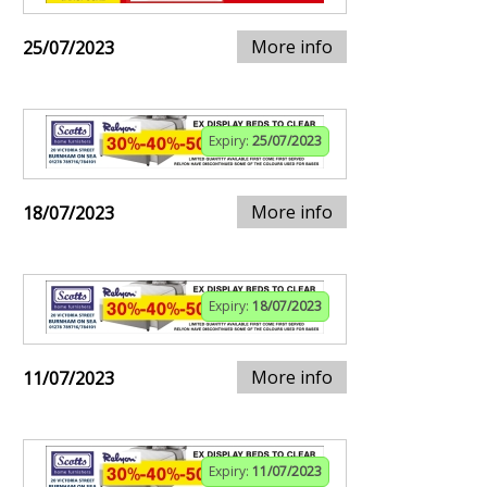
More info
25/07/2023
Expiry:
25/07/2023
More info
18/07/2023
Expiry:
18/07/2023
More info
11/07/2023
Expiry:
11/07/2023