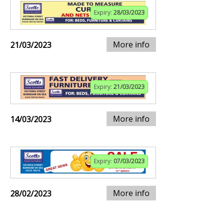
Expiry:
28/03/2023
More info
21/03/2023
Expiry:
21/03/2023
More info
14/03/2023
Expiry:
07/03/2023
More info
28/02/2023