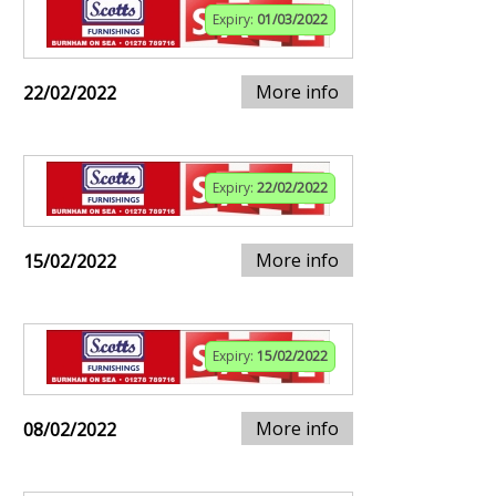
Expiry:
01/03/2022
More info
22/02/2022
Expiry:
22/02/2022
More info
15/02/2022
Expiry:
15/02/2022
More info
08/02/2022