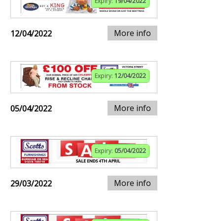
Expiry:
19/04/2022
More info
12/04/2022
Expiry:
12/04/2022
More info
05/04/2022
Expiry:
05/04/2022
More info
29/03/2022