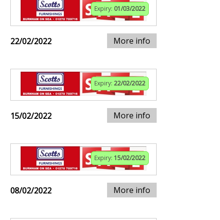
Expiry:
01/03/2022
More info
22/02/2022
Expiry:
22/02/2022
More info
15/02/2022
Expiry:
15/02/2022
More info
08/02/2022