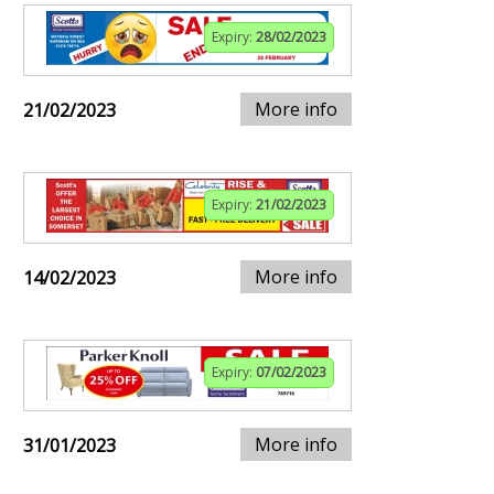
Expiry:
28/02/2023
More info
21/02/2023
Expiry:
21/02/2023
More info
14/02/2023
Expiry:
07/02/2023
More info
31/01/2023