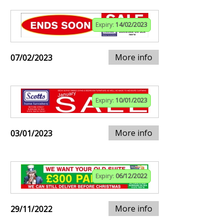
Expiry:
14/02/2023
More info
07/02/2023
Expiry:
10/01/2023
More info
03/01/2023
Expiry:
06/12/2022
More info
29/11/2022