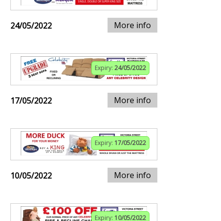
More info
24/05/2022
Expiry:
24/05/2022
More info
17/05/2022
Expiry:
17/05/2022
More info
10/05/2022
Expiry:
10/05/2022