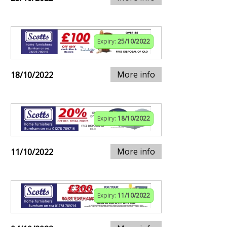
Expiry:
25/10/2022
More info
18/10/2022
Expiry:
18/10/2022
More info
11/10/2022
Expiry:
11/10/2022