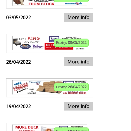
More info
03/05/2022
Expiry:
03/05/2022
More info
26/04/2022
Expiry:
26/04/2022
More info
19/04/2022