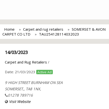
Home
Carpet and rug retailers
SOMERSET & AVON
CARPET CO LTD
TAU254128114032023
14/03/2023
Carpet and Rug Retailers
/
Date:
21/03/2023
Active Ad
9 HIGH STREET BURNHAM ON SEA
SOMERSET,, TA8 1NX,
01278 789716
Visit Website