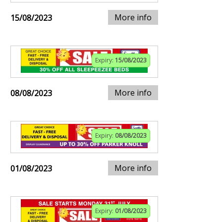
More info
15/08/2023
Expiry:
15/08/2023
More info
08/08/2023
Expiry:
08/08/2023
More info
01/08/2023
Expiry:
01/08/2023