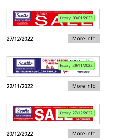
Expiry:
03/01/2023
More info
27/12/2022
Expiry:
29/11/2022
More info
22/11/2022
Expiry:
27/12/2022
More info
20/12/2022