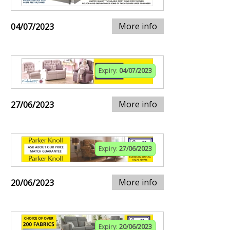
More info
04/07/2023
Expiry:
04/07/2023
More info
27/06/2023
Expiry:
27/06/2023
More info
20/06/2023
Expiry:
20/06/2023