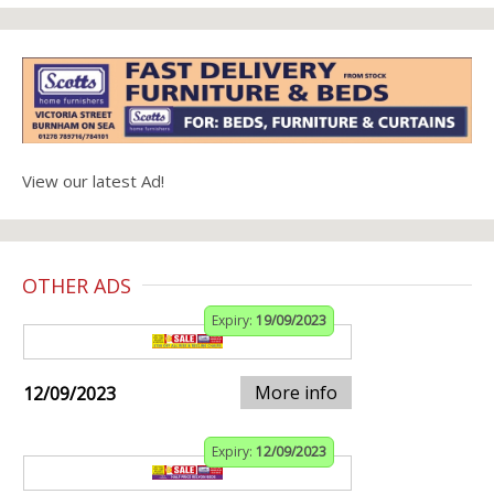
View our latest Ad!
OTHER ADS
Expiry:
19/09/2023
More info
12/09/2023
Expiry:
12/09/2023