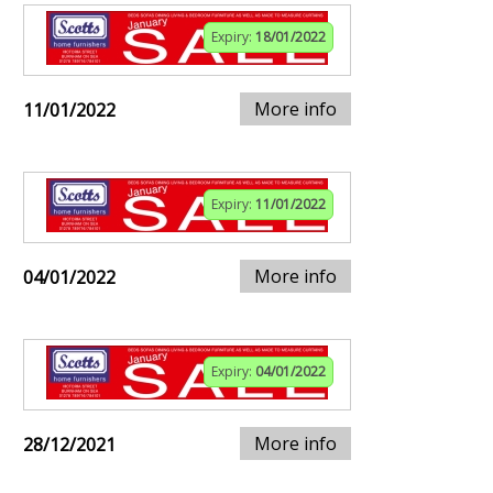
Expiry:
18/01/2022
More info
11/01/2022
Expiry:
11/01/2022
More info
04/01/2022
Expiry:
04/01/2022
More info
28/12/2021