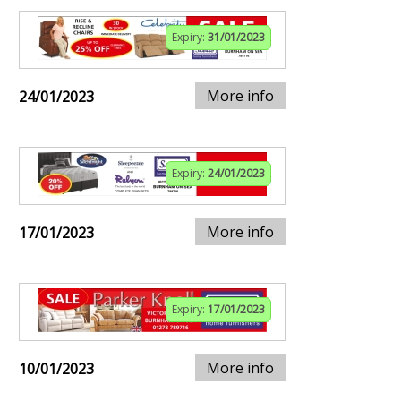
Expiry:
31/01/2023
More info
24/01/2023
Expiry:
24/01/2023
More info
17/01/2023
Expiry:
17/01/2023
More info
10/01/2023