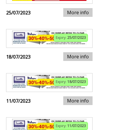
More info
25/07/2023
Expiry:
25/07/2023
More info
18/07/2023
Expiry:
18/07/2023
More info
11/07/2023
Expiry:
11/07/2023