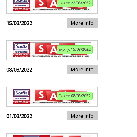
Expiry:
22/03/2022
More info
15/03/2022
Expiry:
15/03/2022
More info
08/03/2022
Expiry:
08/03/2022
More info
01/03/2022