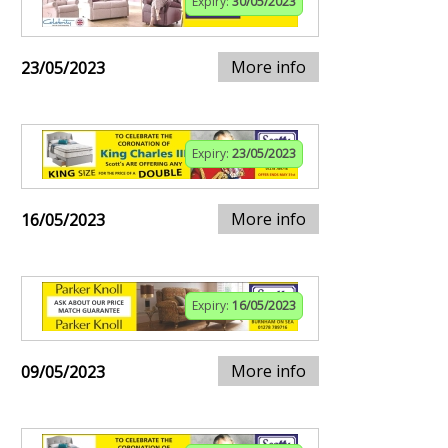
Expiry:
30/05/2023
More info
23/05/2023
Expiry:
23/05/2023
More info
16/05/2023
Expiry:
16/05/2023
More info
09/05/2023