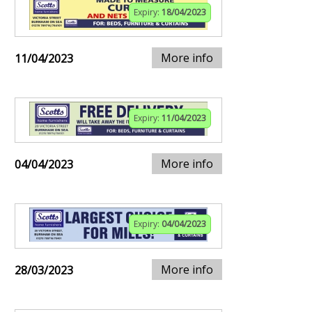
Expiry:
18/04/2023
More info
11/04/2023
Expiry:
11/04/2023
More info
04/04/2023
Expiry:
04/04/2023
More info
28/03/2023