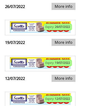
More info
26/07/2022
Expiry:
26/07/2022
More info
19/07/2022
Expiry:
19/07/2022
More info
12/07/2022
Expiry:
12/07/2022