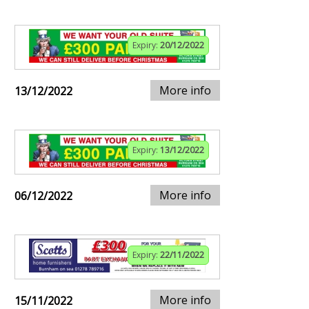
Expiry:
20/12/2022
More info
13/12/2022
Expiry:
13/12/2022
More info
06/12/2022
Expiry:
22/11/2022
More info
15/11/2022