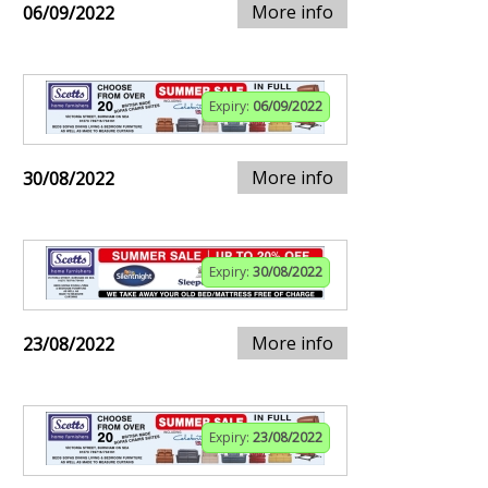
More info
06/09/2022
Expiry:
06/09/2022
More info
30/08/2022
Expiry:
30/08/2022
More info
23/08/2022
Expiry:
23/08/2022