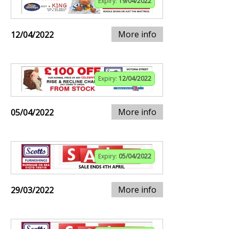
Expiry:
19/04/2022
More info
12/04/2022
Expiry:
12/04/2022
More info
05/04/2022
Expiry:
05/04/2022
More info
29/03/2022