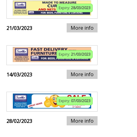
Expiry:
28/03/2023
More info
21/03/2023
Expiry:
21/03/2023
More info
14/03/2023
Expiry:
07/03/2023
More info
28/02/2023