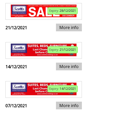
Expiry:
28/12/2021
More info
21/12/2021
Expiry:
21/12/2021
More info
14/12/2021
Expiry:
14/12/2021
More info
07/12/2021