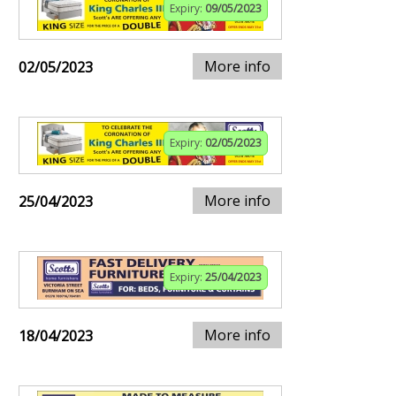
Expiry:
09/05/2023
More info
02/05/2023
Expiry:
02/05/2023
More info
25/04/2023
Expiry:
25/04/2023
More info
18/04/2023