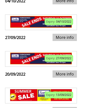
More info
04/10/2022
Expiry:
04/10/2022
More info
27/09/2022
Expiry:
27/09/2022
More info
20/09/2022
Expiry:
13/09/2022