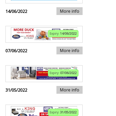
More info
14/06/2022
Expiry:
14/06/2022
More info
07/06/2022
Expiry:
07/06/2022
More info
31/05/2022
Expiry:
31/05/2022