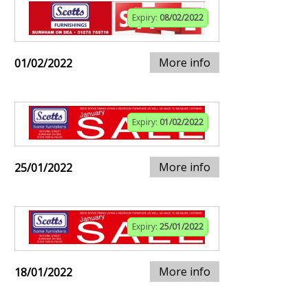
Expiry:
08/02/2022
More info
01/02/2022
Expiry:
01/02/2022
More info
25/01/2022
Expiry:
25/01/2022
More info
18/01/2022