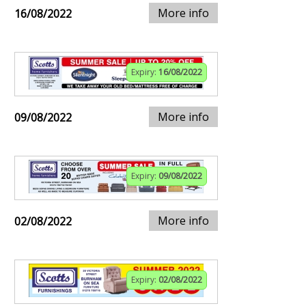
More info
16/08/2022
Expiry:
16/08/2022
More info
09/08/2022
Expiry:
09/08/2022
More info
02/08/2022
Expiry:
02/08/2022