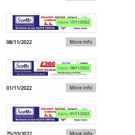
Expiry:
15/11/2022
More info
08/11/2022
Expiry:
08/11/2022
More info
01/11/2022
Expiry:
01/11/2022
More info
25/10/2022