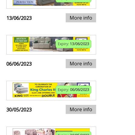
More info
13/06/2023
Expiry:
13/06/2023
More info
06/06/2023
Expiry:
06/06/2023
More info
30/05/2023