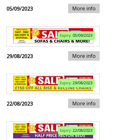
More info
05/09/2023
Expiry:
05/09/2023
More info
29/08/2023
Expiry:
29/08/2023
More info
22/08/2023
Expiry:
22/08/2023