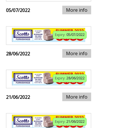
More info
05/07/2022
Expiry:
05/07/2022
More info
28/06/2022
Expiry:
28/06/2022
More info
21/06/2022
Expiry:
21/06/2022