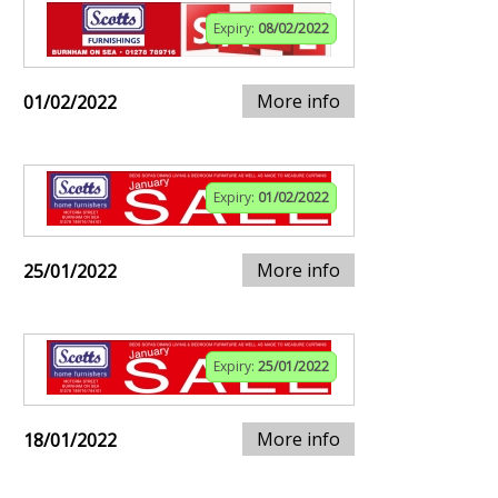
Expiry:
08/02/2022
More info
01/02/2022
Expiry:
01/02/2022
More info
25/01/2022
Expiry:
25/01/2022
More info
18/01/2022