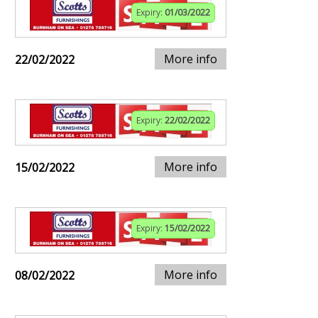
Expiry:
01/03/2022
More info
22/02/2022
Expiry:
22/02/2022
More info
15/02/2022
Expiry:
15/02/2022
More info
08/02/2022