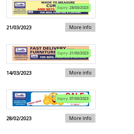
Expiry:
28/03/2023
More info
21/03/2023
Expiry:
21/03/2023
More info
14/03/2023
Expiry:
07/03/2023
More info
28/02/2023