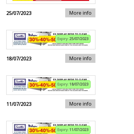
More info
25/07/2023
Expiry:
25/07/2023
More info
18/07/2023
Expiry:
18/07/2023
More info
11/07/2023
Expiry:
11/07/2023