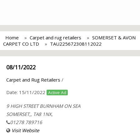
Home
Carpet and rug retailers
SOMERSET & AVON
CARPET CO LTD
TAU225672308112022
08/11/2022
Carpet and Rug Retailers
/
Date:
15/11/2022
Active Ad
9 HIGH STREET BURNHAM ON SEA
SOMERSET,, TA8 1NX,
01278 789716
Visit Website