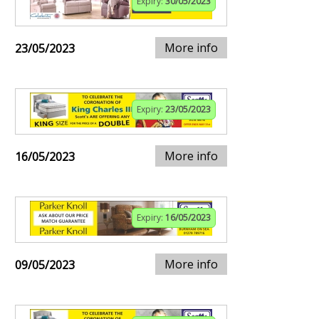
Expiry:
30/05/2023
More info
23/05/2023
Expiry:
23/05/2023
More info
16/05/2023
Expiry:
16/05/2023
More info
09/05/2023