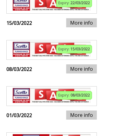
Expiry:
22/03/2022
More info
15/03/2022
Expiry:
15/03/2022
More info
08/03/2022
Expiry:
08/03/2022
More info
01/03/2022