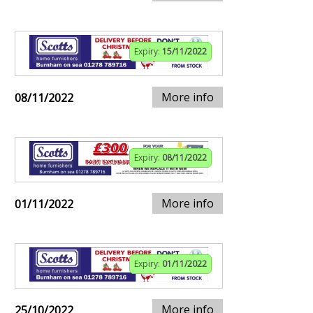
Expiry:
15/11/2022
More info
08/11/2022
Expiry:
08/11/2022
More info
01/11/2022
Expiry:
01/11/2022
More info
25/10/2022