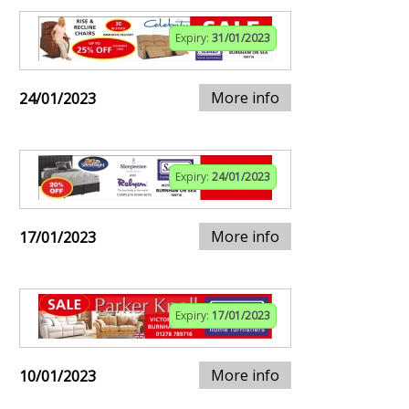
Expiry:
31/01/2023
More info
24/01/2023
Expiry:
24/01/2023
More info
17/01/2023
Expiry:
17/01/2023
More info
10/01/2023