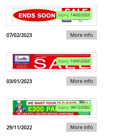
Expiry:
14/02/2023
More info
07/02/2023
Expiry:
10/01/2023
More info
03/01/2023
Expiry:
06/12/2022
More info
29/11/2022