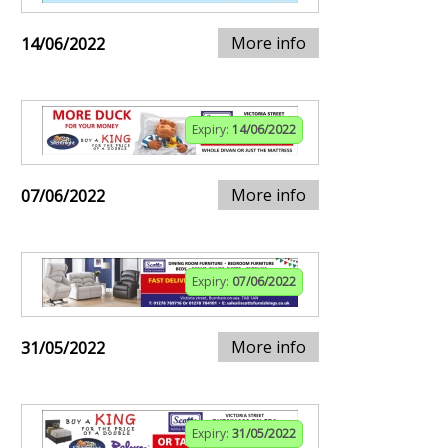
More info
14/06/2022
Expiry:
14/06/2022
More info
07/06/2022
Expiry:
07/06/2022
More info
31/05/2022
Expiry:
31/05/2022