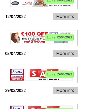
Expiry:
19/04/2022
More info
12/04/2022
Expiry:
12/04/2022
More info
05/04/2022
Expiry:
05/04/2022
More info
29/03/2022