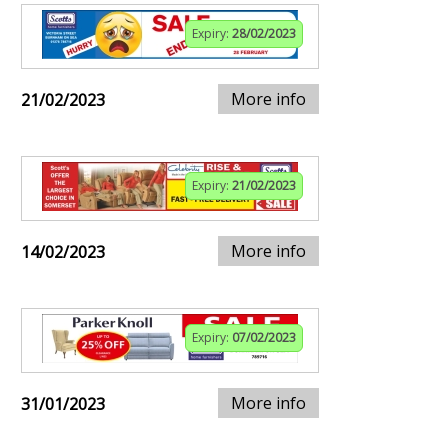
Expiry:
28/02/2023
More info
21/02/2023
Expiry:
21/02/2023
More info
14/02/2023
Expiry:
07/02/2023
More info
31/01/2023