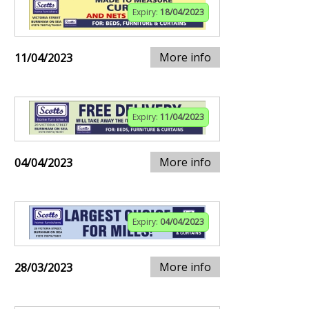
Expiry:
18/04/2023
More info
11/04/2023
Expiry:
11/04/2023
More info
04/04/2023
Expiry:
04/04/2023
More info
28/03/2023