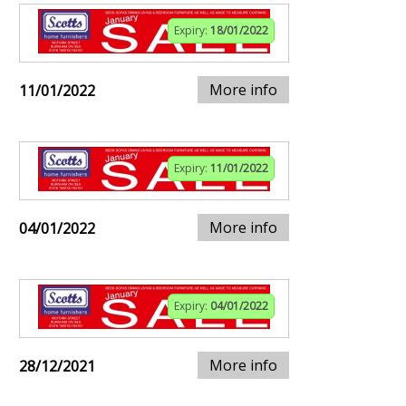
Expiry:
18/01/2022
More info
11/01/2022
Expiry:
11/01/2022
More info
04/01/2022
Expiry:
04/01/2022
More info
28/12/2021