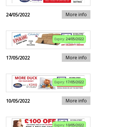
More info
24/05/2022
Expiry:
24/05/2022
More info
17/05/2022
Expiry:
17/05/2022
More info
10/05/2022
Expiry:
10/05/2022