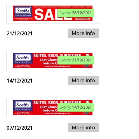
Expiry:
28/12/2021
More info
21/12/2021
Expiry:
21/12/2021
More info
14/12/2021
Expiry:
14/12/2021
More info
07/12/2021