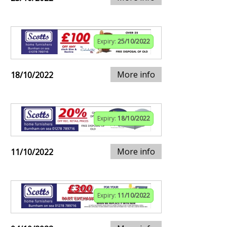
Expiry:
25/10/2022
More info
18/10/2022
Expiry:
18/10/2022
More info
11/10/2022
Expiry:
11/10/2022