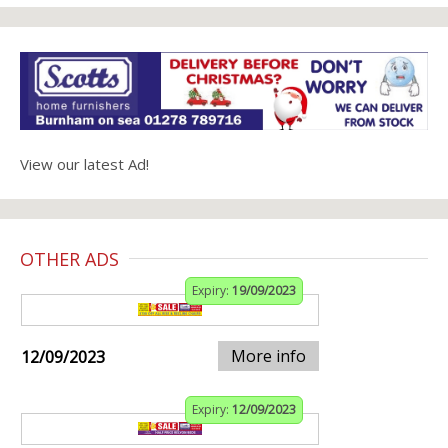
View our latest Ad!
OTHER ADS
Expiry:
19/09/2023
More info
12/09/2023
Expiry:
12/09/2023