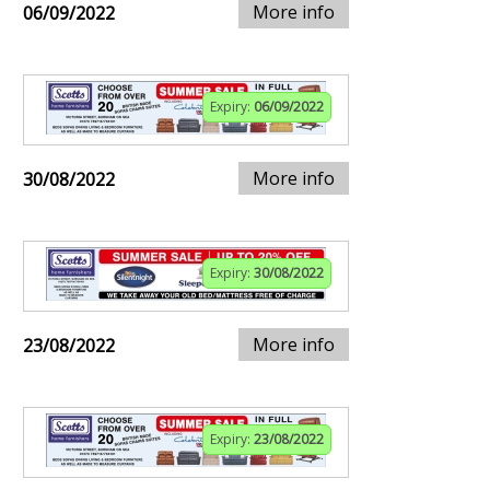
More info
06/09/2022
Expiry:
06/09/2022
More info
30/08/2022
Expiry:
30/08/2022
More info
23/08/2022
Expiry:
23/08/2022