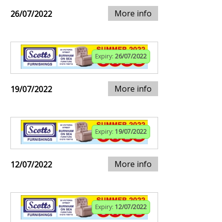
More info
26/07/2022
Expiry:
26/07/2022
More info
19/07/2022
Expiry:
19/07/2022
More info
12/07/2022
Expiry:
12/07/2022