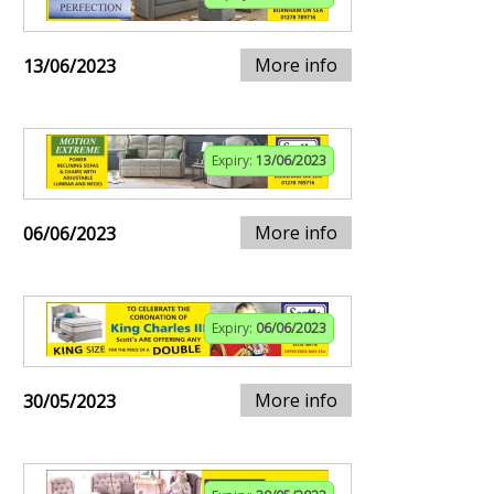
More info
13/06/2023
Expiry:
13/06/2023
More info
06/06/2023
Expiry:
06/06/2023
More info
30/05/2023