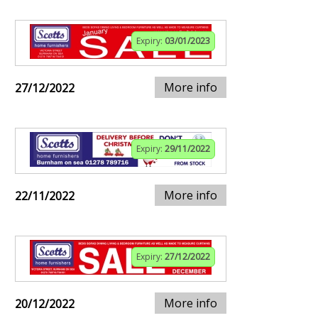
Expiry:
03/01/2023
More info
27/12/2022
Expiry:
29/11/2022
More info
22/11/2022
Expiry:
27/12/2022
More info
20/12/2022