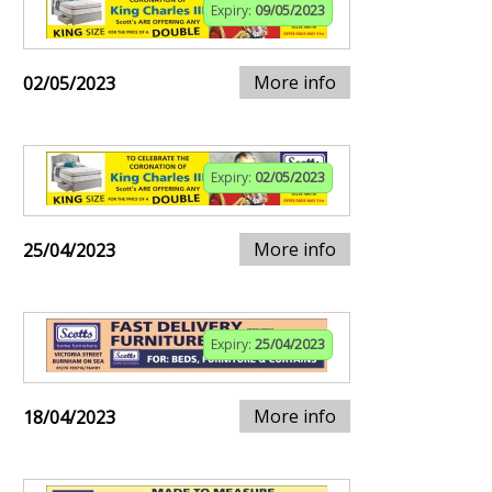
Expiry:
09/05/2023
More info
02/05/2023
Expiry:
02/05/2023
More info
25/04/2023
Expiry:
25/04/2023
More info
18/04/2023