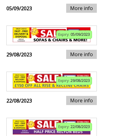
More info
05/09/2023
Expiry:
05/09/2023
More info
29/08/2023
Expiry:
29/08/2023
More info
22/08/2023
Expiry:
22/08/2023