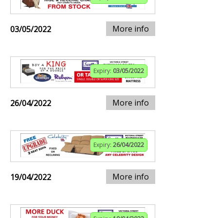
More info
03/05/2022
Expiry:
03/05/2022
More info
26/04/2022
Expiry:
26/04/2022
More info
19/04/2022