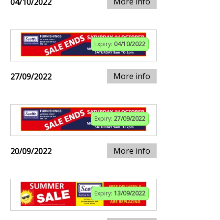
More info
04/10/2022
Expiry:
04/10/2022
More info
27/09/2022
Expiry:
27/09/2022
More info
20/09/2022
Expiry:
13/09/2022