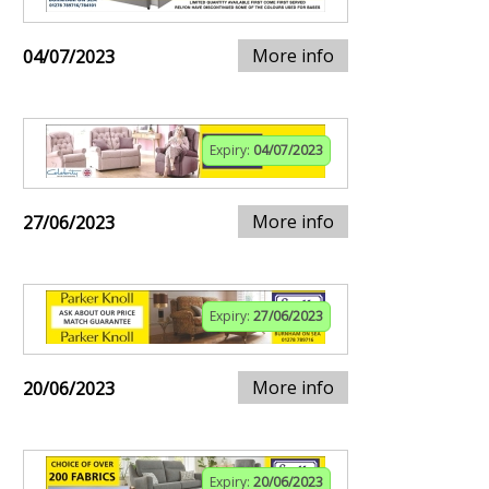
More info
04/07/2023
Expiry:
04/07/2023
More info
27/06/2023
Expiry:
27/06/2023
More info
20/06/2023
Expiry:
20/06/2023