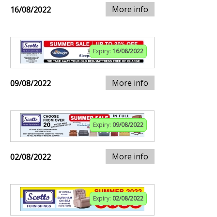
More info
16/08/2022
Expiry:
16/08/2022
More info
09/08/2022
Expiry:
09/08/2022
More info
02/08/2022
Expiry:
02/08/2022