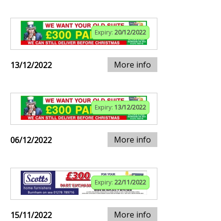
Expiry:
20/12/2022
More info
13/12/2022
Expiry:
13/12/2022
More info
06/12/2022
Expiry:
22/11/2022
More info
15/11/2022