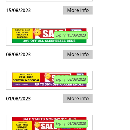
More info
15/08/2023
Expiry:
15/08/2023
More info
08/08/2023
Expiry:
08/08/2023
More info
01/08/2023
Expiry:
01/08/2023