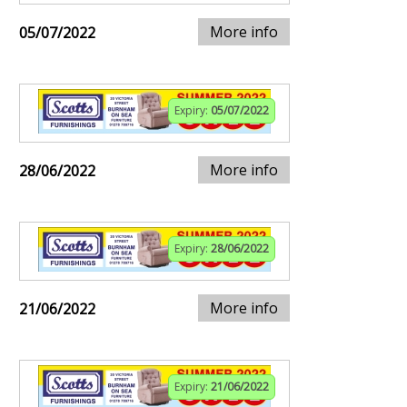
More info
05/07/2022
Expiry:
05/07/2022
More info
28/06/2022
Expiry:
28/06/2022
More info
21/06/2022
Expiry:
21/06/2022