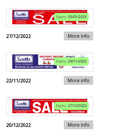
Expiry:
03/01/2023
More info
27/12/2022
Expiry:
29/11/2022
More info
22/11/2022
Expiry:
27/12/2022
More info
20/12/2022