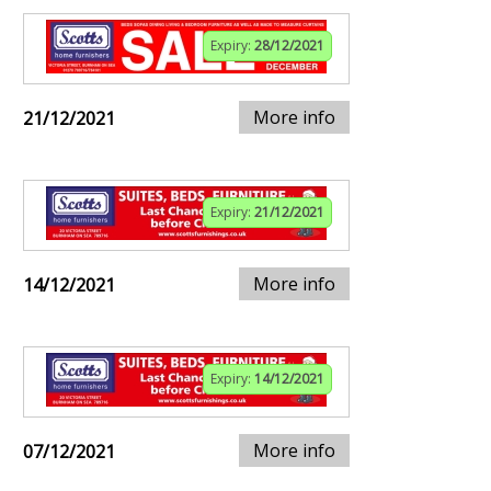
Expiry:
28/12/2021
More info
21/12/2021
Expiry:
21/12/2021
More info
14/12/2021
Expiry:
14/12/2021
More info
07/12/2021