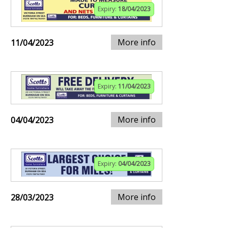
Expiry:
18/04/2023
More info
11/04/2023
Expiry:
11/04/2023
More info
04/04/2023
Expiry:
04/04/2023
More info
28/03/2023