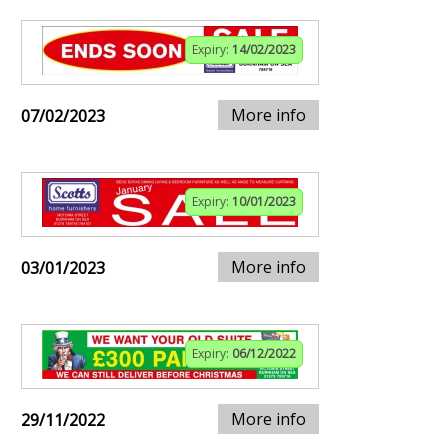
Expiry:
14/02/2023
More info
07/02/2023
Expiry:
10/01/2023
More info
03/01/2023
Expiry:
06/12/2022
More info
29/11/2022