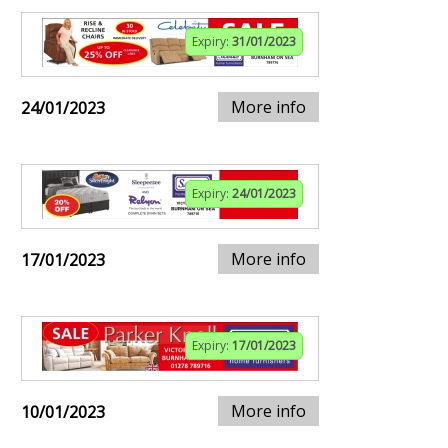
Expiry:
31/01/2023
More info
24/01/2023
Expiry:
24/01/2023
More info
17/01/2023
Expiry:
17/01/2023
More info
10/01/2023