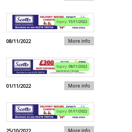
Expiry:
15/11/2022
More info
08/11/2022
Expiry:
08/11/2022
More info
01/11/2022
Expiry:
01/11/2022
More info
25/10/2022