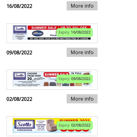
More info
16/08/2022
Expiry:
16/08/2022
More info
09/08/2022
Expiry:
09/08/2022
More info
02/08/2022
Expiry:
02/08/2022