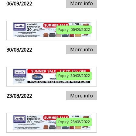
More info
06/09/2022
Expiry:
06/09/2022
More info
30/08/2022
Expiry:
30/08/2022
More info
23/08/2022
Expiry:
23/08/2022