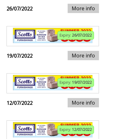
More info
26/07/2022
Expiry:
26/07/2022
More info
19/07/2022
Expiry:
19/07/2022
More info
12/07/2022
Expiry:
12/07/2022