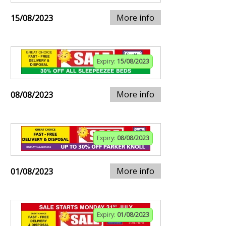
More info
15/08/2023
Expiry:
15/08/2023
More info
08/08/2023
Expiry:
08/08/2023
More info
01/08/2023
Expiry:
01/08/2023