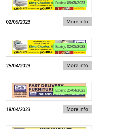
Expiry:
09/05/2023
More info
02/05/2023
Expiry:
02/05/2023
More info
25/04/2023
Expiry:
25/04/2023
More info
18/04/2023