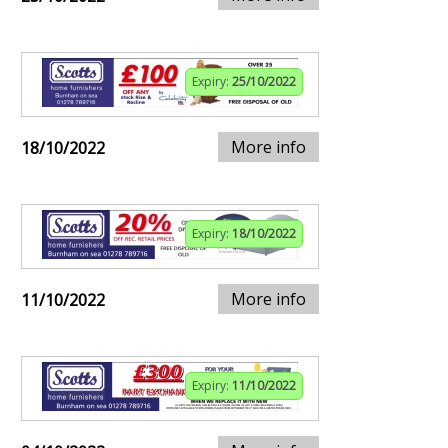
Expiry:
25/10/2022
More info
18/10/2022
Expiry:
18/10/2022
More info
11/10/2022
Expiry:
11/10/2022