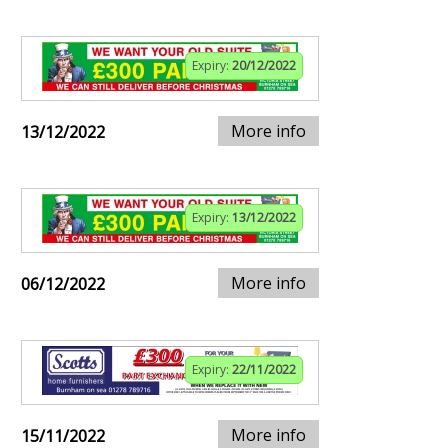
Expiry:
20/12/2022
More info
13/12/2022
Expiry:
13/12/2022
More info
06/12/2022
Expiry:
22/11/2022
More info
15/11/2022