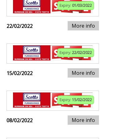
Expiry:
01/03/2022
More info
22/02/2022
Expiry:
22/02/2022
More info
15/02/2022
Expiry:
15/02/2022
More info
08/02/2022