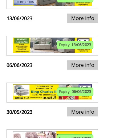
More info
13/06/2023
Expiry:
13/06/2023
More info
06/06/2023
Expiry:
06/06/2023
More info
30/05/2023