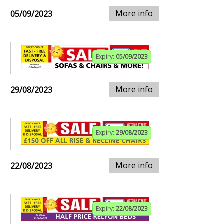
More info
05/09/2023
Expiry:
05/09/2023
More info
29/08/2023
Expiry:
29/08/2023
More info
22/08/2023
Expiry:
22/08/2023