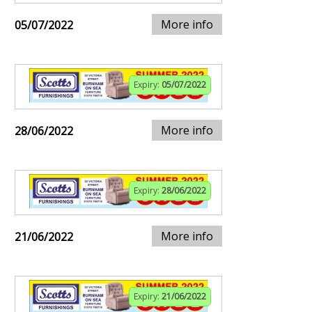
More info
05/07/2022
Expiry:
05/07/2022
More info
28/06/2022
Expiry:
28/06/2022
More info
21/06/2022
Expiry:
21/06/2022