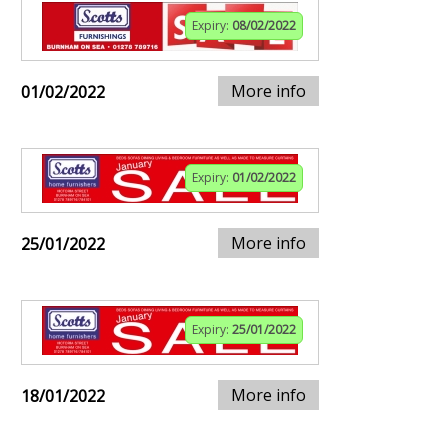
Expiry:
08/02/2022
More info
01/02/2022
Expiry:
01/02/2022
More info
25/01/2022
Expiry:
25/01/2022
More info
18/01/2022