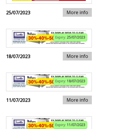
More info
25/07/2023
Expiry:
25/07/2023
More info
18/07/2023
Expiry:
18/07/2023
More info
11/07/2023
Expiry:
11/07/2023