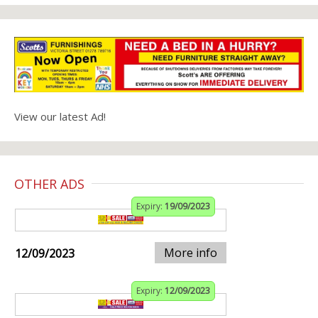
View our latest Ad!
OTHER ADS
Expiry:
19/09/2023
More info
12/09/2023
Expiry:
12/09/2023