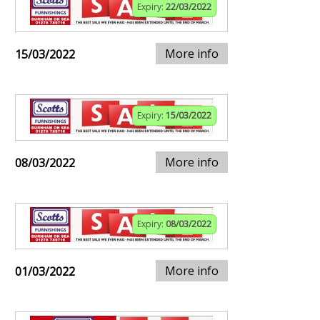
Expiry:
22/03/2022
More info
15/03/2022
Expiry:
15/03/2022
More info
08/03/2022
Expiry:
08/03/2022
More info
01/03/2022