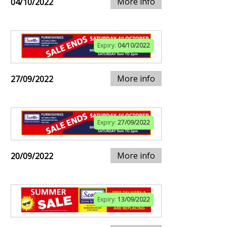
More info
04/10/2022
Expiry:
04/10/2022
More info
27/09/2022
Expiry:
27/09/2022
More info
20/09/2022
Expiry:
13/09/2022