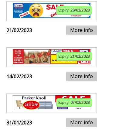
Expiry:
28/02/2023
More info
21/02/2023
Expiry:
21/02/2023
More info
14/02/2023
Expiry:
07/02/2023
More info
31/01/2023