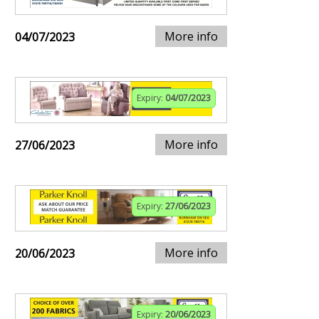
More info
04/07/2023
Expiry:
04/07/2023
More info
27/06/2023
Expiry:
27/06/2023
More info
20/06/2023
Expiry:
20/06/2023