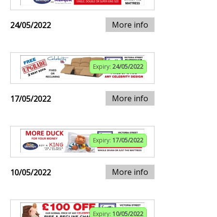
More info
24/05/2022
Expiry:
24/05/2022
More info
17/05/2022
Expiry:
17/05/2022
More info
10/05/2022
Expiry:
10/05/2022