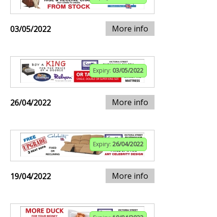
More info
03/05/2022
Expiry:
03/05/2022
More info
26/04/2022
Expiry:
26/04/2022
More info
19/04/2022