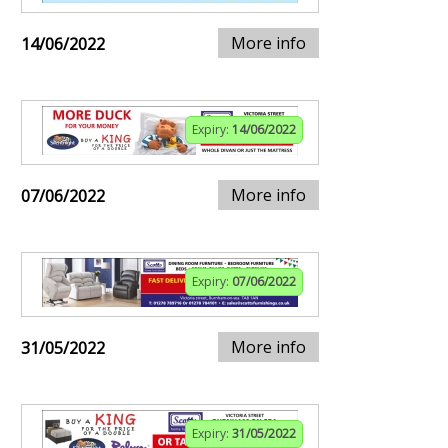
More info
14/06/2022
Expiry:
14/06/2022
More info
07/06/2022
Expiry:
07/06/2022
More info
31/05/2022
Expiry:
31/05/2022