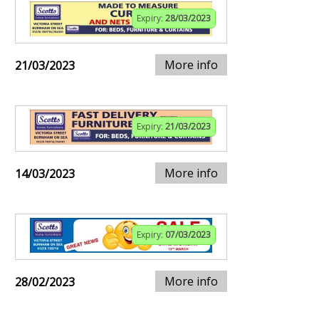
Expiry:
28/03/2023
More info
21/03/2023
Expiry:
21/03/2023
More info
14/03/2023
Expiry:
07/03/2023
More info
28/02/2023