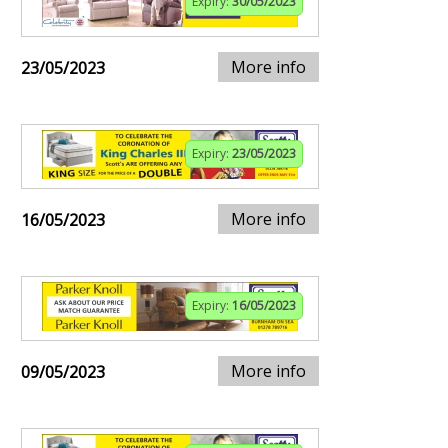
Expiry:
30/05/2023
More info
23/05/2023
Expiry:
23/05/2023
More info
16/05/2023
Expiry:
16/05/2023
More info
09/05/2023