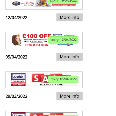
Expiry:
19/04/2022
More info
12/04/2022
Expiry:
12/04/2022
More info
05/04/2022
Expiry:
05/04/2022
More info
29/03/2022