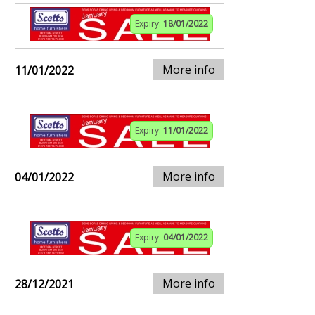
Expiry:
18/01/2022
More info
11/01/2022
Expiry:
11/01/2022
More info
04/01/2022
Expiry:
04/01/2022
More info
28/12/2021