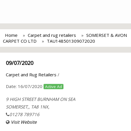
Home
Carpet and rug retailers
SOMERSET & AVON
CARPET CO LTD
TAU148501309072020
09/07/2020
Carpet and Rug Retailers
/
Date:
16/07/2020
Active Ad
9 HIGH STREET BURNHAM ON SEA
SOMERSET,, TA8 1NX,
01278 789716
Visit Website