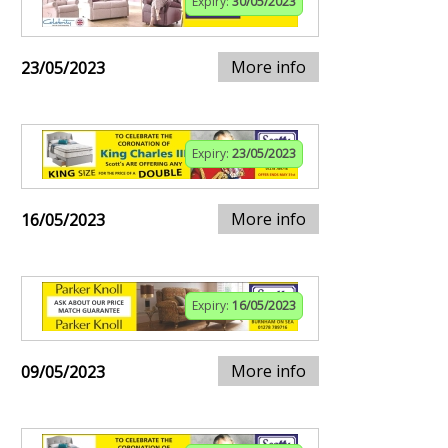
Expiry:
30/05/2023
More info
23/05/2023
Expiry:
23/05/2023
More info
16/05/2023
Expiry:
16/05/2023
More info
09/05/2023