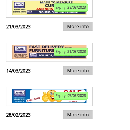
Expiry:
28/03/2023
More info
21/03/2023
Expiry:
21/03/2023
More info
14/03/2023
Expiry:
07/03/2023
More info
28/02/2023