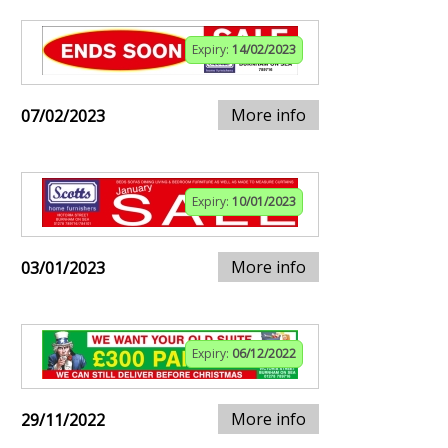
Expiry:
14/02/2023
More info
07/02/2023
Expiry:
10/01/2023
More info
03/01/2023
Expiry:
06/12/2022
More info
29/11/2022