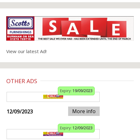
View our latest Ad!
OTHER ADS
Expiry:
19/09/2023
More info
12/09/2023
Expiry:
12/09/2023