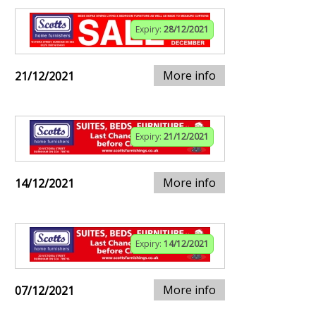
Expiry:
28/12/2021
More info
21/12/2021
Expiry:
21/12/2021
More info
14/12/2021
Expiry:
14/12/2021
More info
07/12/2021