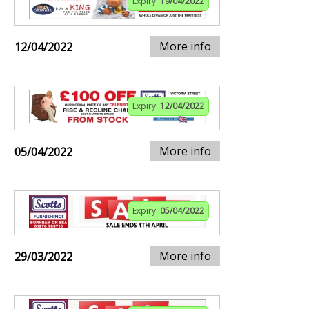
Expiry:
19/04/2022
More info
12/04/2022
Expiry:
12/04/2022
More info
05/04/2022
Expiry:
05/04/2022
More info
29/03/2022