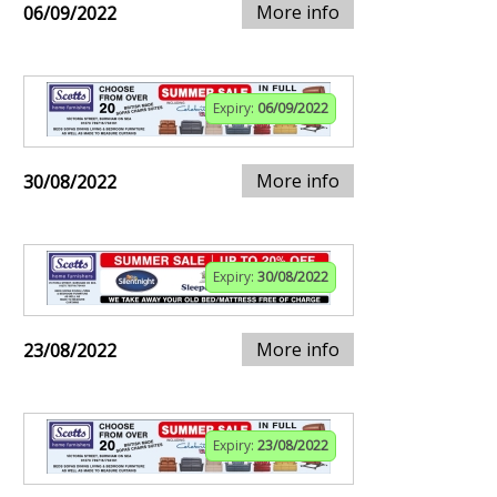
More info
06/09/2022
Expiry:
06/09/2022
More info
30/08/2022
Expiry:
30/08/2022
More info
23/08/2022
Expiry:
23/08/2022