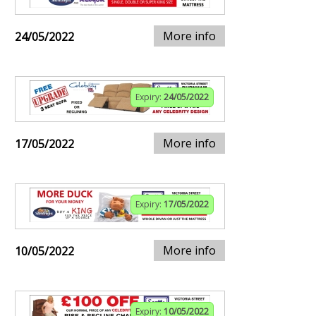
More info
24/05/2022
Expiry:
24/05/2022
More info
17/05/2022
Expiry:
17/05/2022
More info
10/05/2022
Expiry:
10/05/2022