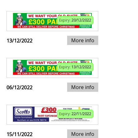
Expiry:
20/12/2022
More info
13/12/2022
Expiry:
13/12/2022
More info
06/12/2022
Expiry:
22/11/2022
More info
15/11/2022