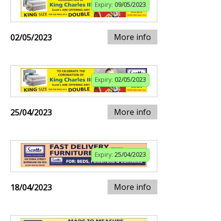
Expiry:
09/05/2023
More info
02/05/2023
Expiry:
02/05/2023
More info
25/04/2023
Expiry:
25/04/2023
More info
18/04/2023