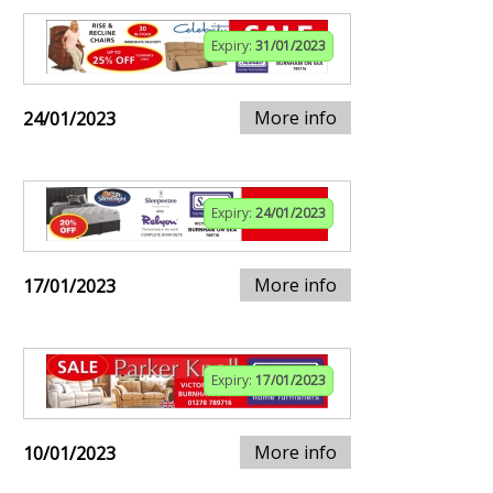
Expiry:
31/01/2023
More info
24/01/2023
Expiry:
24/01/2023
More info
17/01/2023
Expiry:
17/01/2023
More info
10/01/2023