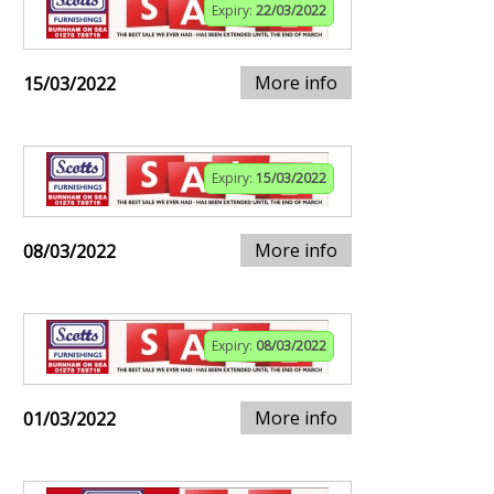
Expiry:
22/03/2022
More info
15/03/2022
Expiry:
15/03/2022
More info
08/03/2022
Expiry:
08/03/2022
More info
01/03/2022