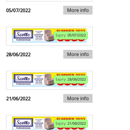
More info
05/07/2022
Expiry:
05/07/2022
More info
28/06/2022
Expiry:
28/06/2022
More info
21/06/2022
Expiry:
21/06/2022