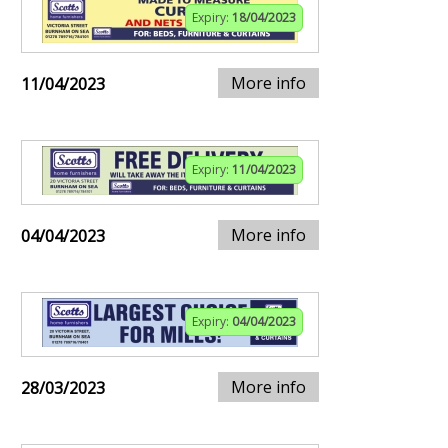
Expiry:
18/04/2023
More info
11/04/2023
Expiry:
11/04/2023
More info
04/04/2023
Expiry:
04/04/2023
More info
28/03/2023