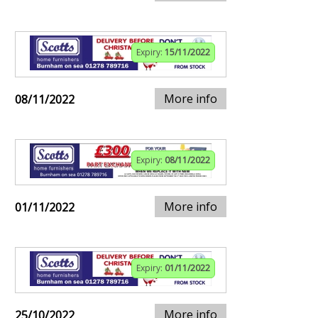
Expiry:
15/11/2022
More info
08/11/2022
Expiry:
08/11/2022
More info
01/11/2022
Expiry:
01/11/2022
More info
25/10/2022