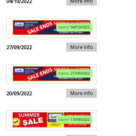
More info
04/10/2022
Expiry:
04/10/2022
More info
27/09/2022
Expiry:
27/09/2022
More info
20/09/2022
Expiry:
13/09/2022