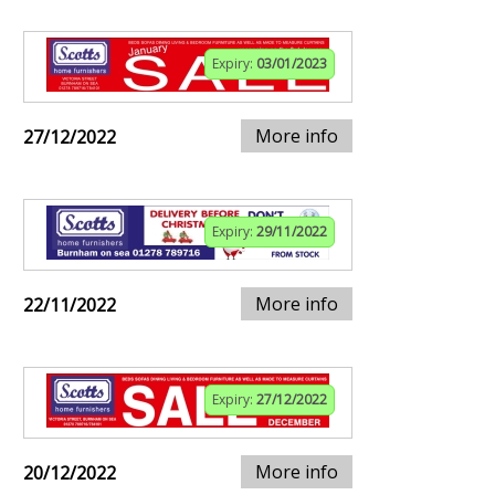
Expiry:
03/01/2023
More info
27/12/2022
Expiry:
29/11/2022
More info
22/11/2022
Expiry:
27/12/2022
More info
20/12/2022