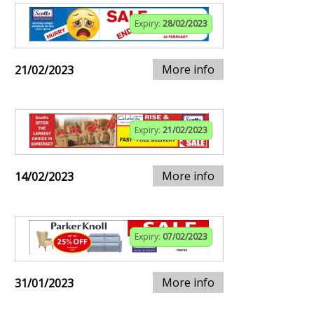
Expiry:
28/02/2023
More info
21/02/2023
Expiry:
21/02/2023
More info
14/02/2023
Expiry:
07/02/2023
More info
31/01/2023