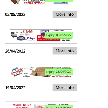
More info
03/05/2022
Expiry:
03/05/2022
More info
26/04/2022
Expiry:
26/04/2022
More info
19/04/2022