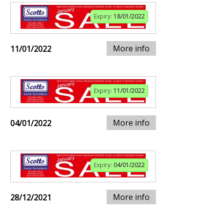
Expiry:
18/01/2022
More info
11/01/2022
Expiry:
11/01/2022
More info
04/01/2022
Expiry:
04/01/2022
More info
28/12/2021