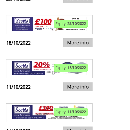
Expiry:
25/10/2022
More info
18/10/2022
Expiry:
18/10/2022
More info
11/10/2022
Expiry:
11/10/2022