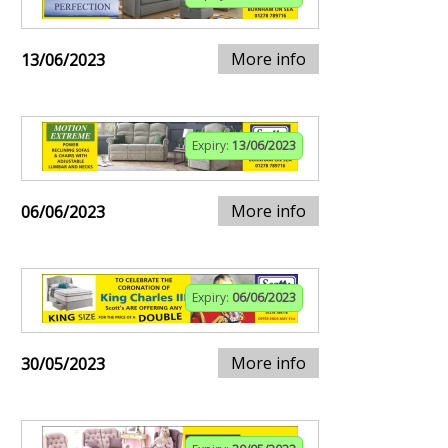
More info
13/06/2023
Expiry:
13/06/2023
More info
06/06/2023
Expiry:
06/06/2023
More info
30/05/2023