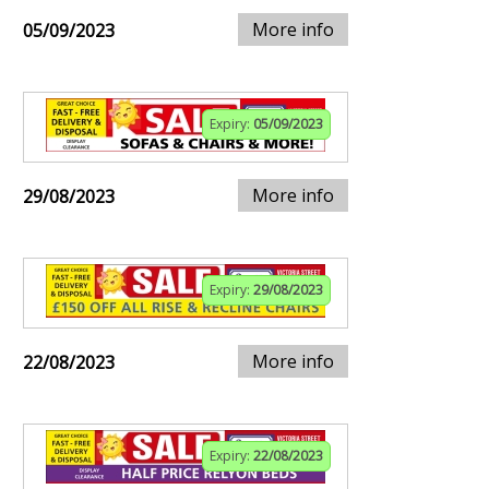
More info
05/09/2023
Expiry:
05/09/2023
More info
29/08/2023
Expiry:
29/08/2023
More info
22/08/2023
Expiry:
22/08/2023