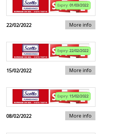
Expiry:
01/03/2022
More info
22/02/2022
Expiry:
22/02/2022
More info
15/02/2022
Expiry:
15/02/2022
More info
08/02/2022