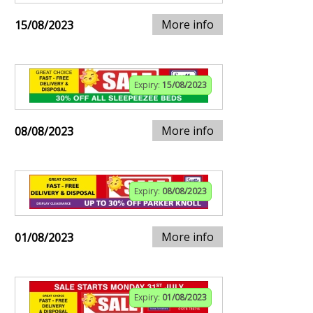
More info
15/08/2023
Expiry:
15/08/2023
More info
08/08/2023
Expiry:
08/08/2023
More info
01/08/2023
Expiry:
01/08/2023