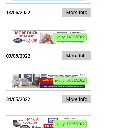
More info
14/06/2022
Expiry:
14/06/2022
More info
07/06/2022
Expiry:
07/06/2022
More info
31/05/2022
Expiry:
31/05/2022