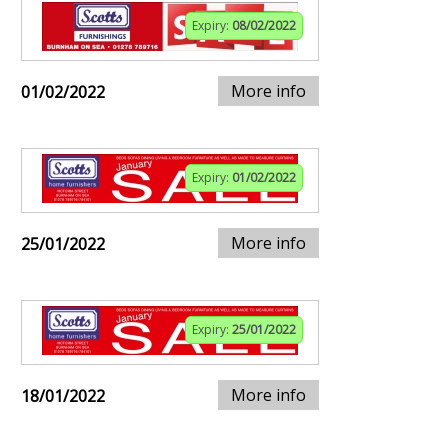
Expiry:
08/02/2022
More info
01/02/2022
Expiry:
01/02/2022
More info
25/01/2022
Expiry:
25/01/2022
More info
18/01/2022