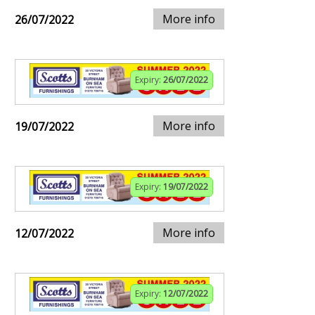
More info
26/07/2022
Expiry:
26/07/2022
More info
19/07/2022
Expiry:
19/07/2022
More info
12/07/2022
Expiry:
12/07/2022