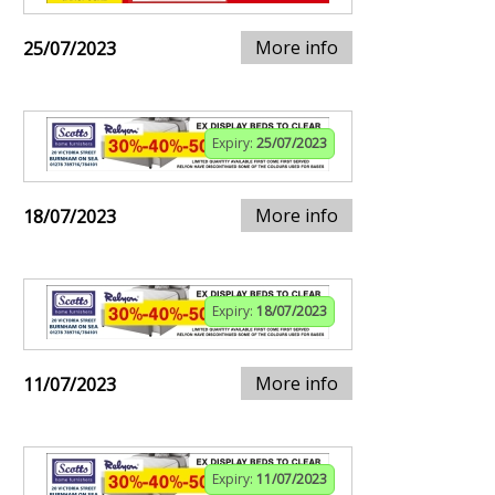
More info
25/07/2023
Expiry:
25/07/2023
More info
18/07/2023
Expiry:
18/07/2023
More info
11/07/2023
Expiry:
11/07/2023