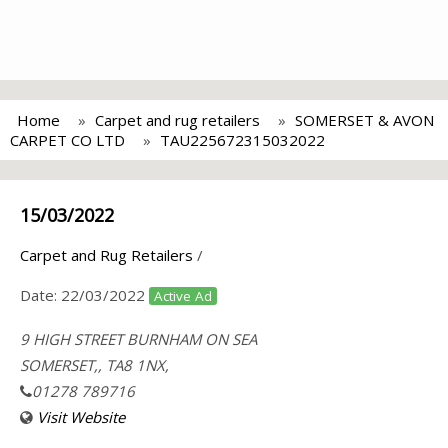
Home
Carpet and rug retailers
SOMERSET & AVON
CARPET CO LTD
TAU225672315032022
15/03/2022
Carpet and Rug Retailers
/
Date:
22/03/2022
Active Ad
9 HIGH STREET BURNHAM ON SEA
SOMERSET,, TA8 1NX,
01278 789716
Visit Website