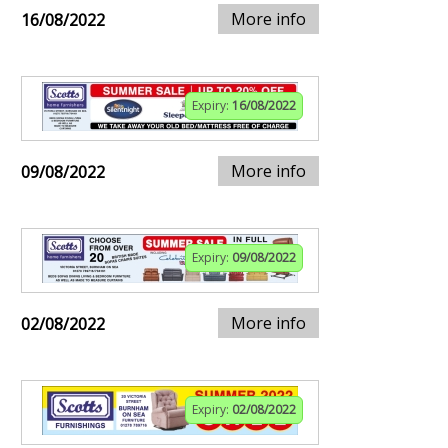
More info
16/08/2022
Expiry:
16/08/2022
More info
09/08/2022
Expiry:
09/08/2022
More info
02/08/2022
Expiry:
02/08/2022