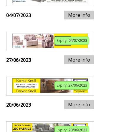
More info
04/07/2023
Expiry:
04/07/2023
More info
27/06/2023
Expiry:
27/06/2023
More info
20/06/2023
Expiry:
20/06/2023