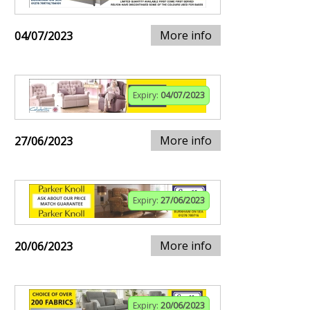
More info
04/07/2023
Expiry:
04/07/2023
More info
27/06/2023
Expiry:
27/06/2023
More info
20/06/2023
Expiry:
20/06/2023