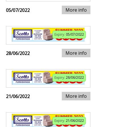
More info
05/07/2022
Expiry:
05/07/2022
More info
28/06/2022
Expiry:
28/06/2022
More info
21/06/2022
Expiry:
21/06/2022