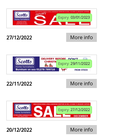
Expiry:
03/01/2023
More info
27/12/2022
Expiry:
29/11/2022
More info
22/11/2022
Expiry:
27/12/2022
More info
20/12/2022