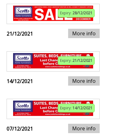
Expiry:
28/12/2021
More info
21/12/2021
Expiry:
21/12/2021
More info
14/12/2021
Expiry:
14/12/2021
More info
07/12/2021