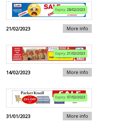
Expiry:
28/02/2023
More info
21/02/2023
Expiry:
21/02/2023
More info
14/02/2023
Expiry:
07/02/2023
More info
31/01/2023