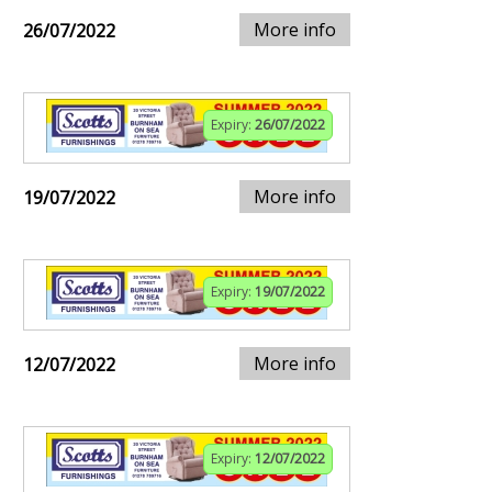
More info
26/07/2022
Expiry:
26/07/2022
More info
19/07/2022
Expiry:
19/07/2022
More info
12/07/2022
Expiry:
12/07/2022