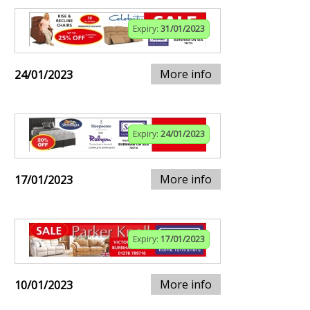
Expiry:
31/01/2023
More info
24/01/2023
Expiry:
24/01/2023
More info
17/01/2023
Expiry:
17/01/2023
More info
10/01/2023