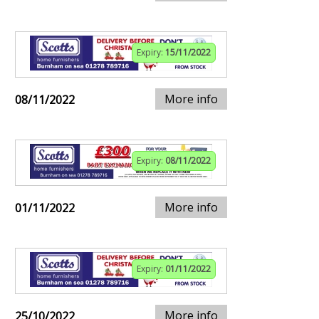
Expiry:
15/11/2022
More info
08/11/2022
Expiry:
08/11/2022
More info
01/11/2022
Expiry:
01/11/2022
More info
25/10/2022