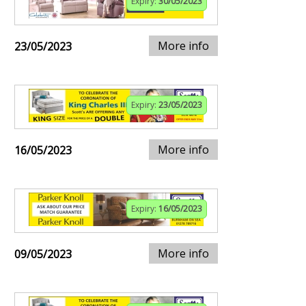
Expiry:
30/05/2023
More info
23/05/2023
Expiry:
23/05/2023
More info
16/05/2023
Expiry:
16/05/2023
More info
09/05/2023