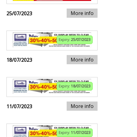
More info
25/07/2023
Expiry:
25/07/2023
More info
18/07/2023
Expiry:
18/07/2023
More info
11/07/2023
Expiry:
11/07/2023