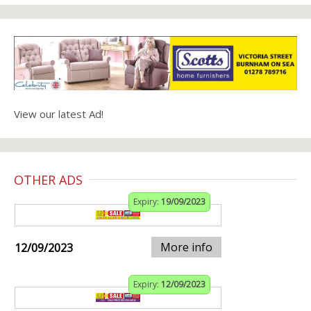
View our latest Ad!
OTHER ADS
Expiry:
19/09/2023
More info
12/09/2023
Expiry:
12/09/2023