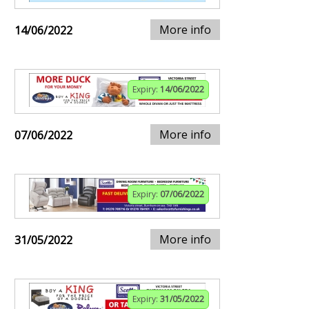
More info
14/06/2022
Expiry:
14/06/2022
More info
07/06/2022
Expiry:
07/06/2022
More info
31/05/2022
Expiry:
31/05/2022