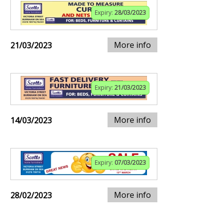
Expiry:
28/03/2023
More info
21/03/2023
Expiry:
21/03/2023
More info
14/03/2023
Expiry:
07/03/2023
More info
28/02/2023