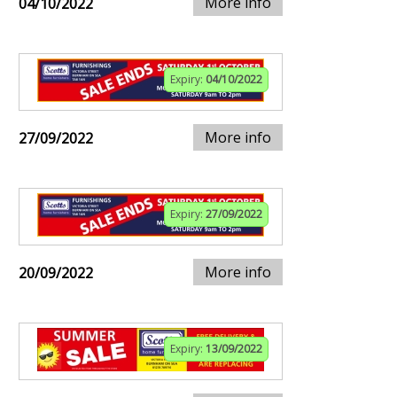
More info
04/10/2022
Expiry:
04/10/2022
More info
27/09/2022
Expiry:
27/09/2022
More info
20/09/2022
Expiry:
13/09/2022