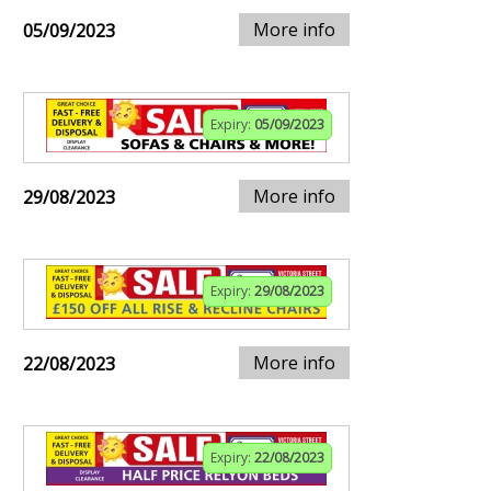
More info
05/09/2023
Expiry:
05/09/2023
More info
29/08/2023
Expiry:
29/08/2023
More info
22/08/2023
Expiry:
22/08/2023