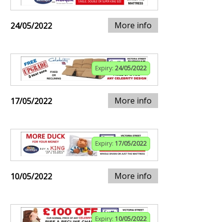
More info
24/05/2022
Expiry:
24/05/2022
More info
17/05/2022
Expiry:
17/05/2022
More info
10/05/2022
Expiry:
10/05/2022