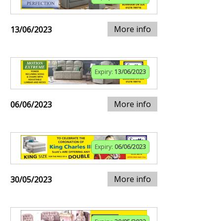
More info
13/06/2023
Expiry:
13/06/2023
More info
06/06/2023
Expiry:
06/06/2023
More info
30/05/2023