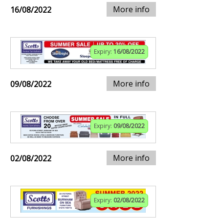
More info
16/08/2022
Expiry:
16/08/2022
More info
09/08/2022
Expiry:
09/08/2022
More info
02/08/2022
Expiry:
02/08/2022