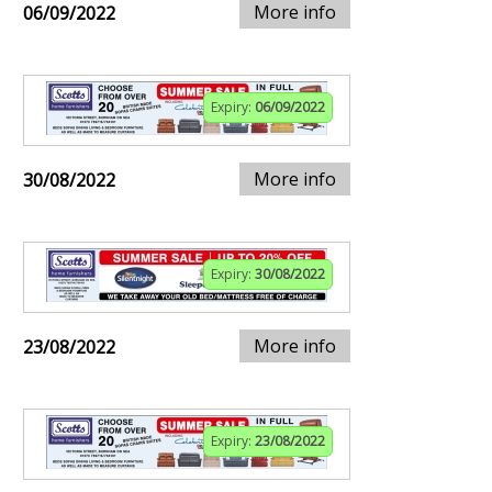
More info
06/09/2022
Expiry:
06/09/2022
More info
30/08/2022
Expiry:
30/08/2022
More info
23/08/2022
Expiry:
23/08/2022