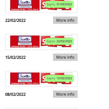
Expiry:
01/03/2022
More info
22/02/2022
Expiry:
22/02/2022
More info
15/02/2022
Expiry:
15/02/2022
More info
08/02/2022