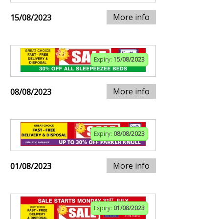
More info
15/08/2023
Expiry:
15/08/2023
More info
08/08/2023
Expiry:
08/08/2023
More info
01/08/2023
Expiry:
01/08/2023