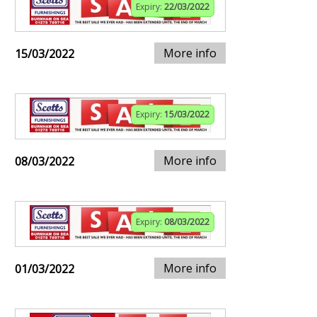
Expiry:
22/03/2022
More info
15/03/2022
Expiry:
15/03/2022
More info
08/03/2022
Expiry:
08/03/2022
More info
01/03/2022