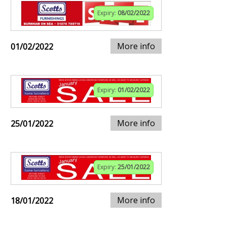
Expiry:
08/02/2022
More info
01/02/2022
Expiry:
01/02/2022
More info
25/01/2022
Expiry:
25/01/2022
More info
18/01/2022