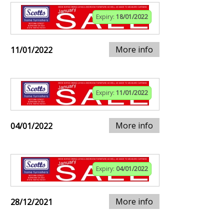
Expiry:
18/01/2022
More info
11/01/2022
Expiry:
11/01/2022
More info
04/01/2022
Expiry:
04/01/2022
More info
28/12/2021