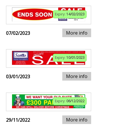
Expiry:
14/02/2023
More info
07/02/2023
Expiry:
10/01/2023
More info
03/01/2023
Expiry:
06/12/2022
More info
29/11/2022