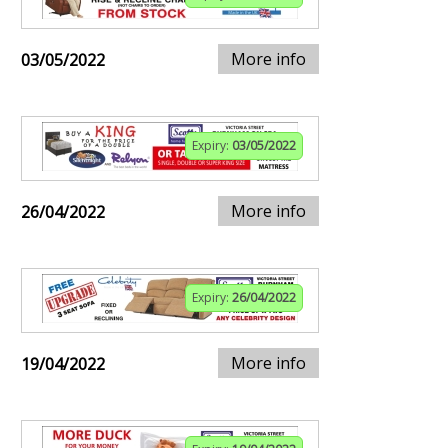
More info
03/05/2022
Expiry:
03/05/2022
More info
26/04/2022
Expiry:
26/04/2022
More info
19/04/2022