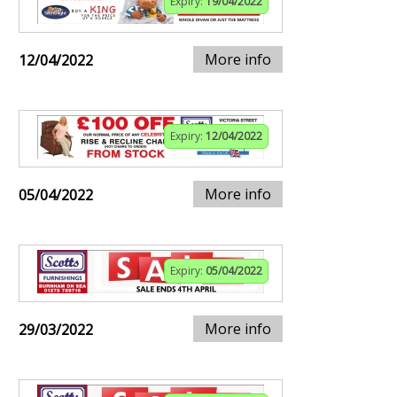
Expiry:
19/04/2022
More info
12/04/2022
Expiry:
12/04/2022
More info
05/04/2022
Expiry:
05/04/2022
More info
29/03/2022