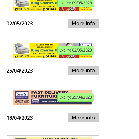
Expiry:
09/05/2023
More info
02/05/2023
Expiry:
02/05/2023
More info
25/04/2023
Expiry:
25/04/2023
More info
18/04/2023