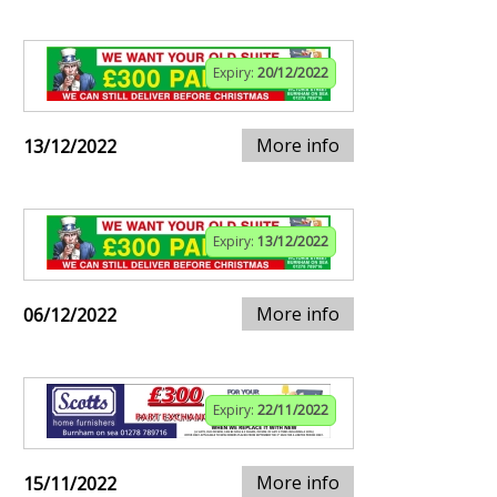
Expiry:
20/12/2022
More info
13/12/2022
Expiry:
13/12/2022
More info
06/12/2022
Expiry:
22/11/2022
More info
15/11/2022