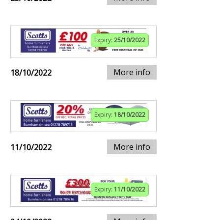
Expiry:
25/10/2022
More info
18/10/2022
Expiry:
18/10/2022
More info
11/10/2022
Expiry:
11/10/2022