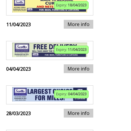
Expiry:
18/04/2023
More info
11/04/2023
Expiry:
11/04/2023
More info
04/04/2023
Expiry:
04/04/2023
More info
28/03/2023