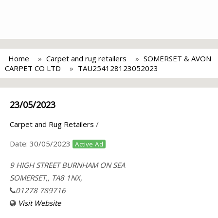
Home
Carpet and rug retailers
SOMERSET & AVON
CARPET CO LTD
TAU254128123052023
23/05/2023
Carpet and Rug Retailers
/
Date:
30/05/2023
Active Ad
9 HIGH STREET BURNHAM ON SEA
SOMERSET,, TA8 1NX,
01278 789716
Visit Website