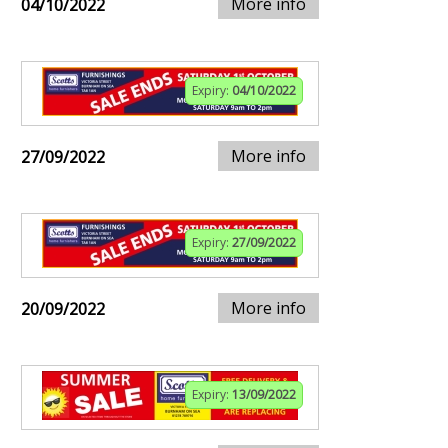
More info
04/10/2022
Expiry:
04/10/2022
More info
27/09/2022
Expiry:
27/09/2022
More info
20/09/2022
Expiry:
13/09/2022