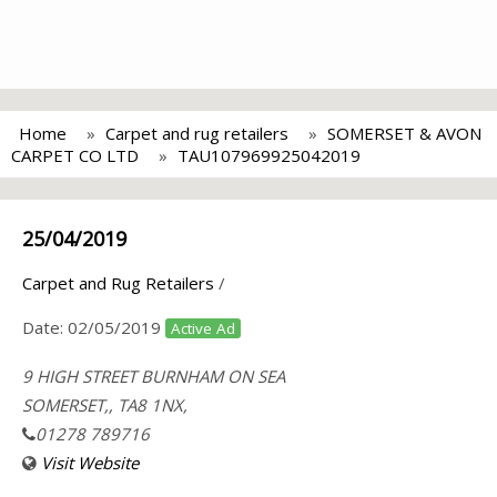
Home
Carpet and rug retailers
SOMERSET & AVON
CARPET CO LTD
TAU107969925042019
25/04/2019
Carpet and Rug Retailers
/
Date:
02/05/2019
Active Ad
9 HIGH STREET BURNHAM ON SEA
SOMERSET,, TA8 1NX,
01278 789716
Visit Website