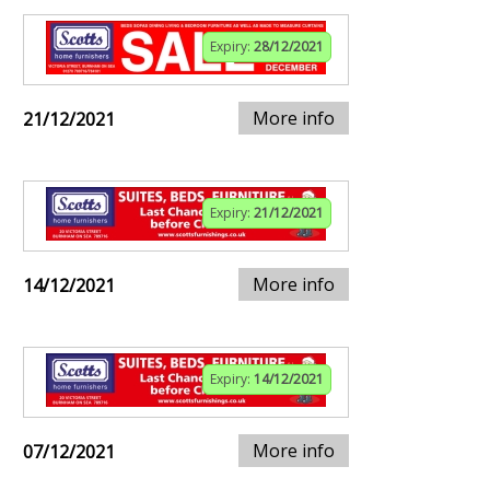
Expiry:
28/12/2021
More info
21/12/2021
Expiry:
21/12/2021
More info
14/12/2021
Expiry:
14/12/2021
More info
07/12/2021