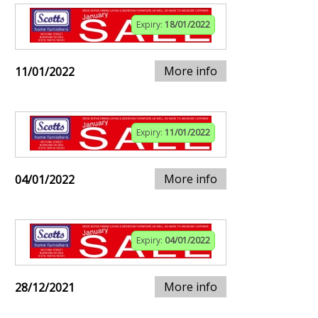
Expiry:
18/01/2022
More info
11/01/2022
Expiry:
11/01/2022
More info
04/01/2022
Expiry:
04/01/2022
More info
28/12/2021