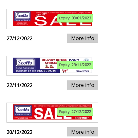
Expiry:
03/01/2023
More info
27/12/2022
Expiry:
29/11/2022
More info
22/11/2022
Expiry:
27/12/2022
More info
20/12/2022