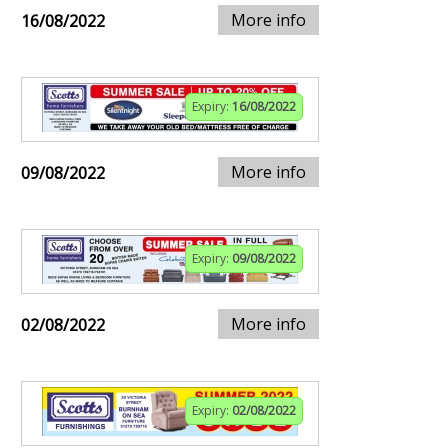
More info
16/08/2022
Expiry:
16/08/2022
More info
09/08/2022
Expiry:
09/08/2022
More info
02/08/2022
Expiry:
02/08/2022