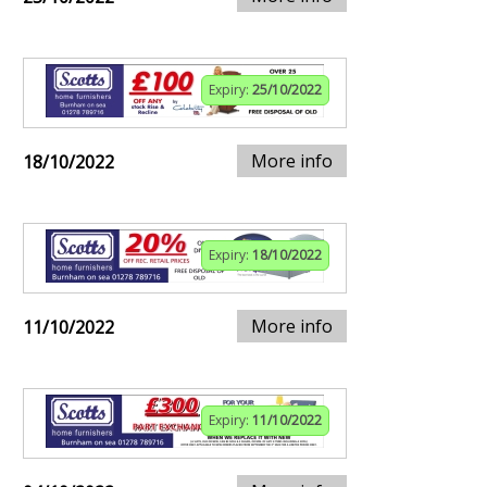
Expiry:
25/10/2022
More info
18/10/2022
Expiry:
18/10/2022
More info
11/10/2022
Expiry:
11/10/2022