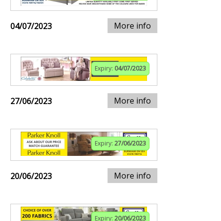
More info
04/07/2023
Expiry:
04/07/2023
More info
27/06/2023
Expiry:
27/06/2023
More info
20/06/2023
Expiry:
20/06/2023