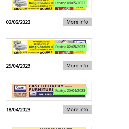
Expiry:
09/05/2023
More info
02/05/2023
Expiry:
02/05/2023
More info
25/04/2023
Expiry:
25/04/2023
More info
18/04/2023