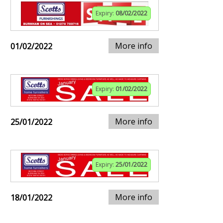
Expiry:
08/02/2022
More info
01/02/2022
Expiry:
01/02/2022
More info
25/01/2022
Expiry:
25/01/2022
More info
18/01/2022