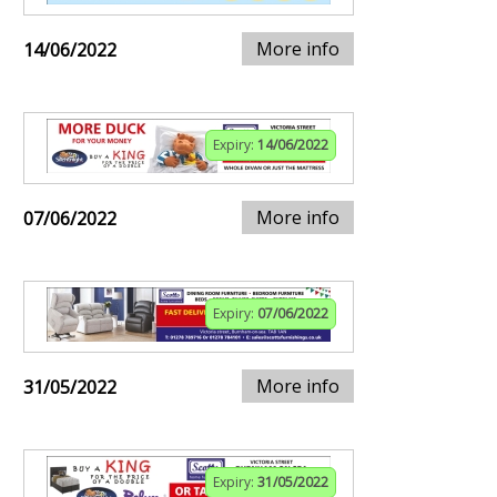
More info
14/06/2022
Expiry:
14/06/2022
More info
07/06/2022
Expiry:
07/06/2022
More info
31/05/2022
Expiry:
31/05/2022