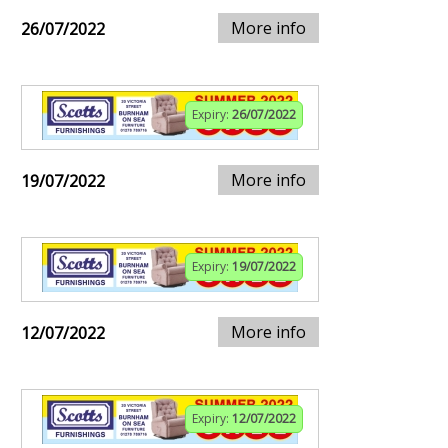
More info
26/07/2022
Expiry:
26/07/2022
More info
19/07/2022
Expiry:
19/07/2022
More info
12/07/2022
Expiry:
12/07/2022