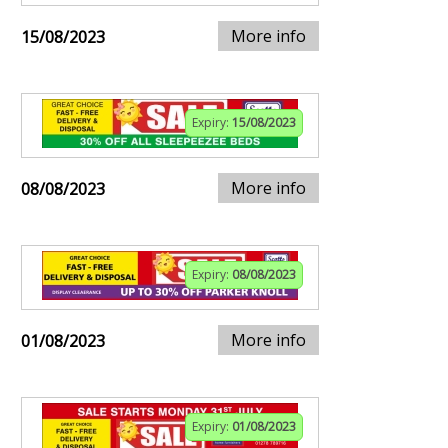
More info
15/08/2023
Expiry:
15/08/2023
More info
08/08/2023
Expiry:
08/08/2023
More info
01/08/2023
Expiry:
01/08/2023