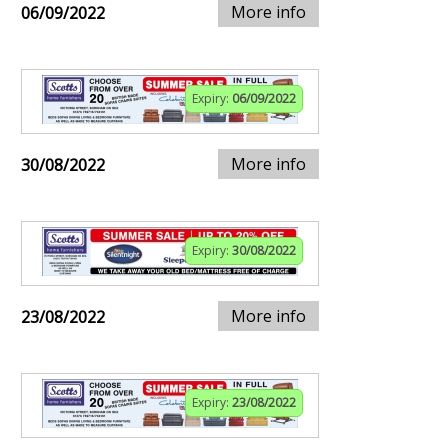
More info
06/09/2022
Expiry:
06/09/2022
More info
30/08/2022
Expiry:
30/08/2022
More info
23/08/2022
Expiry:
23/08/2022