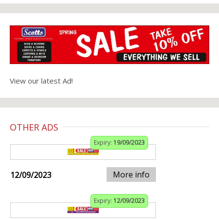
View our latest Ad!
OTHER ADS
Expiry:
19/09/2023
More info
12/09/2023
Expiry:
12/09/2023