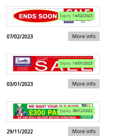
Expiry:
14/02/2023
More info
07/02/2023
Expiry:
10/01/2023
More info
03/01/2023
Expiry:
06/12/2022
More info
29/11/2022