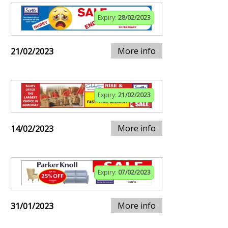
Expiry:
28/02/2023
More info
21/02/2023
Expiry:
21/02/2023
More info
14/02/2023
Expiry:
07/02/2023
More info
31/01/2023