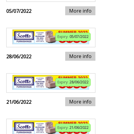
More info
05/07/2022
Expiry:
05/07/2022
More info
28/06/2022
Expiry:
28/06/2022
More info
21/06/2022
Expiry:
21/06/2022