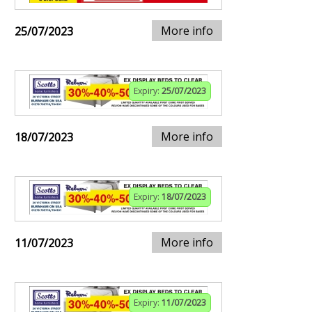
More info
25/07/2023
Expiry:
25/07/2023
More info
18/07/2023
Expiry:
18/07/2023
More info
11/07/2023
Expiry:
11/07/2023