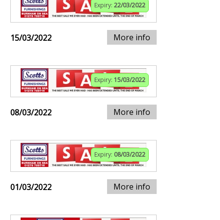
Expiry:
22/03/2022
More info
15/03/2022
Expiry:
15/03/2022
More info
08/03/2022
Expiry:
08/03/2022
More info
01/03/2022