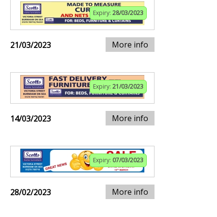
Expiry:
28/03/2023
More info
21/03/2023
Expiry:
21/03/2023
More info
14/03/2023
Expiry:
07/03/2023
More info
28/02/2023