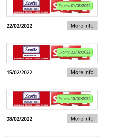
Expiry:
01/03/2022
More info
22/02/2022
Expiry:
22/02/2022
More info
15/02/2022
Expiry:
15/02/2022
More info
08/02/2022