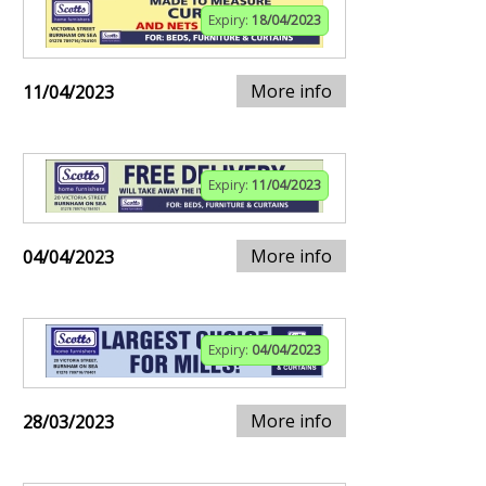
Expiry:
18/04/2023
More info
11/04/2023
Expiry:
11/04/2023
More info
04/04/2023
Expiry:
04/04/2023
More info
28/03/2023