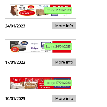
Expiry:
31/01/2023
More info
24/01/2023
Expiry:
24/01/2023
More info
17/01/2023
Expiry:
17/01/2023
More info
10/01/2023