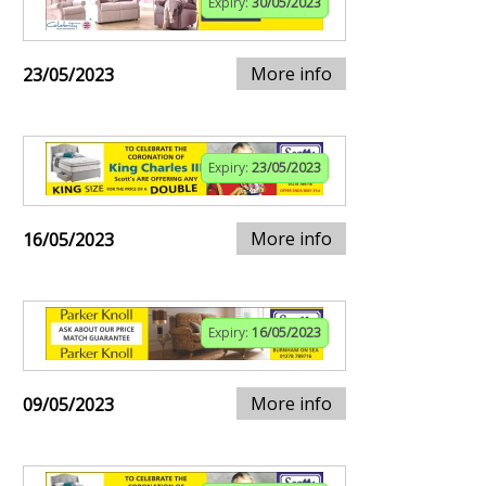
Expiry:
30/05/2023
More info
23/05/2023
Expiry:
23/05/2023
More info
16/05/2023
Expiry:
16/05/2023
More info
09/05/2023