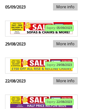
More info
05/09/2023
Expiry:
05/09/2023
More info
29/08/2023
Expiry:
29/08/2023
More info
22/08/2023
Expiry:
22/08/2023