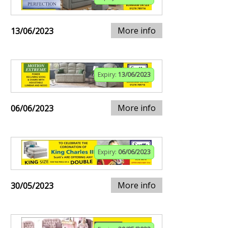
More info
13/06/2023
Expiry:
13/06/2023
More info
06/06/2023
Expiry:
06/06/2023
More info
30/05/2023