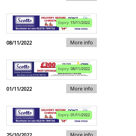
Expiry:
15/11/2022
More info
08/11/2022
Expiry:
08/11/2022
More info
01/11/2022
Expiry:
01/11/2022
More info
25/10/2022