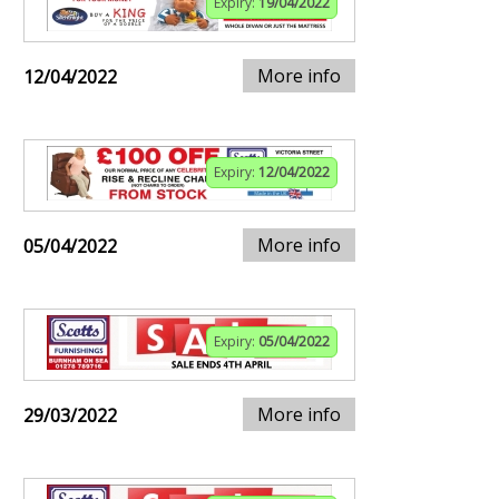
Expiry:
19/04/2022
More info
12/04/2022
Expiry:
12/04/2022
More info
05/04/2022
Expiry:
05/04/2022
More info
29/03/2022