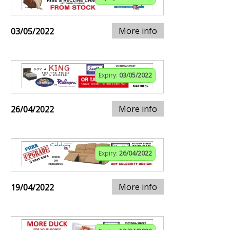
More info
03/05/2022
Expiry:
03/05/2022
More info
26/04/2022
Expiry:
26/04/2022
More info
19/04/2022