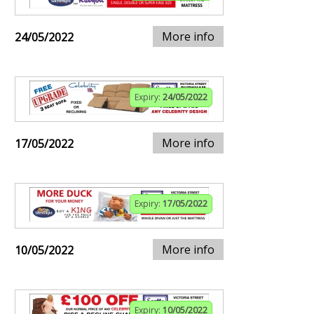
More info
24/05/2022
Expiry:
24/05/2022
More info
17/05/2022
Expiry:
17/05/2022
More info
10/05/2022
Expiry:
10/05/2022