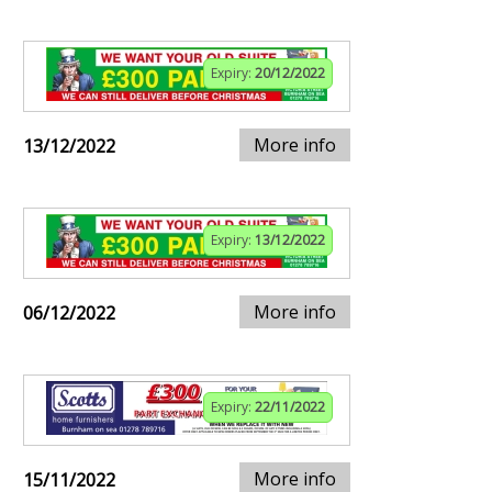
Expiry:
20/12/2022
More info
13/12/2022
Expiry:
13/12/2022
More info
06/12/2022
Expiry:
22/11/2022
More info
15/11/2022