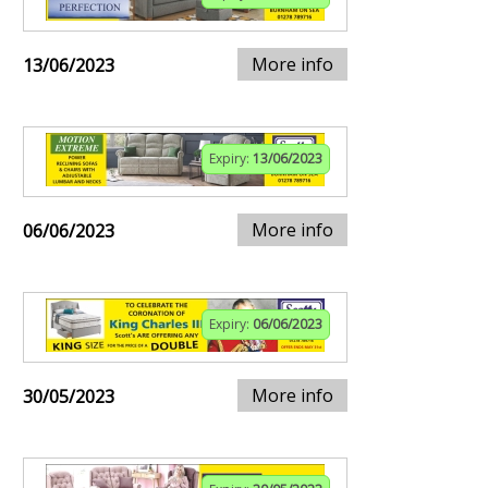
More info
13/06/2023
Expiry:
13/06/2023
More info
06/06/2023
Expiry:
06/06/2023
More info
30/05/2023