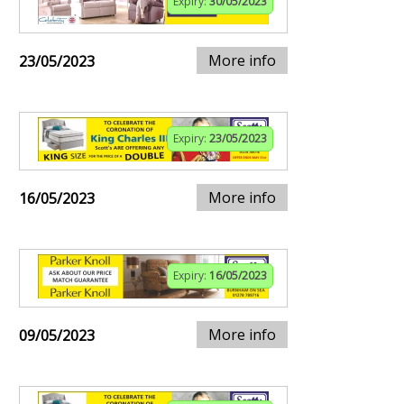
Expiry:
30/05/2023
More info
23/05/2023
Expiry:
23/05/2023
More info
16/05/2023
Expiry:
16/05/2023
More info
09/05/2023