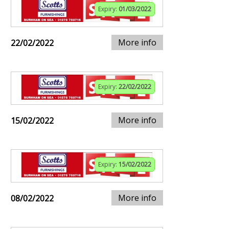
Expiry:
01/03/2022
More info
22/02/2022
Expiry:
22/02/2022
More info
15/02/2022
Expiry:
15/02/2022
More info
08/02/2022