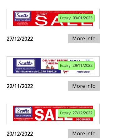
Expiry:
03/01/2023
More info
27/12/2022
Expiry:
29/11/2022
More info
22/11/2022
Expiry:
27/12/2022
More info
20/12/2022