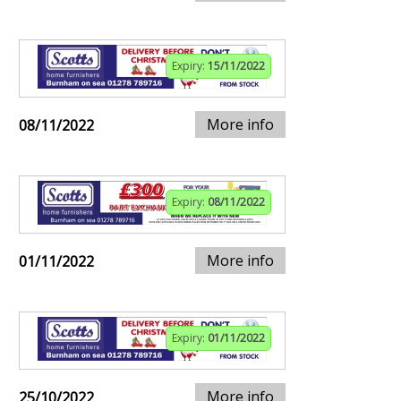
Expiry:
15/11/2022
More info
08/11/2022
Expiry:
08/11/2022
More info
01/11/2022
Expiry:
01/11/2022
More info
25/10/2022