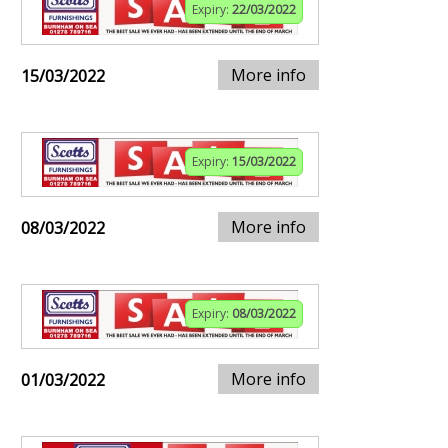
Expiry:
22/03/2022
More info
15/03/2022
Expiry:
15/03/2022
More info
08/03/2022
Expiry:
08/03/2022
More info
01/03/2022