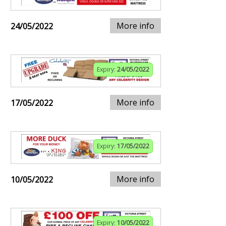
More info
24/05/2022
Expiry:
24/05/2022
More info
17/05/2022
Expiry:
17/05/2022
More info
10/05/2022
Expiry:
10/05/2022