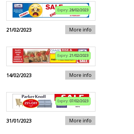
Expiry:
28/02/2023
More info
21/02/2023
Expiry:
21/02/2023
More info
14/02/2023
Expiry:
07/02/2023
More info
31/01/2023