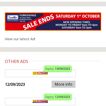
View our latest Ad!
OTHER ADS
Expiry:
19/09/2023
More info
12/09/2023
Expiry:
12/09/2023