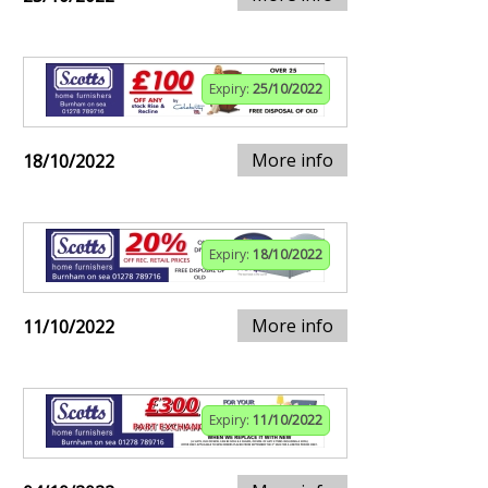
Expiry:
25/10/2022
More info
18/10/2022
Expiry:
18/10/2022
More info
11/10/2022
Expiry:
11/10/2022