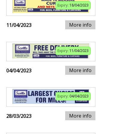
Expiry:
18/04/2023
More info
11/04/2023
Expiry:
11/04/2023
More info
04/04/2023
Expiry:
04/04/2023
More info
28/03/2023