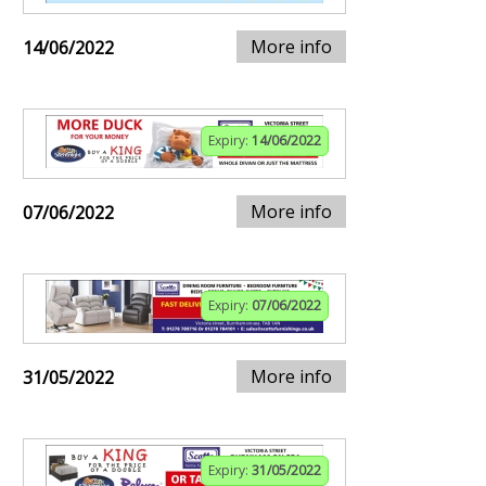
More info
14/06/2022
Expiry:
14/06/2022
More info
07/06/2022
Expiry:
07/06/2022
More info
31/05/2022
Expiry:
31/05/2022