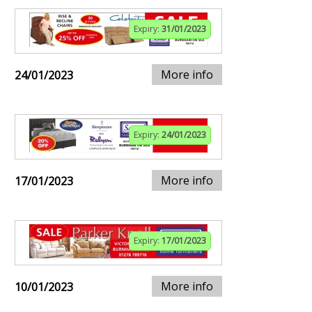
Expiry:
31/01/2023
More info
24/01/2023
Expiry:
24/01/2023
More info
17/01/2023
Expiry:
17/01/2023
More info
10/01/2023