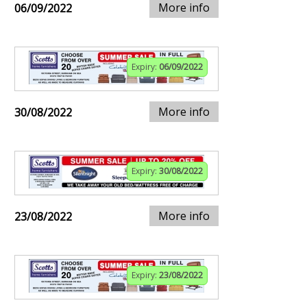
More info
06/09/2022
Expiry:
06/09/2022
More info
30/08/2022
Expiry:
30/08/2022
More info
23/08/2022
Expiry:
23/08/2022