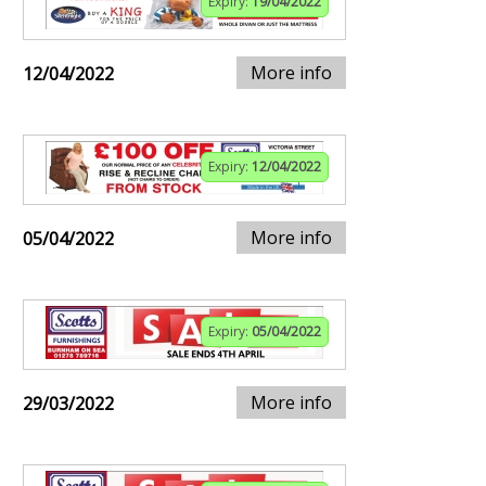
Expiry:
19/04/2022
More info
12/04/2022
Expiry:
12/04/2022
More info
05/04/2022
Expiry:
05/04/2022
More info
29/03/2022