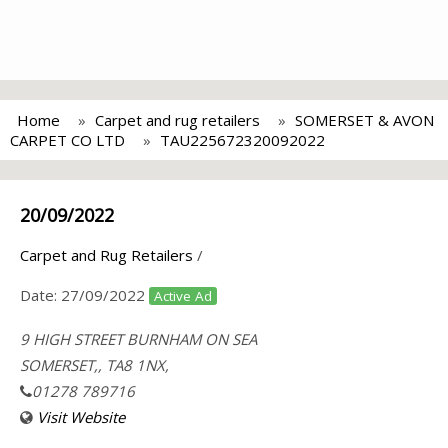
Home
Carpet and rug retailers
SOMERSET & AVON
CARPET CO LTD
TAU225672320092022
20/09/2022
Carpet and Rug Retailers
/
Date:
27/09/2022
Active Ad
9 HIGH STREET BURNHAM ON SEA
SOMERSET,, TA8 1NX,
01278 789716
Visit Website