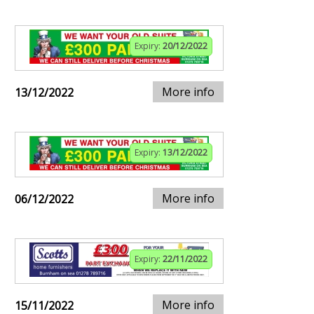
Expiry:
20/12/2022
More info
13/12/2022
Expiry:
13/12/2022
More info
06/12/2022
Expiry:
22/11/2022
More info
15/11/2022