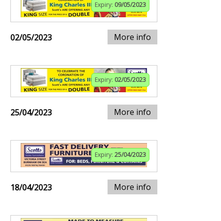
Expiry:
09/05/2023
More info
02/05/2023
Expiry:
02/05/2023
More info
25/04/2023
Expiry:
25/04/2023
More info
18/04/2023