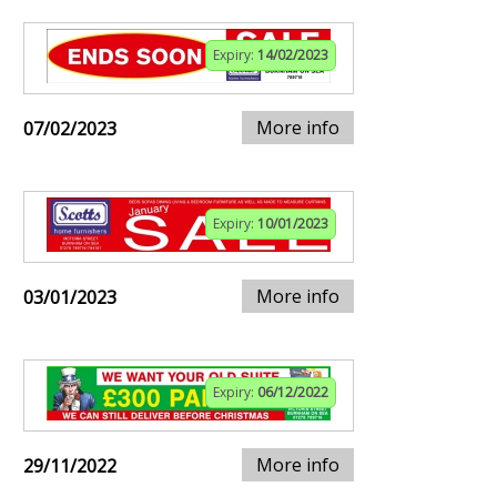
Expiry:
14/02/2023
More info
07/02/2023
Expiry:
10/01/2023
More info
03/01/2023
Expiry:
06/12/2022
More info
29/11/2022