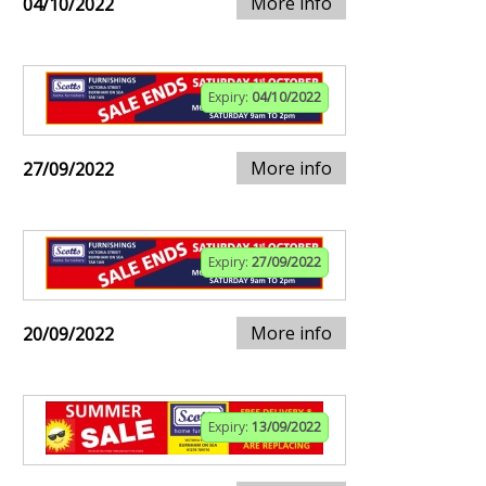
More info
04/10/2022
Expiry:
04/10/2022
More info
27/09/2022
Expiry:
27/09/2022
More info
20/09/2022
Expiry:
13/09/2022