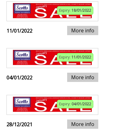
Expiry:
18/01/2022
More info
11/01/2022
Expiry:
11/01/2022
More info
04/01/2022
Expiry:
04/01/2022
More info
28/12/2021