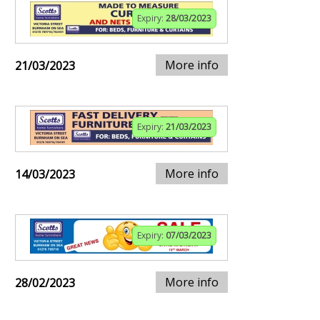
Expiry:
28/03/2023
More info
21/03/2023
Expiry:
21/03/2023
More info
14/03/2023
Expiry:
07/03/2023
More info
28/02/2023