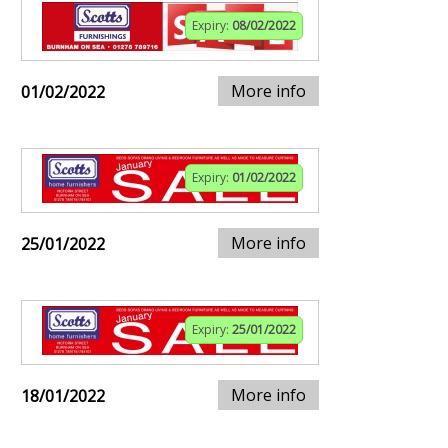
Expiry:
08/02/2022
More info
01/02/2022
Expiry:
01/02/2022
More info
25/01/2022
Expiry:
25/01/2022
More info
18/01/2022