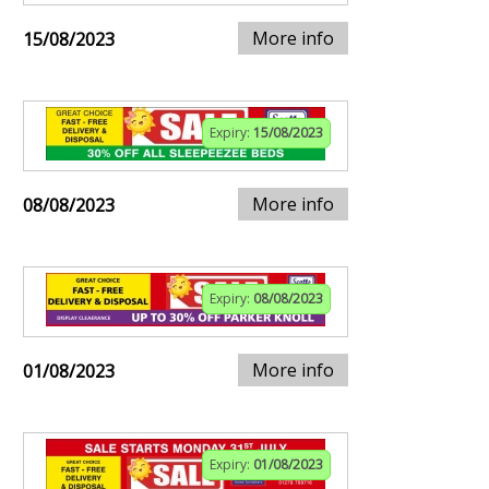
More info
15/08/2023
Expiry:
15/08/2023
More info
08/08/2023
Expiry:
08/08/2023
More info
01/08/2023
Expiry:
01/08/2023