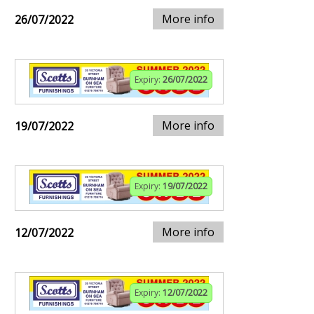
More info
26/07/2022
Expiry:
26/07/2022
More info
19/07/2022
Expiry:
19/07/2022
More info
12/07/2022
Expiry:
12/07/2022