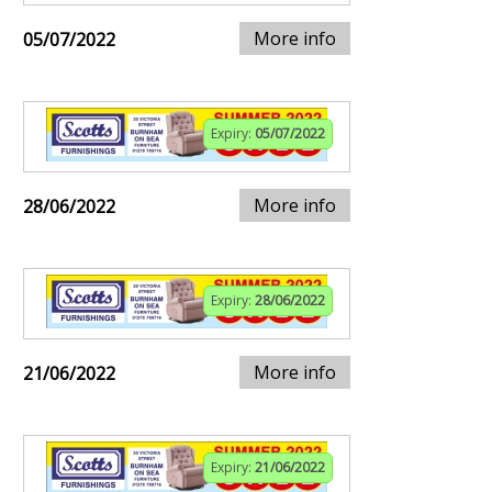
More info
05/07/2022
Expiry:
05/07/2022
More info
28/06/2022
Expiry:
28/06/2022
More info
21/06/2022
Expiry:
21/06/2022