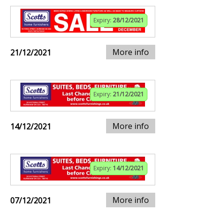
Expiry:
28/12/2021
More info
21/12/2021
Expiry:
21/12/2021
More info
14/12/2021
Expiry:
14/12/2021
More info
07/12/2021