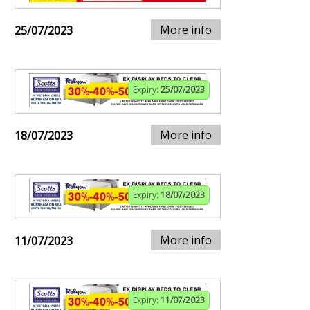
More info
25/07/2023
Expiry:
25/07/2023
More info
18/07/2023
Expiry:
18/07/2023
More info
11/07/2023
Expiry:
11/07/2023