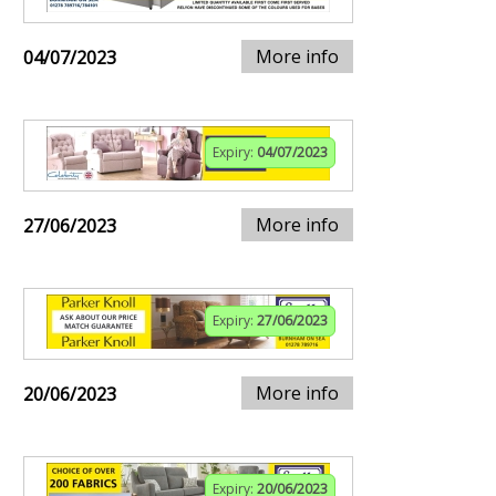
More info
04/07/2023
Expiry:
04/07/2023
More info
27/06/2023
Expiry:
27/06/2023
More info
20/06/2023
Expiry:
20/06/2023