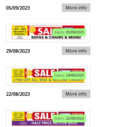
More info
05/09/2023
Expiry:
05/09/2023
More info
29/08/2023
Expiry:
29/08/2023
More info
22/08/2023
Expiry:
22/08/2023