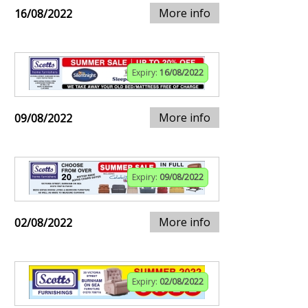
More info
16/08/2022
Expiry:
16/08/2022
More info
09/08/2022
Expiry:
09/08/2022
More info
02/08/2022
Expiry:
02/08/2022