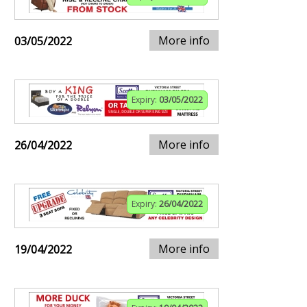
More info
03/05/2022
Expiry:
03/05/2022
More info
26/04/2022
Expiry:
26/04/2022
More info
19/04/2022