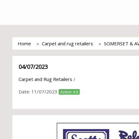
Home
Carpet and rug retailers
SOMERSET & A
04/07/2023
Carpet and Rug Retailers
/
Date:
11/07/2023
Active Ad