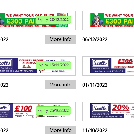
Expiry:
20/12/2022
More info
2022
06/12/2022
Expiry:
15/11/2022
More info
2022
01/11/2022
Expiry:
25/10/2022
More info
2022
11/10/2022