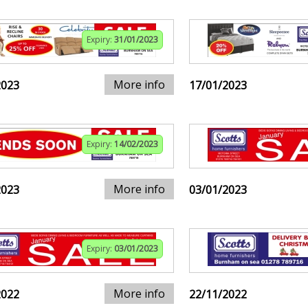
Expiry:
31/01/2023
More info
2023
17/01/2023
Expiry:
14/02/2023
More info
2023
03/01/2023
Expiry:
03/01/2023
More info
2022
22/11/2022