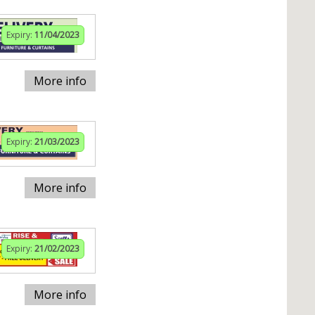
Expiry:
11/04/2023
More info
Expiry:
21/03/2023
More info
Expiry:
21/02/2023
More info