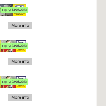
Expiry:
13/06/2023
More info
Expiry:
23/05/2023
More info
Expiry:
02/05/2023
More info