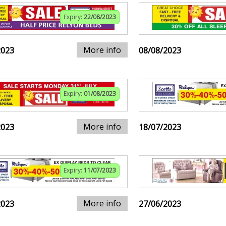
Expiry:
22/08/2023
More info
2023
08/08/2023
Expiry:
01/08/2023
More info
2023
18/07/2023
Expiry:
11/07/2023
More info
2023
27/06/2023