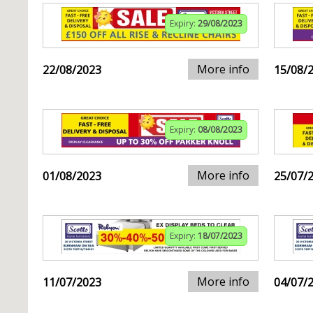
Expiry:
29/08/2023
More info
22/08/2023
15/08/
Expiry:
08/08/2023
More info
01/08/2023
25/07/
Expiry:
18/07/2023
More info
11/07/2023
04/07/