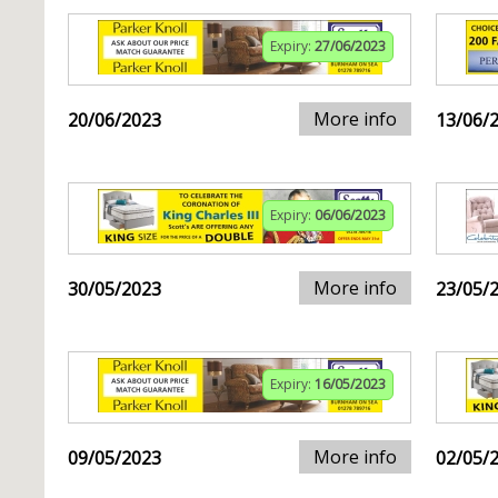
Expiry:
27/06/2023
More info
20/06/2023
13/06/
Expiry:
06/06/2023
More info
30/05/2023
23/05/
Expiry:
16/05/2023
More info
09/05/2023
02/05/