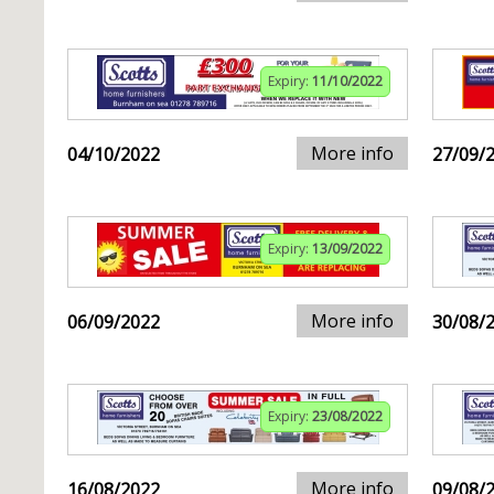
Expiry:
11/10/2022
More info
04/10/2022
27/09/
Expiry:
13/09/2022
More info
06/09/2022
30/08/
Expiry:
23/08/2022
More info
16/08/2022
09/08/