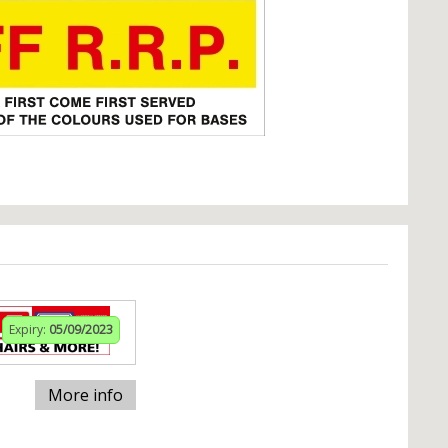
Expiry:
05/09/2023
More info