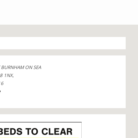
T BURNHAM ON SEA
8 1NX,
16
e