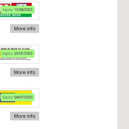
Expiry:
15/08/2023
More info
Expiry:
25/07/2023
More info
Expiry:
04/07/2023
More info