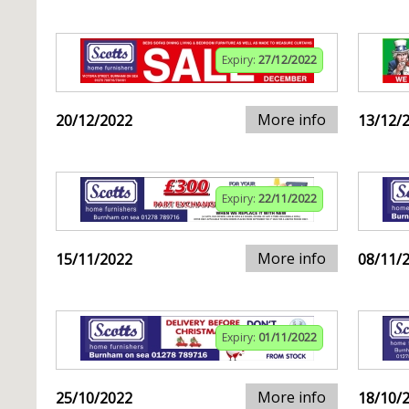
Expiry:
27/12/2022
More info
20/12/2022
13/12/
Expiry:
22/11/2022
More info
15/11/2022
08/11/
Expiry:
01/11/2022
More info
25/10/2022
18/10/