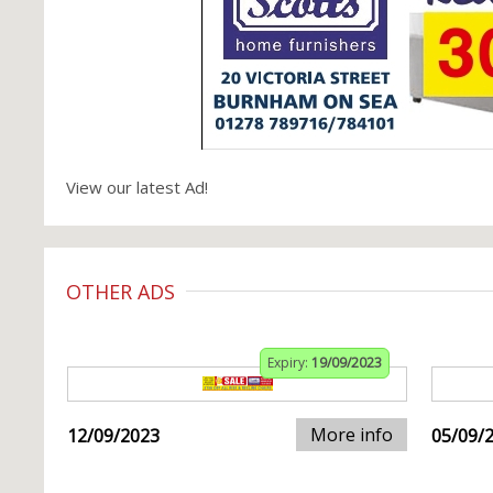
View our latest Ad!
OTHER ADS
Expiry:
19/09/2023
More info
12/09/2023
05/09/