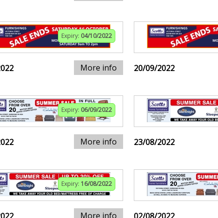
Expiry:
04/10/2022
More info
2022
20/09/2022
Expiry:
06/09/2022
More info
2022
23/08/2022
Expiry:
16/08/2022
More info
2022
02/08/2022