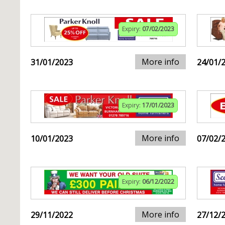
Expiry:
07/02/2023
More info
31/01/2023
24/01/
Expiry:
17/01/2023
More info
10/01/2023
07/02/
Expiry:
06/12/2022
More info
29/11/2022
27/12/