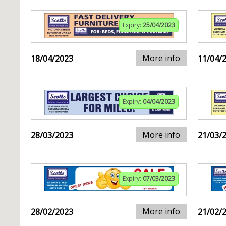
Expiry:
25/04/2023
More info
18/04/2023
11/04/
Expiry:
04/04/2023
More info
28/03/2023
21/03/
Expiry:
07/03/2023
More info
28/02/2023
21/02/