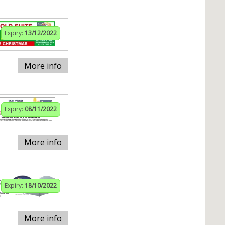
Expiry:
13/12/2022
More info
Expiry:
08/11/2022
More info
Expiry:
18/10/2022
More info