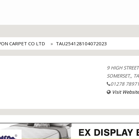
VON CARPET CO LTD
TAU254128104072023
9 HIGH STREE
SOMERSET,, TA
01278 7897
Visit Websit