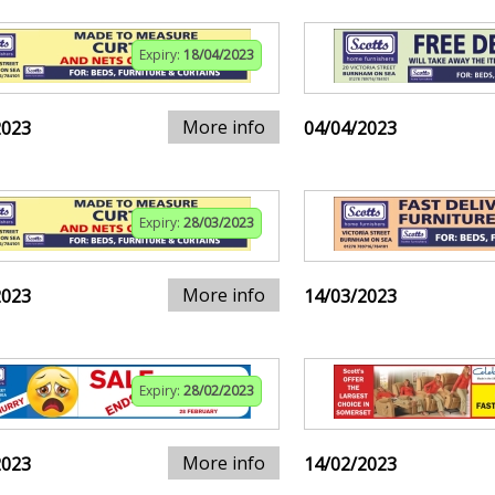
Expiry:
18/04/2023
More info
2023
04/04/2023
Expiry:
28/03/2023
More info
2023
14/03/2023
Expiry:
28/02/2023
More info
2023
14/02/2023