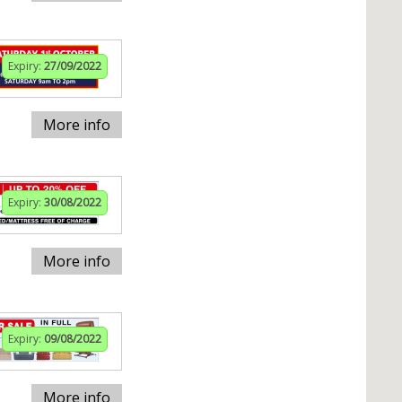
Expiry:
27/09/2022
More info
Expiry:
30/08/2022
More info
Expiry:
09/08/2022
More info