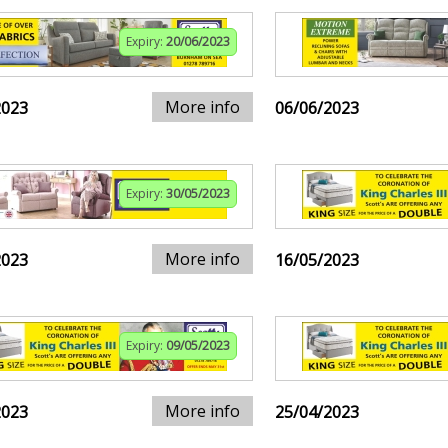
Expiry:
20/06/2023
More info
2023
06/06/2023
Expiry:
30/05/2023
More info
2023
16/05/2023
Expiry:
09/05/2023
More info
2023
25/04/2023