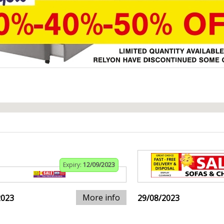
Expiry:
12/09/2023
More info
2023
29/08/2023