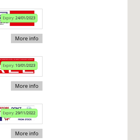
Expiry:
24/01/2023
More info
Expiry:
10/01/2023
More info
Expiry:
29/11/2022
More info