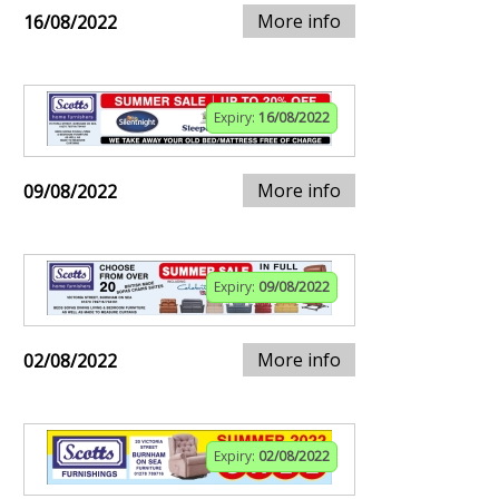
More info
16/08/2022
Expiry:
16/08/2022
More info
09/08/2022
Expiry:
09/08/2022
More info
02/08/2022
Expiry:
02/08/2022