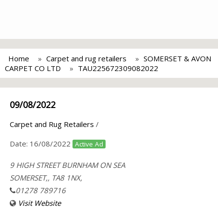
Home
Carpet and rug retailers
SOMERSET & AVON
CARPET CO LTD
TAU225672309082022
09/08/2022
Carpet and Rug Retailers
/
Date:
16/08/2022
Active Ad
9 HIGH STREET BURNHAM ON SEA
SOMERSET,, TA8 1NX,
01278 789716
Visit Website