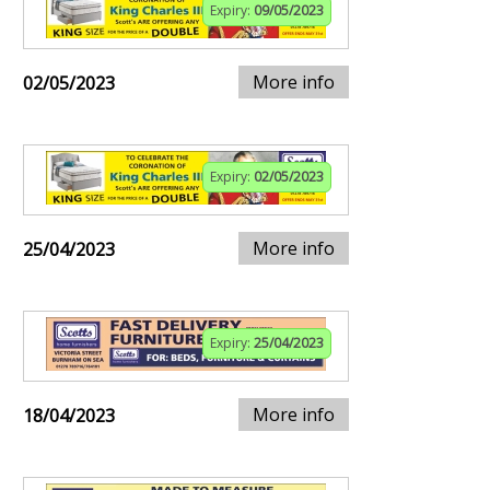
Expiry:
09/05/2023
More info
02/05/2023
Expiry:
02/05/2023
More info
25/04/2023
Expiry:
25/04/2023
More info
18/04/2023