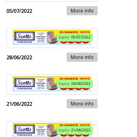
More info
05/07/2022
Expiry:
05/07/2022
More info
28/06/2022
Expiry:
28/06/2022
More info
21/06/2022
Expiry:
21/06/2022