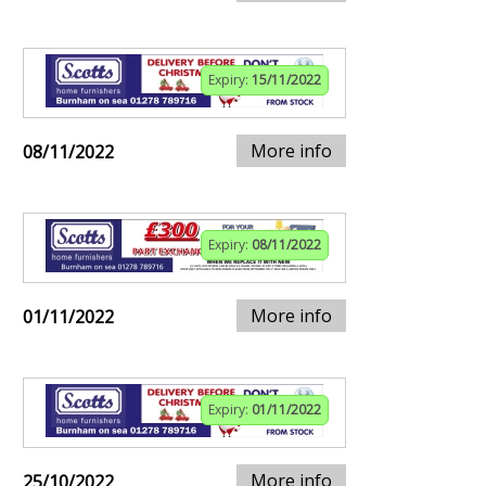
Expiry:
15/11/2022
More info
08/11/2022
Expiry:
08/11/2022
More info
01/11/2022
Expiry:
01/11/2022
More info
25/10/2022