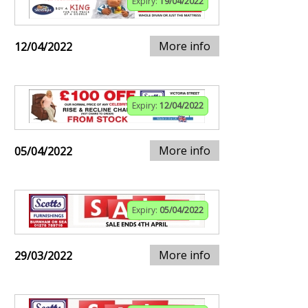
Expiry:
19/04/2022
More info
12/04/2022
Expiry:
12/04/2022
More info
05/04/2022
Expiry:
05/04/2022
More info
29/03/2022