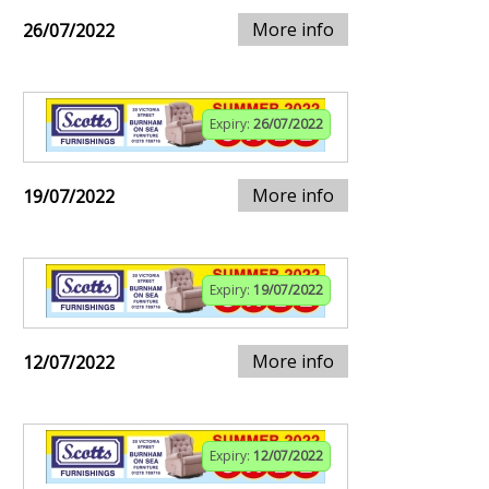
More info
26/07/2022
Expiry:
26/07/2022
More info
19/07/2022
Expiry:
19/07/2022
More info
12/07/2022
Expiry:
12/07/2022