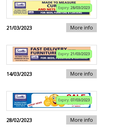
Expiry:
28/03/2023
More info
21/03/2023
Expiry:
21/03/2023
More info
14/03/2023
Expiry:
07/03/2023
More info
28/02/2023