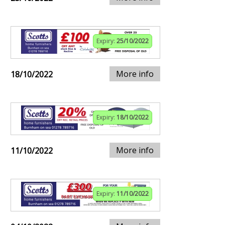
Expiry:
25/10/2022
More info
18/10/2022
Expiry:
18/10/2022
More info
11/10/2022
Expiry:
11/10/2022