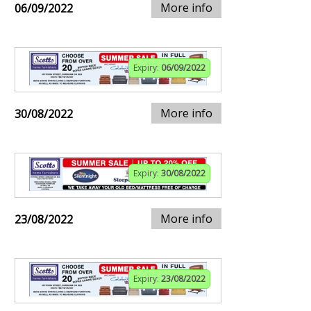
More info
06/09/2022
Expiry:
06/09/2022
More info
30/08/2022
Expiry:
30/08/2022
More info
23/08/2022
Expiry:
23/08/2022