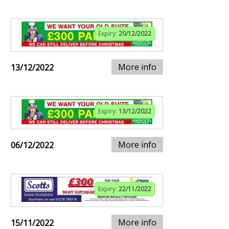
Expiry:
20/12/2022
More info
13/12/2022
Expiry:
13/12/2022
More info
06/12/2022
Expiry:
22/11/2022
More info
15/11/2022