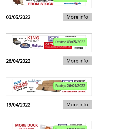
More info
03/05/2022
Expiry:
03/05/2022
More info
26/04/2022
Expiry:
26/04/2022
More info
19/04/2022