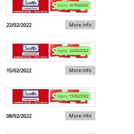
Expiry:
01/03/2022
More info
22/02/2022
Expiry:
22/02/2022
More info
15/02/2022
Expiry:
15/02/2022
More info
08/02/2022