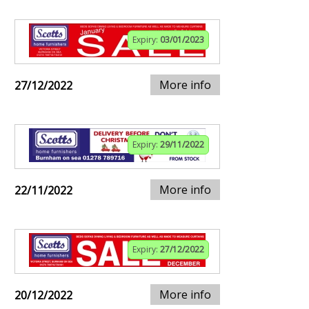
Expiry:
03/01/2023
More info
27/12/2022
Expiry:
29/11/2022
More info
22/11/2022
Expiry:
27/12/2022
More info
20/12/2022