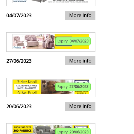
More info
04/07/2023
Expiry:
04/07/2023
More info
27/06/2023
Expiry:
27/06/2023
More info
20/06/2023
Expiry:
20/06/2023