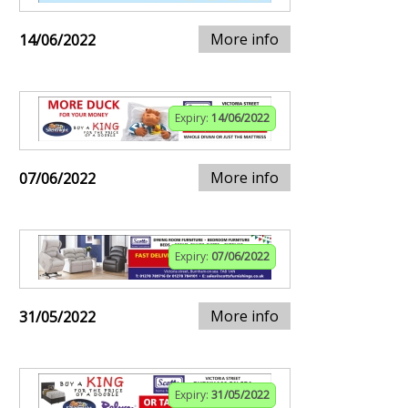
More info
14/06/2022
Expiry:
14/06/2022
More info
07/06/2022
Expiry:
07/06/2022
More info
31/05/2022
Expiry:
31/05/2022