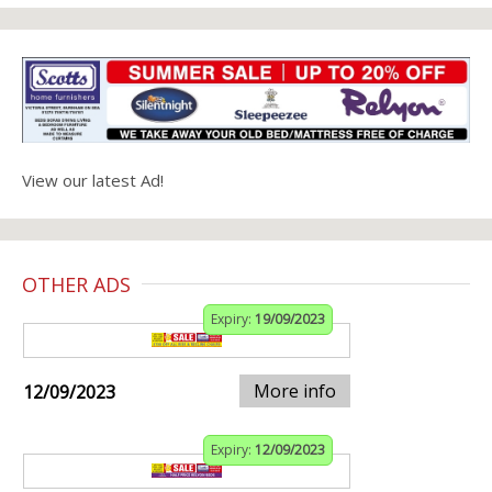
View our latest Ad!
OTHER ADS
Expiry:
19/09/2023
More info
12/09/2023
Expiry:
12/09/2023