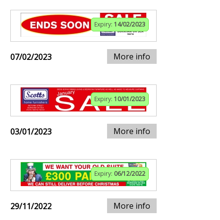
Expiry:
14/02/2023
More info
07/02/2023
Expiry:
10/01/2023
More info
03/01/2023
Expiry:
06/12/2022
More info
29/11/2022