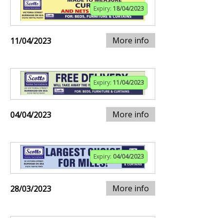
Expiry:
18/04/2023
More info
11/04/2023
Expiry:
11/04/2023
More info
04/04/2023
Expiry:
04/04/2023
More info
28/03/2023