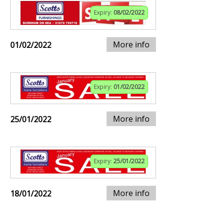
Expiry:
08/02/2022
More info
01/02/2022
Expiry:
01/02/2022
More info
25/01/2022
Expiry:
25/01/2022
More info
18/01/2022