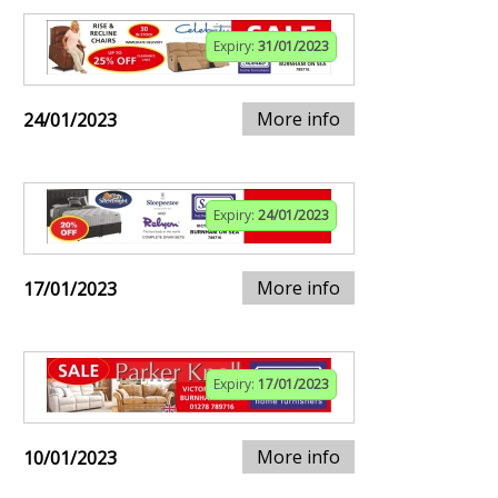
Expiry:
31/01/2023
More info
24/01/2023
Expiry:
24/01/2023
More info
17/01/2023
Expiry:
17/01/2023
More info
10/01/2023