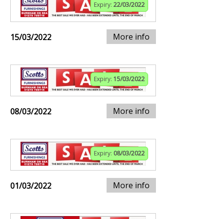
Expiry:
22/03/2022
More info
15/03/2022
Expiry:
15/03/2022
More info
08/03/2022
Expiry:
08/03/2022
More info
01/03/2022