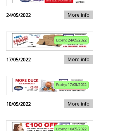
More info
24/05/2022
Expiry:
24/05/2022
More info
17/05/2022
Expiry:
17/05/2022
More info
10/05/2022
Expiry:
10/05/2022