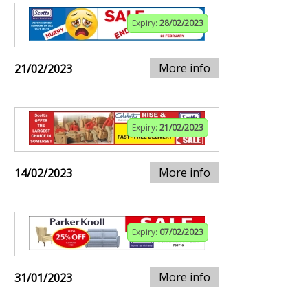
Expiry:
28/02/2023
More info
21/02/2023
Expiry:
21/02/2023
More info
14/02/2023
Expiry:
07/02/2023
More info
31/01/2023