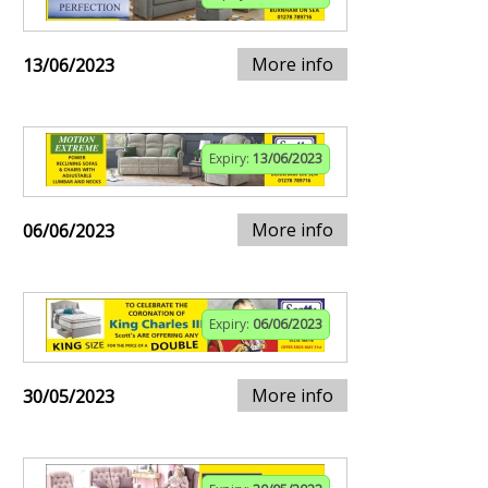
More info
13/06/2023
Expiry:
13/06/2023
More info
06/06/2023
Expiry:
06/06/2023
More info
30/05/2023