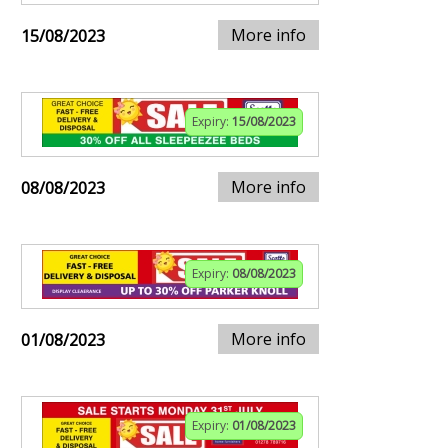
More info
15/08/2023
Expiry:
15/08/2023
More info
08/08/2023
Expiry:
08/08/2023
More info
01/08/2023
Expiry:
01/08/2023