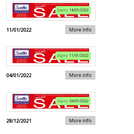
Expiry:
18/01/2022
More info
11/01/2022
Expiry:
11/01/2022
More info
04/01/2022
Expiry:
04/01/2022
More info
28/12/2021