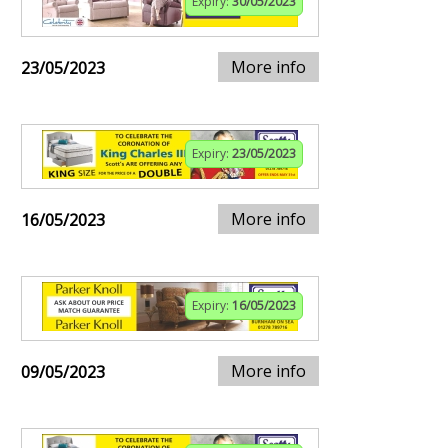
Expiry:
30/05/2023
More info
23/05/2023
Expiry:
23/05/2023
More info
16/05/2023
Expiry:
16/05/2023
More info
09/05/2023