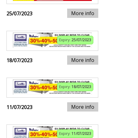
More info
25/07/2023
Expiry:
25/07/2023
More info
18/07/2023
Expiry:
18/07/2023
More info
11/07/2023
Expiry:
11/07/2023