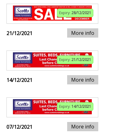
Expiry:
28/12/2021
More info
21/12/2021
Expiry:
21/12/2021
More info
14/12/2021
Expiry:
14/12/2021
More info
07/12/2021