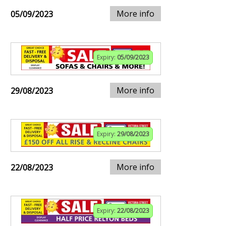
More info
05/09/2023
Expiry:
05/09/2023
More info
29/08/2023
Expiry:
29/08/2023
More info
22/08/2023
Expiry:
22/08/2023