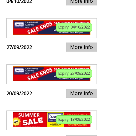
More info
04/10/2022
Expiry:
04/10/2022
More info
27/09/2022
Expiry:
27/09/2022
More info
20/09/2022
Expiry:
13/09/2022