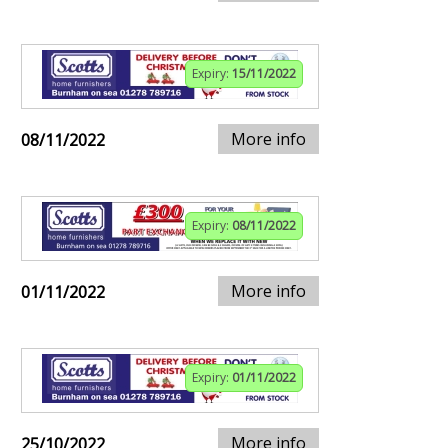
Expiry:
15/11/2022
More info
08/11/2022
Expiry:
08/11/2022
More info
01/11/2022
Expiry:
01/11/2022
More info
25/10/2022