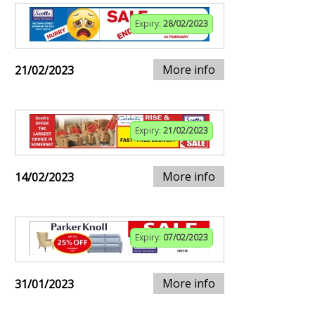
Expiry:
28/02/2023
More info
21/02/2023
Expiry:
21/02/2023
More info
14/02/2023
Expiry:
07/02/2023
More info
31/01/2023