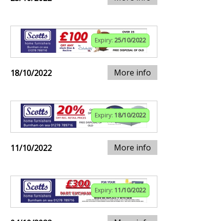
Expiry:
25/10/2022
More info
18/10/2022
Expiry:
18/10/2022
More info
11/10/2022
Expiry:
11/10/2022