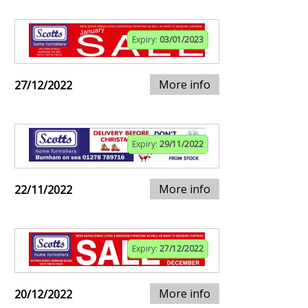
Expiry:
03/01/2023
More info
27/12/2022
Expiry:
29/11/2022
More info
22/11/2022
Expiry:
27/12/2022
More info
20/12/2022