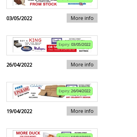
More info
03/05/2022
Expiry:
03/05/2022
More info
26/04/2022
Expiry:
26/04/2022
More info
19/04/2022