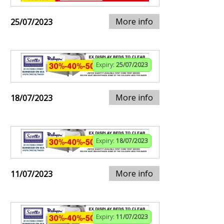
More info
25/07/2023
Expiry:
25/07/2023
More info
18/07/2023
Expiry:
18/07/2023
More info
11/07/2023
Expiry:
11/07/2023