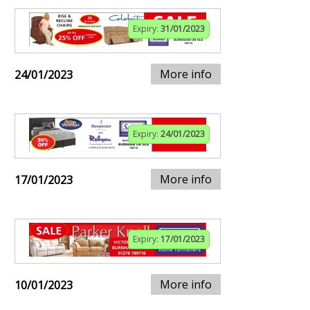
Expiry:
31/01/2023
More info
24/01/2023
Expiry:
24/01/2023
More info
17/01/2023
Expiry:
17/01/2023
More info
10/01/2023