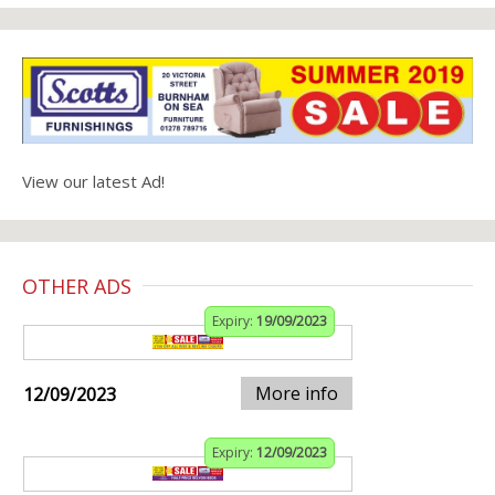
View our latest Ad!
OTHER ADS
Expiry:
19/09/2023
More info
12/09/2023
Expiry:
12/09/2023