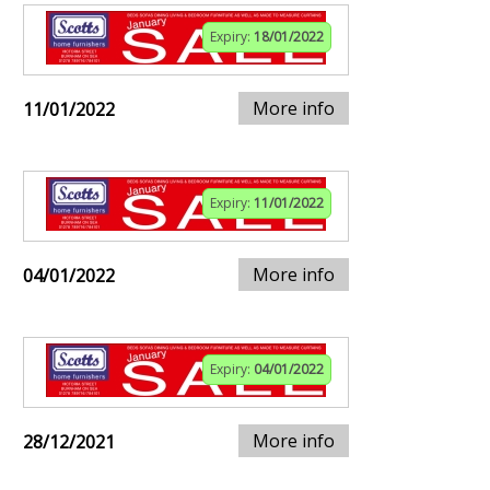
Expiry:
18/01/2022
More info
11/01/2022
Expiry:
11/01/2022
More info
04/01/2022
Expiry:
04/01/2022
More info
28/12/2021