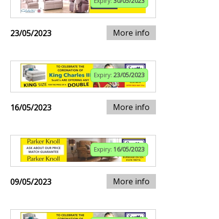
Expiry:
30/05/2023
More info
23/05/2023
Expiry:
23/05/2023
More info
16/05/2023
Expiry:
16/05/2023
More info
09/05/2023