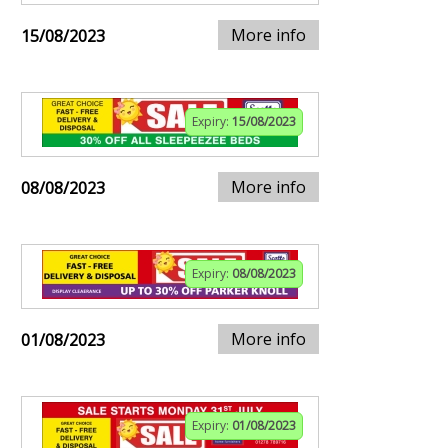
More info
15/08/2023
Expiry:
15/08/2023
More info
08/08/2023
Expiry:
08/08/2023
More info
01/08/2023
Expiry:
01/08/2023