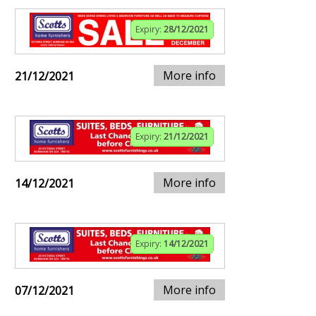
Expiry:
28/12/2021
More info
21/12/2021
Expiry:
21/12/2021
More info
14/12/2021
Expiry:
14/12/2021
More info
07/12/2021