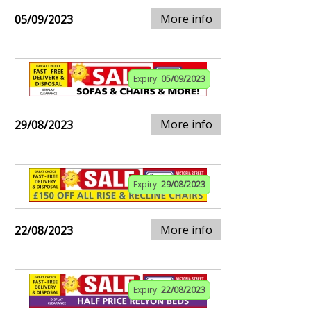
More info
05/09/2023
Expiry:
05/09/2023
More info
29/08/2023
Expiry:
29/08/2023
More info
22/08/2023
Expiry:
22/08/2023