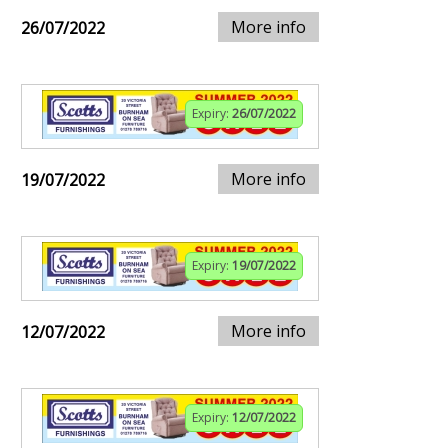
More info
26/07/2022
Expiry:
26/07/2022
More info
19/07/2022
Expiry:
19/07/2022
More info
12/07/2022
Expiry:
12/07/2022