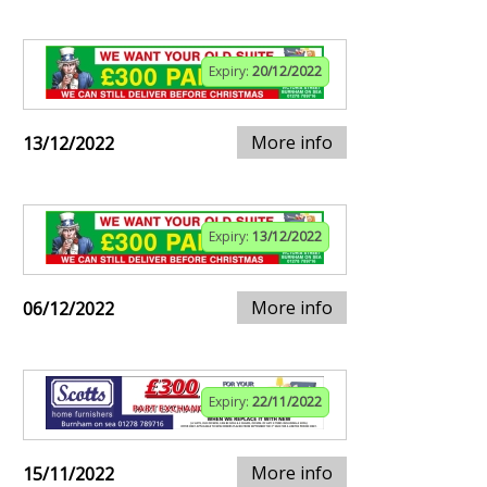
Expiry:
20/12/2022
More info
13/12/2022
Expiry:
13/12/2022
More info
06/12/2022
Expiry:
22/11/2022
More info
15/11/2022