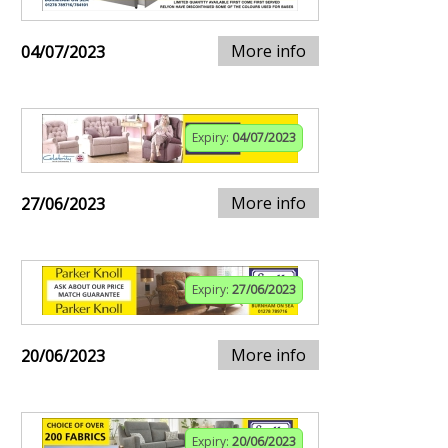
More info
04/07/2023
Expiry:
04/07/2023
More info
27/06/2023
Expiry:
27/06/2023
More info
20/06/2023
Expiry:
20/06/2023