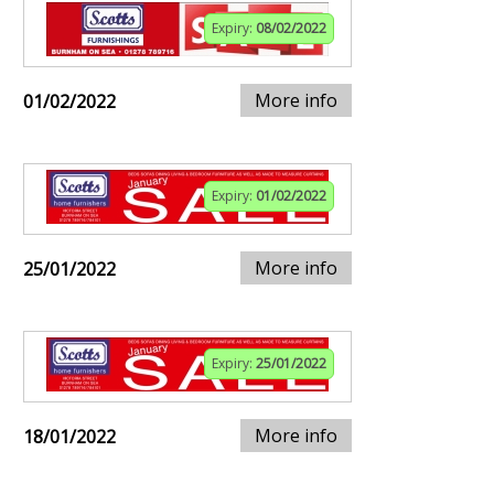
Expiry:
08/02/2022
More info
01/02/2022
Expiry:
01/02/2022
More info
25/01/2022
Expiry:
25/01/2022
More info
18/01/2022