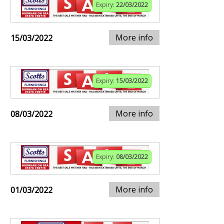
Expiry:
22/03/2022
More info
15/03/2022
Expiry:
15/03/2022
More info
08/03/2022
Expiry:
08/03/2022
More info
01/03/2022