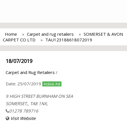
Home
Carpet and rug retailers
SOMERSET & AVON
CARPET CO LTD
TAU123188618072019
18/07/2019
Carpet and Rug Retailers
/
Date:
25/07/2019
Active Ad
9 HIGH STREET BURNHAM ON SEA
SOMERSET,, TA8 1NX,
01278 789716
Visit Website