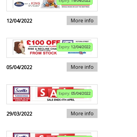
Expiry:
19/04/2022
More info
12/04/2022
Expiry:
12/04/2022
More info
05/04/2022
Expiry:
05/04/2022
More info
29/03/2022