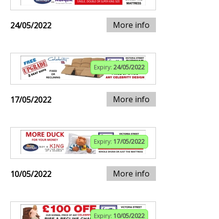
More info
24/05/2022
Expiry:
24/05/2022
More info
17/05/2022
Expiry:
17/05/2022
More info
10/05/2022
Expiry:
10/05/2022