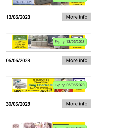
More info
13/06/2023
Expiry:
13/06/2023
More info
06/06/2023
Expiry:
06/06/2023
More info
30/05/2023