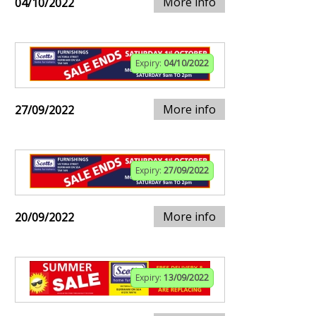
More info
04/10/2022
Expiry:
04/10/2022
More info
27/09/2022
Expiry:
27/09/2022
More info
20/09/2022
Expiry:
13/09/2022