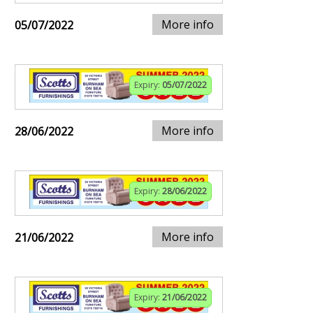
More info
05/07/2022
Expiry:
05/07/2022
More info
28/06/2022
Expiry:
28/06/2022
More info
21/06/2022
Expiry:
21/06/2022