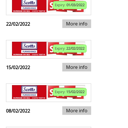
Expiry:
01/03/2022
More info
22/02/2022
Expiry:
22/02/2022
More info
15/02/2022
Expiry:
15/02/2022
More info
08/02/2022