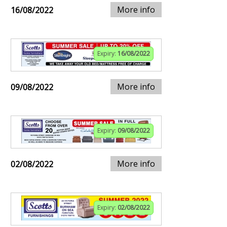
More info
16/08/2022
Expiry:
16/08/2022
More info
09/08/2022
Expiry:
09/08/2022
More info
02/08/2022
Expiry:
02/08/2022