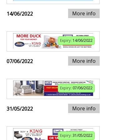
More info
14/06/2022
Expiry:
14/06/2022
More info
07/06/2022
Expiry:
07/06/2022
More info
31/05/2022
Expiry:
31/05/2022