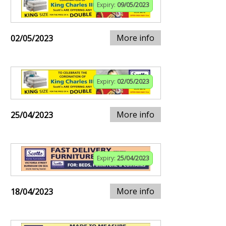
Expiry:
09/05/2023
More info
02/05/2023
Expiry:
02/05/2023
More info
25/04/2023
Expiry:
25/04/2023
More info
18/04/2023