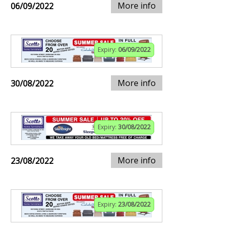
More info
06/09/2022
Expiry:
06/09/2022
More info
30/08/2022
Expiry:
30/08/2022
More info
23/08/2022
Expiry:
23/08/2022