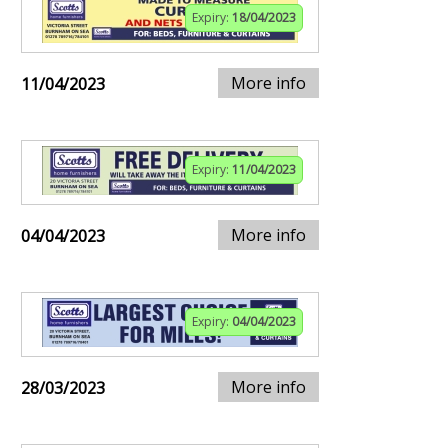
Expiry:
18/04/2023
More info
11/04/2023
Expiry:
11/04/2023
More info
04/04/2023
Expiry:
04/04/2023
More info
28/03/2023