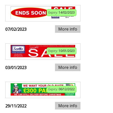
Expiry:
14/02/2023
More info
07/02/2023
Expiry:
10/01/2023
More info
03/01/2023
Expiry:
06/12/2022
More info
29/11/2022