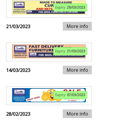
Expiry:
28/03/2023
More info
21/03/2023
Expiry:
21/03/2023
More info
14/03/2023
Expiry:
07/03/2023
More info
28/02/2023