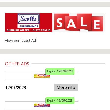
View our latest Ad!
OTHER ADS
Expiry:
19/09/2023
More info
12/09/2023
Expiry:
12/09/2023