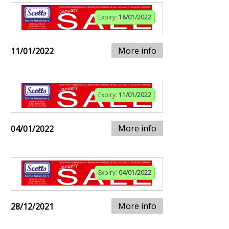
Expiry:
18/01/2022
More info
11/01/2022
Expiry:
11/01/2022
More info
04/01/2022
Expiry:
04/01/2022
More info
28/12/2021