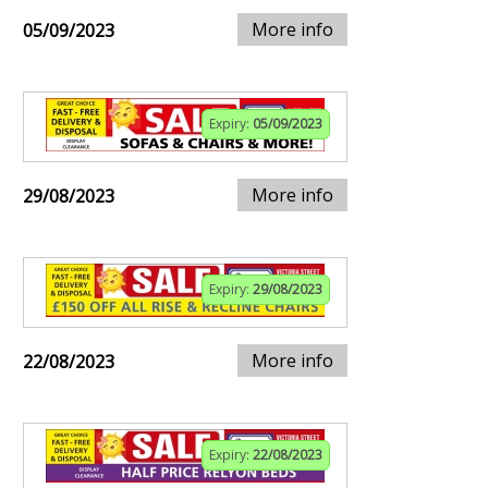
More info
05/09/2023
Expiry:
05/09/2023
More info
29/08/2023
Expiry:
29/08/2023
More info
22/08/2023
Expiry:
22/08/2023