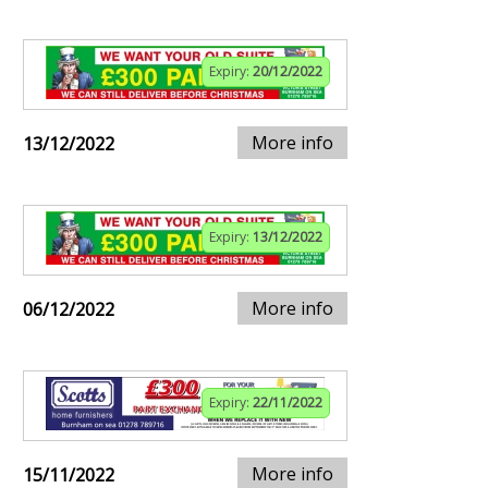
Expiry:
20/12/2022
More info
13/12/2022
Expiry:
13/12/2022
More info
06/12/2022
Expiry:
22/11/2022
More info
15/11/2022