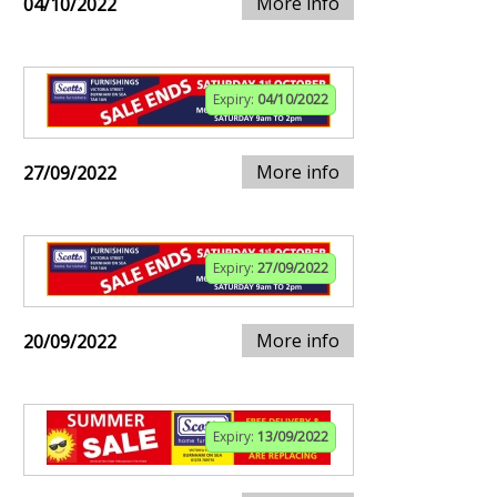
More info
04/10/2022
Expiry:
04/10/2022
More info
27/09/2022
Expiry:
27/09/2022
More info
20/09/2022
Expiry:
13/09/2022