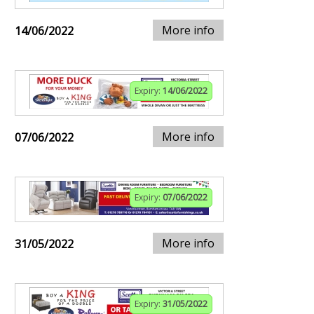
More info
14/06/2022
Expiry:
14/06/2022
More info
07/06/2022
Expiry:
07/06/2022
More info
31/05/2022
Expiry:
31/05/2022