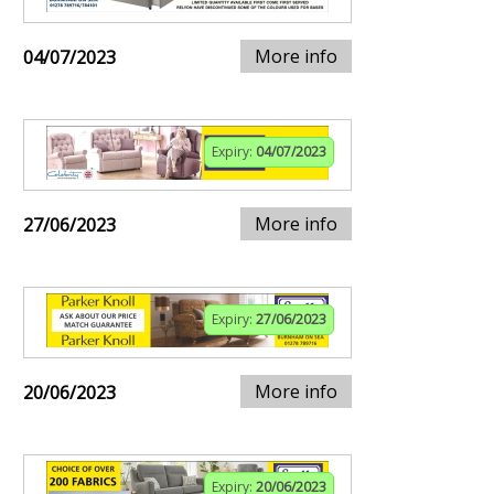
More info
04/07/2023
Expiry:
04/07/2023
More info
27/06/2023
Expiry:
27/06/2023
More info
20/06/2023
Expiry:
20/06/2023