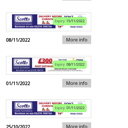
Expiry:
15/11/2022
More info
08/11/2022
Expiry:
08/11/2022
More info
01/11/2022
Expiry:
01/11/2022
More info
25/10/2022