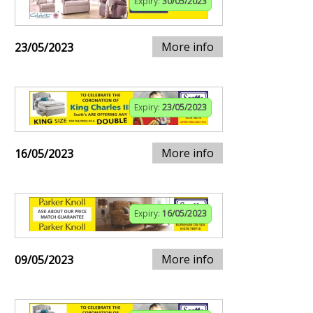
Expiry:
30/05/2023
More info
23/05/2023
Expiry:
23/05/2023
More info
16/05/2023
Expiry:
16/05/2023
More info
09/05/2023