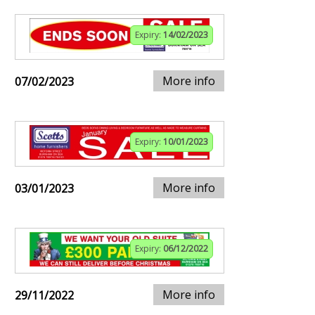
Expiry:
14/02/2023
More info
07/02/2023
Expiry:
10/01/2023
More info
03/01/2023
Expiry:
06/12/2022
More info
29/11/2022