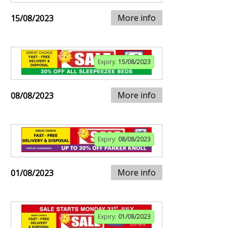
More info
15/08/2023
Expiry:
15/08/2023
More info
08/08/2023
Expiry:
08/08/2023
More info
01/08/2023
Expiry:
01/08/2023