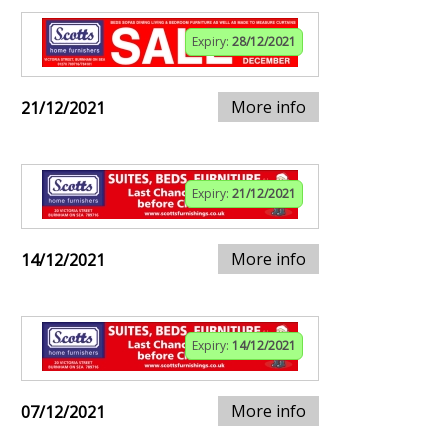
Expiry:
28/12/2021
More info
21/12/2021
Expiry:
21/12/2021
More info
14/12/2021
Expiry:
14/12/2021
More info
07/12/2021