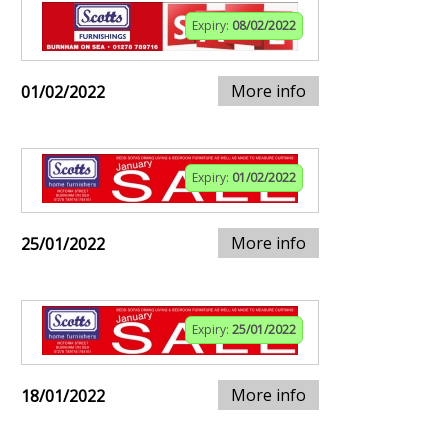
Expiry:
08/02/2022
More info
01/02/2022
Expiry:
01/02/2022
More info
25/01/2022
Expiry:
25/01/2022
More info
18/01/2022