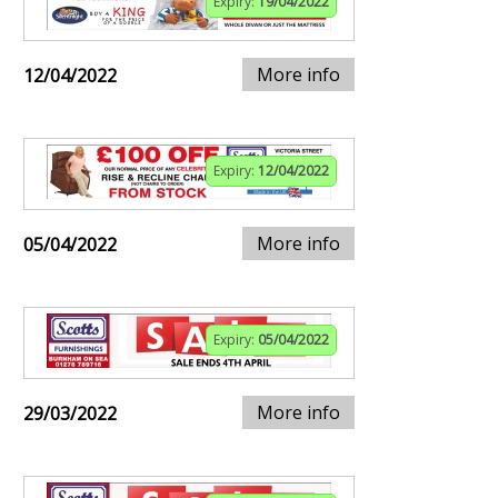
Expiry:
19/04/2022
More info
12/04/2022
Expiry:
12/04/2022
More info
05/04/2022
Expiry:
05/04/2022
More info
29/03/2022