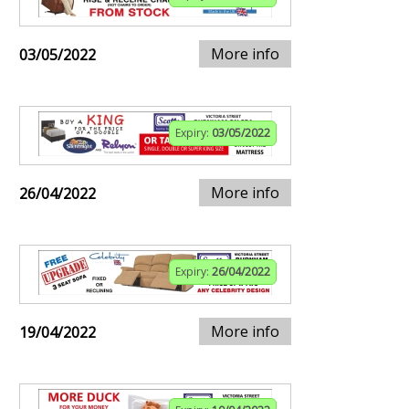
More info
03/05/2022
Expiry:
03/05/2022
More info
26/04/2022
Expiry:
26/04/2022
More info
19/04/2022