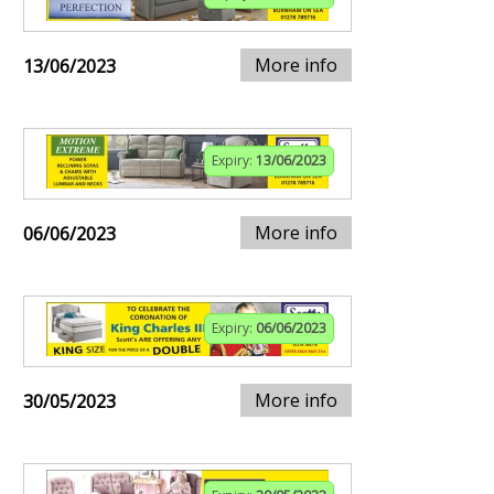
More info
13/06/2023
Expiry:
13/06/2023
More info
06/06/2023
Expiry:
06/06/2023
More info
30/05/2023