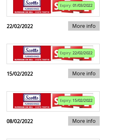
Expiry:
01/03/2022
More info
22/02/2022
Expiry:
22/02/2022
More info
15/02/2022
Expiry:
15/02/2022
More info
08/02/2022