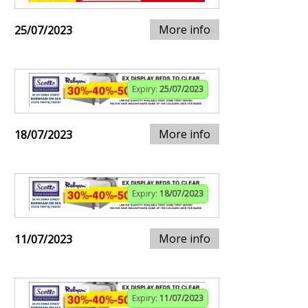
More info
25/07/2023
Expiry:
25/07/2023
More info
18/07/2023
Expiry:
18/07/2023
More info
11/07/2023
Expiry:
11/07/2023