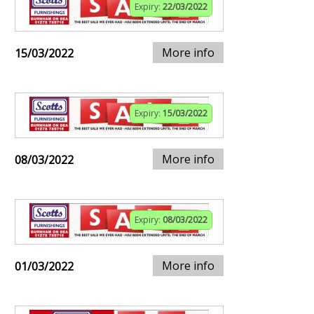
Expiry:
22/03/2022
More info
15/03/2022
Expiry:
15/03/2022
More info
08/03/2022
Expiry:
08/03/2022
More info
01/03/2022