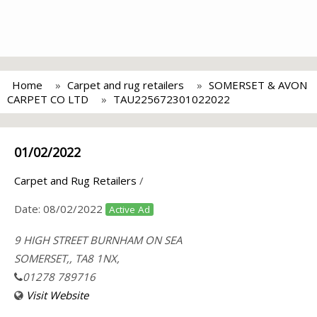
Home
Carpet and rug retailers
SOMERSET & AVON
CARPET CO LTD
TAU225672301022022
01/02/2022
Carpet and Rug Retailers
/
Date:
08/02/2022
Active Ad
9 HIGH STREET BURNHAM ON SEA
SOMERSET,, TA8 1NX,
01278 789716
Visit Website