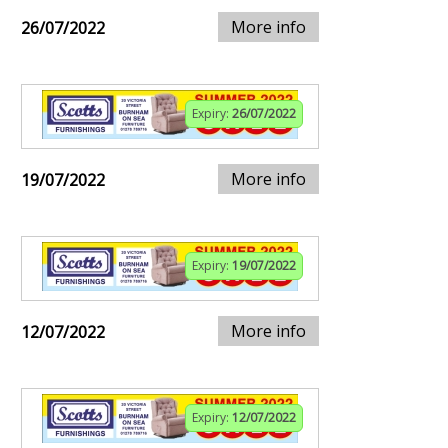
More info
26/07/2022
Expiry:
26/07/2022
More info
19/07/2022
Expiry:
19/07/2022
More info
12/07/2022
Expiry:
12/07/2022