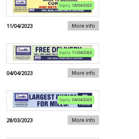
Expiry:
18/04/2023
More info
11/04/2023
Expiry:
11/04/2023
More info
04/04/2023
Expiry:
04/04/2023
More info
28/03/2023