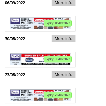
More info
06/09/2022
Expiry:
06/09/2022
More info
30/08/2022
Expiry:
30/08/2022
More info
23/08/2022
Expiry:
23/08/2022