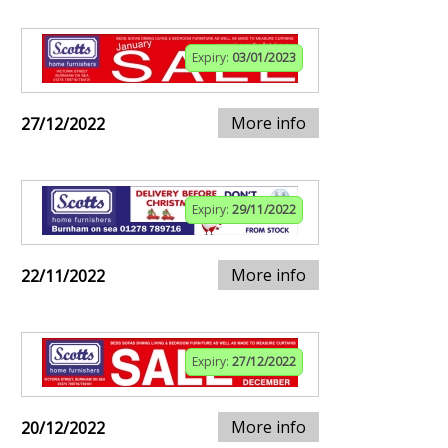
Expiry:
03/01/2023
More info
27/12/2022
Expiry:
29/11/2022
More info
22/11/2022
Expiry:
27/12/2022
More info
20/12/2022