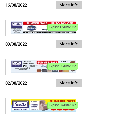
More info
16/08/2022
Expiry:
16/08/2022
More info
09/08/2022
Expiry:
09/08/2022
More info
02/08/2022
Expiry:
02/08/2022