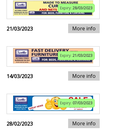
Expiry:
28/03/2023
More info
21/03/2023
Expiry:
21/03/2023
More info
14/03/2023
Expiry:
07/03/2023
More info
28/02/2023