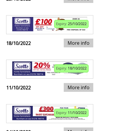
Expiry:
25/10/2022
More info
18/10/2022
Expiry:
18/10/2022
More info
11/10/2022
Expiry:
11/10/2022