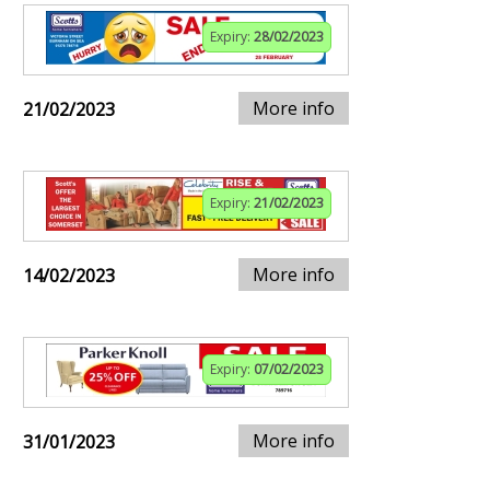
Expiry:
28/02/2023
More info
21/02/2023
Expiry:
21/02/2023
More info
14/02/2023
Expiry:
07/02/2023
More info
31/01/2023