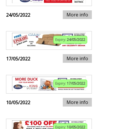
More info
24/05/2022
Expiry:
24/05/2022
More info
17/05/2022
Expiry:
17/05/2022
More info
10/05/2022
Expiry:
10/05/2022