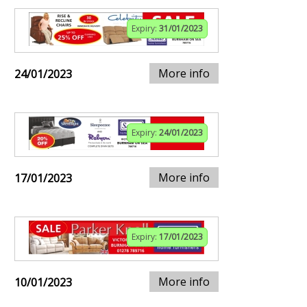
Expiry:
31/01/2023
More info
24/01/2023
Expiry:
24/01/2023
More info
17/01/2023
Expiry:
17/01/2023
More info
10/01/2023