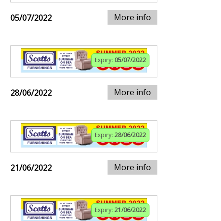
More info
05/07/2022
Expiry:
05/07/2022
More info
28/06/2022
Expiry:
28/06/2022
More info
21/06/2022
Expiry:
21/06/2022