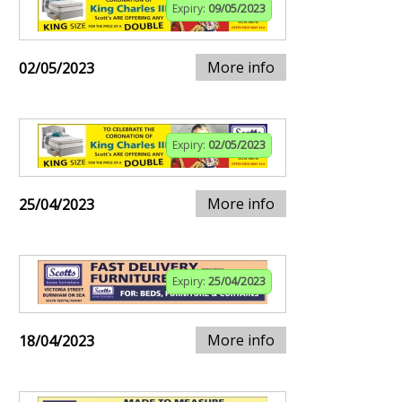
Expiry:
09/05/2023
More info
02/05/2023
Expiry:
02/05/2023
More info
25/04/2023
Expiry:
25/04/2023
More info
18/04/2023