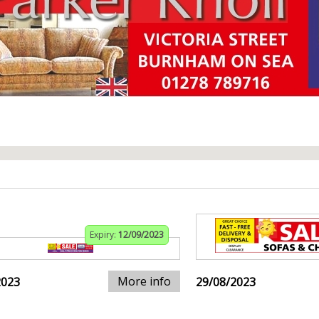
Expiry:
12/09/2023
More info
2023
29/08/2023