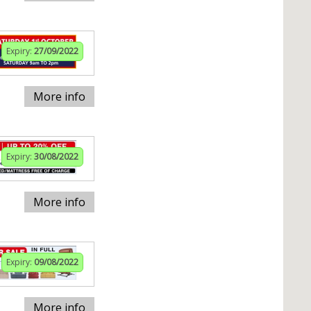
Expiry:
27/09/2022
More info
Expiry:
30/08/2022
More info
Expiry:
09/08/2022
More info