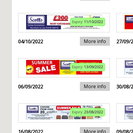
Expiry:
11/10/2022
More info
04/10/2022
27/09/
Expiry:
13/09/2022
More info
06/09/2022
30/08/
Expiry:
23/08/2022
More info
16/08/2022
09/08/