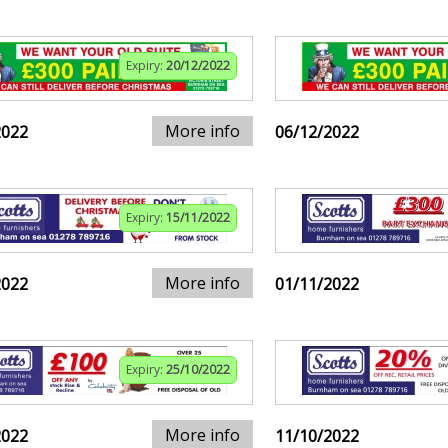
Expiry:
20/12/2022
More info
2022
06/12/2022
Expiry:
15/11/2022
More info
2022
01/11/2022
Expiry:
25/10/2022
More info
2022
11/10/2022