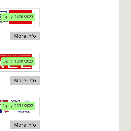
Expiry:
24/01/2023
More info
Expiry:
10/01/2023
More info
Expiry:
29/11/2022
More info