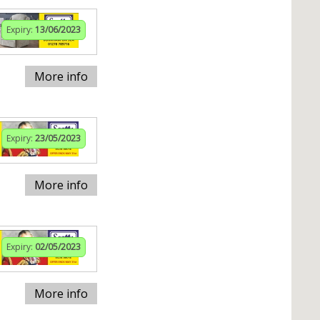
Expiry:
13/06/2023
More info
Expiry:
23/05/2023
More info
Expiry:
02/05/2023
More info