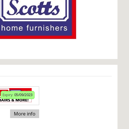
Expiry:
05/09/2023
More info