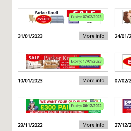
Expiry:
07/02/2023
More info
31/01/2023
24/01/
Expiry:
17/01/2023
More info
10/01/2023
07/02/
Expiry:
06/12/2022
More info
29/11/2022
27/12/