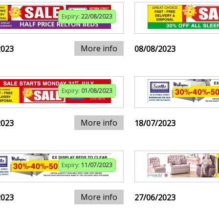
Expiry:
22/08/2023
More info
2023
08/08/2023
Expiry:
01/08/2023
More info
2023
18/07/2023
Expiry:
11/07/2023
More info
2023
27/06/2023