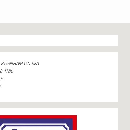
T BURNHAM ON SEA
8 1NX,
16
e