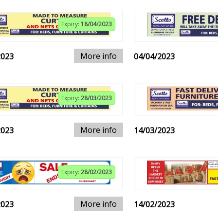
Expiry:
18/04/2023
More info
2023
04/04/2023
Expiry:
28/03/2023
More info
2023
14/03/2023
Expiry:
28/02/2023
More info
2023
14/02/2023