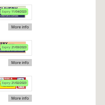
Expiry:
11/04/2023
More info
Expiry:
21/03/2023
More info
Expiry:
21/02/2023
More info