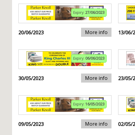
Expiry:
27/06/2023
More info
20/06/2023
13/06/
Expiry:
06/06/2023
More info
30/05/2023
23/05/
Expiry:
16/05/2023
More info
09/05/2023
02/05/