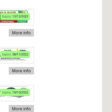
Expiry:
13/12/2022
More info
Expiry:
08/11/2022
More info
Expiry:
18/10/2022
More info