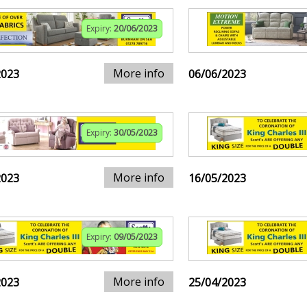
Expiry:
20/06/2023
More info
2023
06/06/2023
Expiry:
30/05/2023
More info
2023
16/05/2023
Expiry:
09/05/2023
More info
2023
25/04/2023