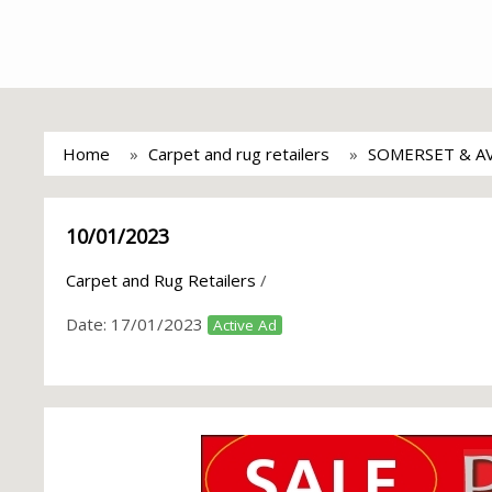
Home
Carpet and rug retailers
SOMERSET & A
10/01/2023
Carpet and Rug Retailers
/
Date:
17/01/2023
Active Ad