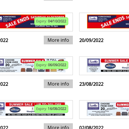
Expiry:
04/10/2022
More info
2022
20/09/2022
Expiry:
06/09/2022
More info
2022
23/08/2022
Expiry:
16/08/2022
More info
2022
02/08/2022