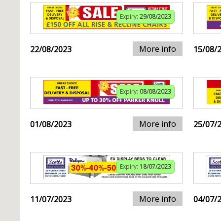
Expiry:
29/08/2023
More info
22/08/2023
15/08/
Expiry:
08/08/2023
More info
01/08/2023
25/07/
Expiry:
18/07/2023
More info
11/07/2023
04/07/