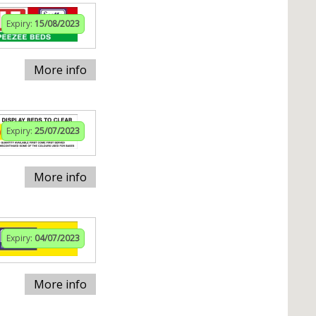
Expiry:
15/08/2023
More info
Expiry:
25/07/2023
More info
Expiry:
04/07/2023
More info