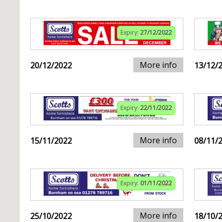
Expiry:
27/12/2022
More info
20/12/2022
13/12/
Expiry:
22/11/2022
More info
15/11/2022
08/11/
Expiry:
01/11/2022
More info
25/10/2022
18/10/