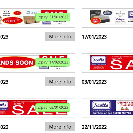
Expiry:
31/01/2023
More info
2023
17/01/2023
Expiry:
14/02/2023
More info
2023
03/01/2023
Expiry:
03/01/2023
More info
2022
22/11/2022