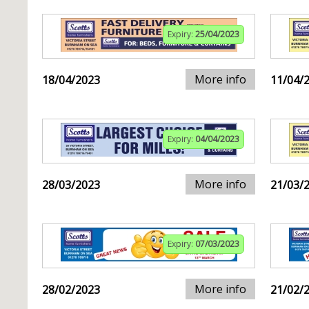
Expiry:
25/04/2023
More info
18/04/2023
11/04/
Expiry:
04/04/2023
More info
28/03/2023
21/03/
Expiry:
07/03/2023
More info
28/02/2023
21/02/