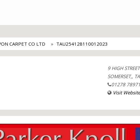
VON CARPET CO LTD
TAU254128110012023
9 HIGH STREE
SOMERSET,, TA
01278 7897
Visit Websit