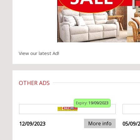
View our latest Ad!
OTHER ADS
Expiry:
19/09/2023
More info
12/09/2023
05/09/