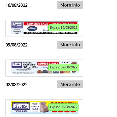
More info
16/08/2022
Expiry:
16/08/2022
More info
09/08/2022
Expiry:
09/08/2022
More info
02/08/2022
Expiry:
02/08/2022