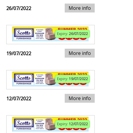
More info
26/07/2022
Expiry:
26/07/2022
More info
19/07/2022
Expiry:
19/07/2022
More info
12/07/2022
Expiry:
12/07/2022