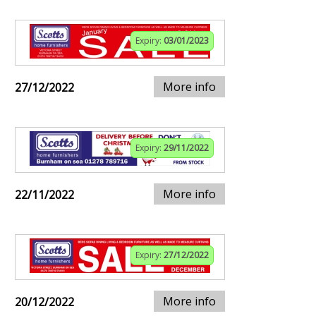
Expiry:
03/01/2023
More info
27/12/2022
Expiry:
29/11/2022
More info
22/11/2022
Expiry:
27/12/2022
More info
20/12/2022