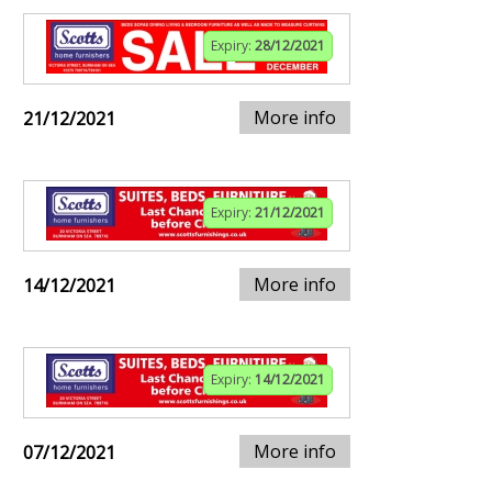
Expiry:
28/12/2021
More info
21/12/2021
Expiry:
21/12/2021
More info
14/12/2021
Expiry:
14/12/2021
More info
07/12/2021