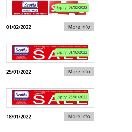
Expiry:
08/02/2022
More info
01/02/2022
Expiry:
01/02/2022
More info
25/01/2022
Expiry:
25/01/2022
More info
18/01/2022