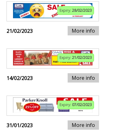
Expiry:
28/02/2023
More info
21/02/2023
Expiry:
21/02/2023
More info
14/02/2023
Expiry:
07/02/2023
More info
31/01/2023