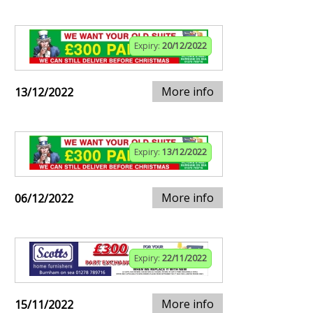
Expiry:
20/12/2022
More info
13/12/2022
Expiry:
13/12/2022
More info
06/12/2022
Expiry:
22/11/2022
More info
15/11/2022