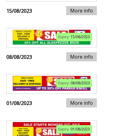
More info
15/08/2023
Expiry:
15/08/2023
More info
08/08/2023
Expiry:
08/08/2023
More info
01/08/2023
Expiry:
01/08/2023