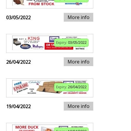
More info
03/05/2022
Expiry:
03/05/2022
More info
26/04/2022
Expiry:
26/04/2022
More info
19/04/2022