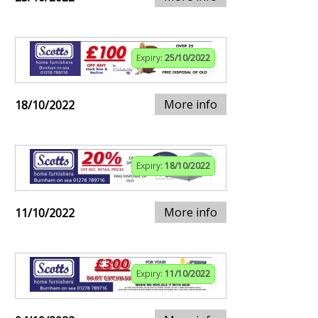
Expiry:
25/10/2022
More info
18/10/2022
Expiry:
18/10/2022
More info
11/10/2022
Expiry:
11/10/2022