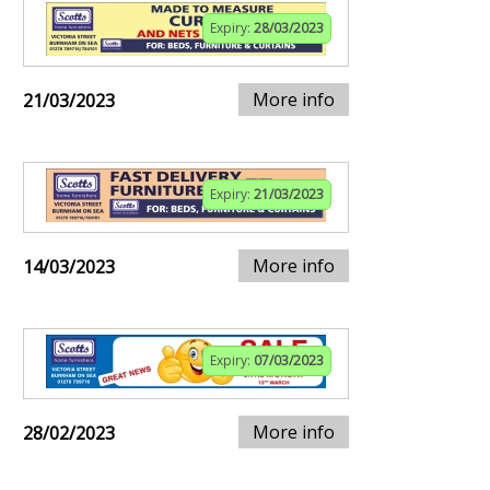
Expiry:
28/03/2023
More info
21/03/2023
Expiry:
21/03/2023
More info
14/03/2023
Expiry:
07/03/2023
More info
28/02/2023