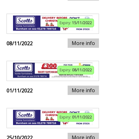
Expiry:
15/11/2022
More info
08/11/2022
Expiry:
08/11/2022
More info
01/11/2022
Expiry:
01/11/2022
More info
25/10/2022