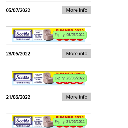
More info
05/07/2022
Expiry:
05/07/2022
More info
28/06/2022
Expiry:
28/06/2022
More info
21/06/2022
Expiry:
21/06/2022