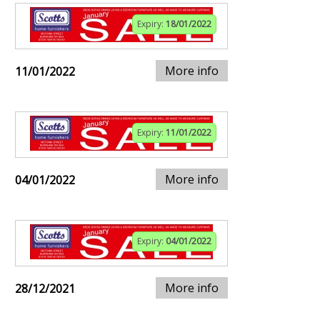
Expiry:
18/01/2022
More info
11/01/2022
Expiry:
11/01/2022
More info
04/01/2022
Expiry:
04/01/2022
More info
28/12/2021