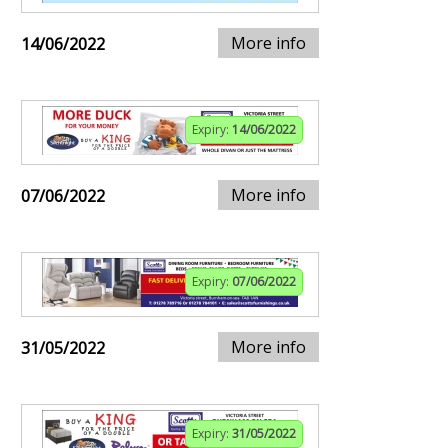
More info
14/06/2022
Expiry:
14/06/2022
More info
07/06/2022
Expiry:
07/06/2022
More info
31/05/2022
Expiry:
31/05/2022