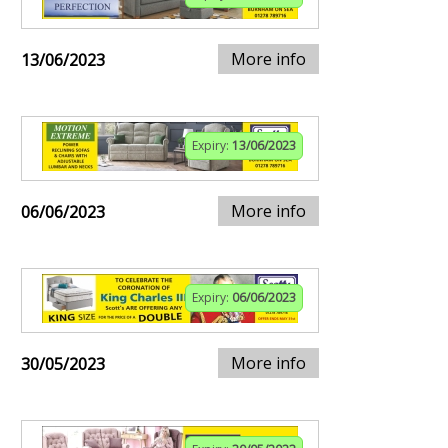
More info
13/06/2023
Expiry:
13/06/2023
More info
06/06/2023
Expiry:
06/06/2023
More info
30/05/2023