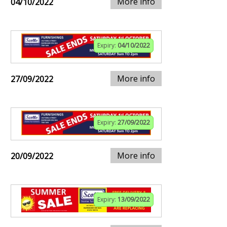
More info
04/10/2022
Expiry:
04/10/2022
More info
27/09/2022
Expiry:
27/09/2022
More info
20/09/2022
Expiry:
13/09/2022