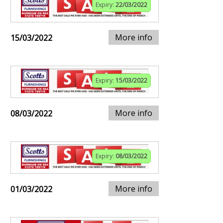
Expiry:
22/03/2022
More info
15/03/2022
Expiry:
15/03/2022
More info
08/03/2022
Expiry:
08/03/2022
More info
01/03/2022