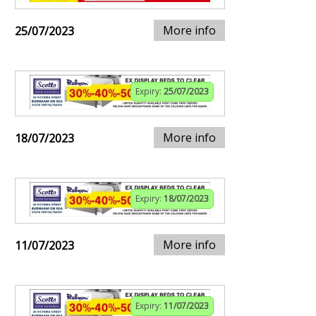
More info
25/07/2023
Expiry:
25/07/2023
More info
18/07/2023
Expiry:
18/07/2023
More info
11/07/2023
Expiry:
11/07/2023