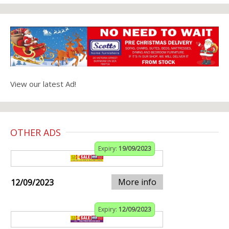
View our latest Ad!
OTHER ADS
Expiry:
19/09/2023
More info
12/09/2023
Expiry:
12/09/2023