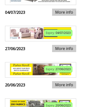
More info
04/07/2023
Expiry:
04/07/2023
More info
27/06/2023
Expiry:
27/06/2023
More info
20/06/2023
Expiry:
20/06/2023