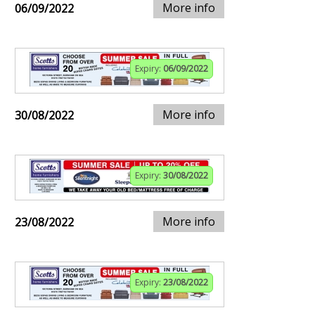
More info
06/09/2022
Expiry:
06/09/2022
More info
30/08/2022
Expiry:
30/08/2022
More info
23/08/2022
Expiry:
23/08/2022