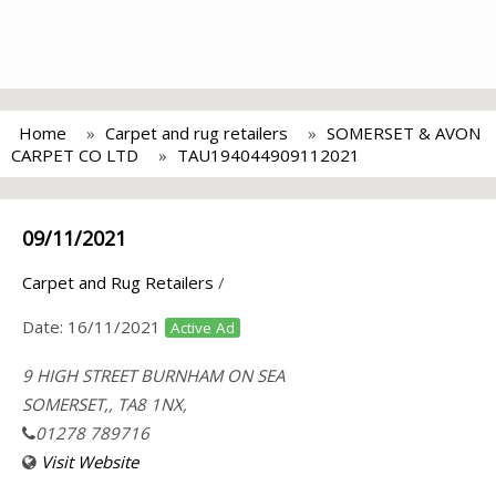
Home
Carpet and rug retailers
SOMERSET & AVON
CARPET CO LTD
TAU194044909112021
09/11/2021
Carpet and Rug Retailers
/
Date:
16/11/2021
Active Ad
9 HIGH STREET BURNHAM ON SEA
SOMERSET,, TA8 1NX,
01278 789716
Visit Website