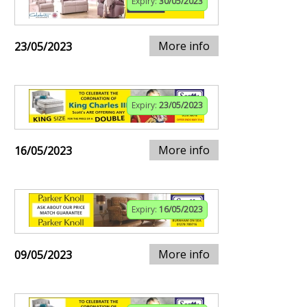
Expiry:
30/05/2023
More info
23/05/2023
Expiry:
23/05/2023
More info
16/05/2023
Expiry:
16/05/2023
More info
09/05/2023