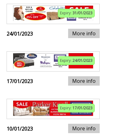
Expiry:
31/01/2023
More info
24/01/2023
Expiry:
24/01/2023
More info
17/01/2023
Expiry:
17/01/2023
More info
10/01/2023