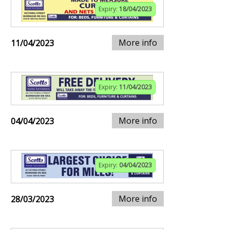
Expiry:
18/04/2023
More info
11/04/2023
Expiry:
11/04/2023
More info
04/04/2023
Expiry:
04/04/2023
More info
28/03/2023