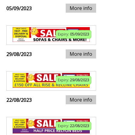
More info
05/09/2023
Expiry:
05/09/2023
More info
29/08/2023
Expiry:
29/08/2023
More info
22/08/2023
Expiry:
22/08/2023