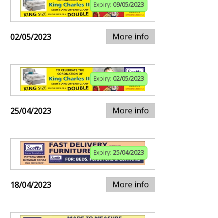
Expiry:
09/05/2023
More info
02/05/2023
Expiry:
02/05/2023
More info
25/04/2023
Expiry:
25/04/2023
More info
18/04/2023