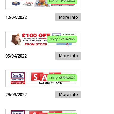
Expiry:
19/04/2022
More info
12/04/2022
Expiry:
12/04/2022
More info
05/04/2022
Expiry:
05/04/2022
More info
29/03/2022