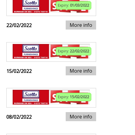
Expiry:
01/03/2022
More info
22/02/2022
Expiry:
22/02/2022
More info
15/02/2022
Expiry:
15/02/2022
More info
08/02/2022