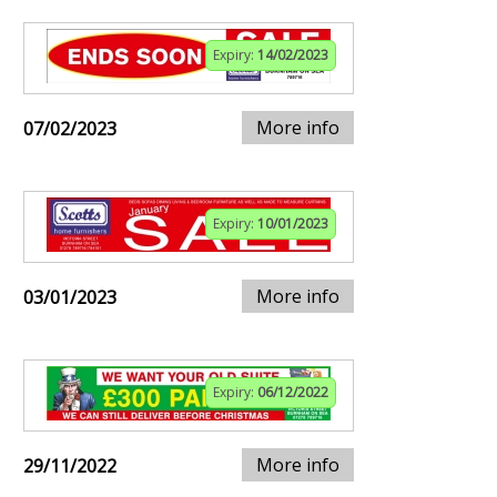
Expiry:
14/02/2023
More info
07/02/2023
Expiry:
10/01/2023
More info
03/01/2023
Expiry:
06/12/2022
More info
29/11/2022