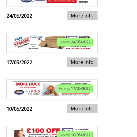
More info
24/05/2022
Expiry:
24/05/2022
More info
17/05/2022
Expiry:
17/05/2022
More info
10/05/2022
Expiry:
10/05/2022