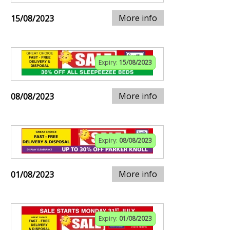
More info
15/08/2023
Expiry:
15/08/2023
More info
08/08/2023
Expiry:
08/08/2023
More info
01/08/2023
Expiry:
01/08/2023