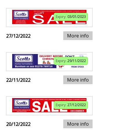
Expiry:
03/01/2023
More info
27/12/2022
Expiry:
29/11/2022
More info
22/11/2022
Expiry:
27/12/2022
More info
20/12/2022