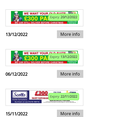
Expiry:
20/12/2022
More info
13/12/2022
Expiry:
13/12/2022
More info
06/12/2022
Expiry:
22/11/2022
More info
15/11/2022