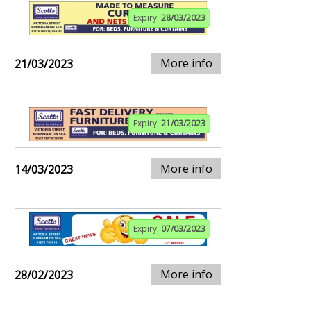
Expiry:
28/03/2023
More info
21/03/2023
Expiry:
21/03/2023
More info
14/03/2023
Expiry:
07/03/2023
More info
28/02/2023