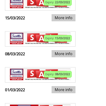
Expiry:
22/03/2022
More info
15/03/2022
Expiry:
15/03/2022
More info
08/03/2022
Expiry:
08/03/2022
More info
01/03/2022