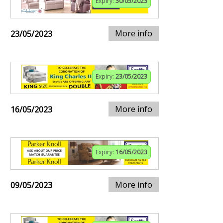
Expiry:
30/05/2023
More info
23/05/2023
Expiry:
23/05/2023
More info
16/05/2023
Expiry:
16/05/2023
More info
09/05/2023