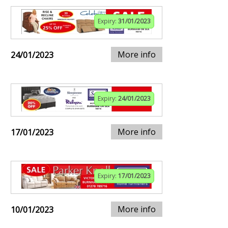
Expiry:
31/01/2023
More info
24/01/2023
Expiry:
24/01/2023
More info
17/01/2023
Expiry:
17/01/2023
More info
10/01/2023