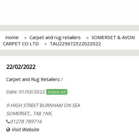
Home
Carpet and rug retailers
SOMERSET & AVON
CARPET CO LTD
TAU225672322022022
22/02/2022
Carpet and Rug Retailers
/
Date:
01/03/2022
Active Ad
9 HIGH STREET BURNHAM ON SEA
SOMERSET,, TA8 1NX,
01278 789716
Visit Website