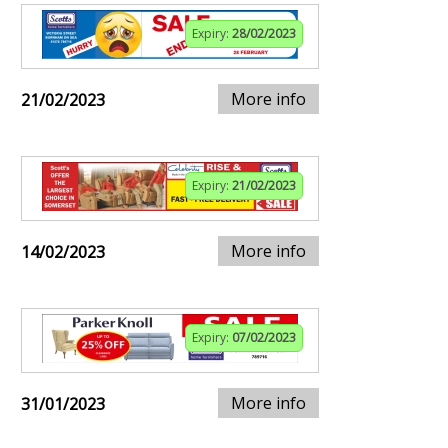
Expiry:
28/02/2023
More info
21/02/2023
Expiry:
21/02/2023
More info
14/02/2023
Expiry:
07/02/2023
More info
31/01/2023