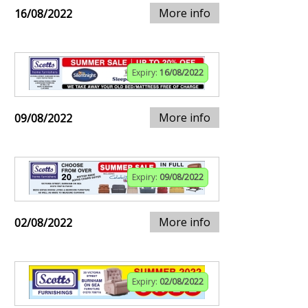
More info
16/08/2022
Expiry:
16/08/2022
More info
09/08/2022
Expiry:
09/08/2022
More info
02/08/2022
Expiry:
02/08/2022