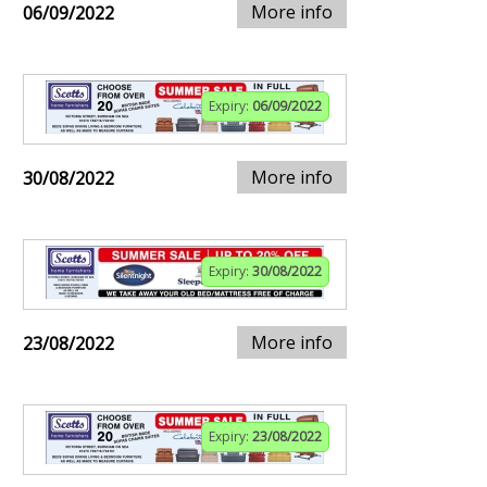
More info
06/09/2022
Expiry:
06/09/2022
More info
30/08/2022
Expiry:
30/08/2022
More info
23/08/2022
Expiry:
23/08/2022