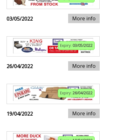
More info
03/05/2022
Expiry:
03/05/2022
More info
26/04/2022
Expiry:
26/04/2022
More info
19/04/2022