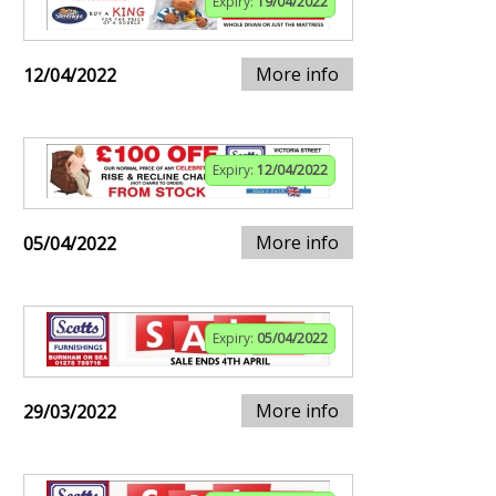
Expiry:
19/04/2022
More info
12/04/2022
Expiry:
12/04/2022
More info
05/04/2022
Expiry:
05/04/2022
More info
29/03/2022