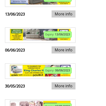
More info
13/06/2023
Expiry:
13/06/2023
More info
06/06/2023
Expiry:
06/06/2023
More info
30/05/2023