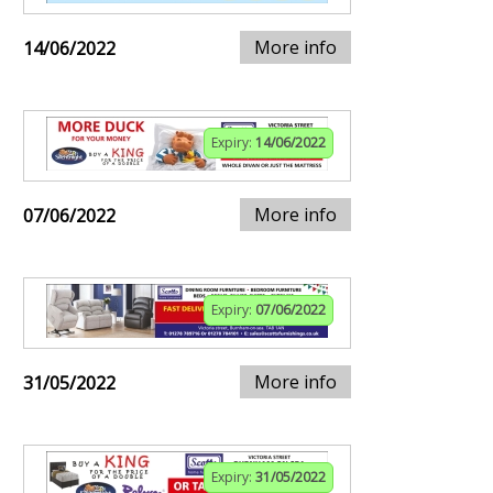
More info
14/06/2022
Expiry:
14/06/2022
More info
07/06/2022
Expiry:
07/06/2022
More info
31/05/2022
Expiry:
31/05/2022