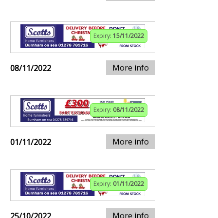
Expiry:
15/11/2022
More info
08/11/2022
Expiry:
08/11/2022
More info
01/11/2022
Expiry:
01/11/2022
More info
25/10/2022