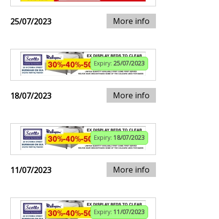
More info
25/07/2023
Expiry:
25/07/2023
More info
18/07/2023
Expiry:
18/07/2023
More info
11/07/2023
Expiry:
11/07/2023