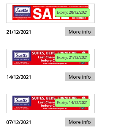
Expiry:
28/12/2021
More info
21/12/2021
Expiry:
21/12/2021
More info
14/12/2021
Expiry:
14/12/2021
More info
07/12/2021