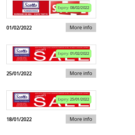
Expiry:
08/02/2022
More info
01/02/2022
Expiry:
01/02/2022
More info
25/01/2022
Expiry:
25/01/2022
More info
18/01/2022