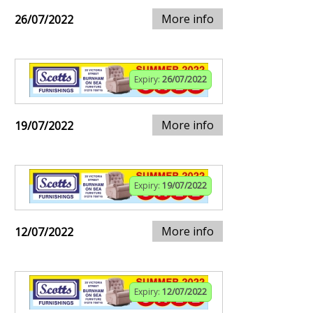
More info
26/07/2022
Expiry:
26/07/2022
More info
19/07/2022
Expiry:
19/07/2022
More info
12/07/2022
Expiry:
12/07/2022