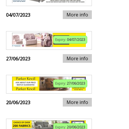
More info
04/07/2023
Expiry:
04/07/2023
More info
27/06/2023
Expiry:
27/06/2023
More info
20/06/2023
Expiry:
20/06/2023