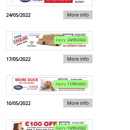
More info
24/05/2022
Expiry:
24/05/2022
More info
17/05/2022
Expiry:
17/05/2022
More info
10/05/2022
Expiry:
10/05/2022