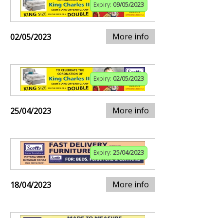
Expiry:
09/05/2023
More info
02/05/2023
Expiry:
02/05/2023
More info
25/04/2023
Expiry:
25/04/2023
More info
18/04/2023