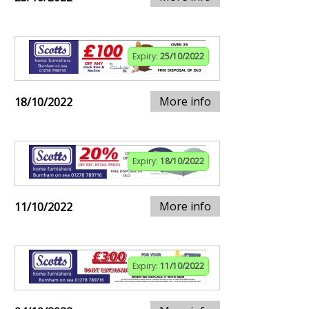
Expiry:
25/10/2022
More info
18/10/2022
Expiry:
18/10/2022
More info
11/10/2022
Expiry:
11/10/2022