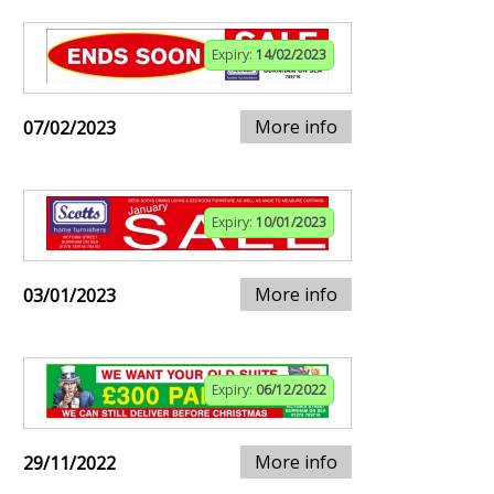
Expiry:
14/02/2023
More info
07/02/2023
Expiry:
10/01/2023
More info
03/01/2023
Expiry:
06/12/2022
More info
29/11/2022