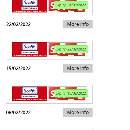
Expiry:
01/03/2022
More info
22/02/2022
Expiry:
22/02/2022
More info
15/02/2022
Expiry:
15/02/2022
More info
08/02/2022