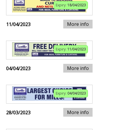
Expiry:
18/04/2023
More info
11/04/2023
Expiry:
11/04/2023
More info
04/04/2023
Expiry:
04/04/2023
More info
28/03/2023