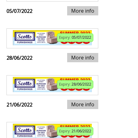
More info
05/07/2022
Expiry:
05/07/2022
More info
28/06/2022
Expiry:
28/06/2022
More info
21/06/2022
Expiry:
21/06/2022