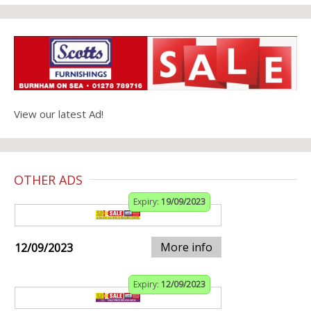
View our latest Ad!
OTHER ADS
Expiry:
19/09/2023
More info
12/09/2023
Expiry:
12/09/2023