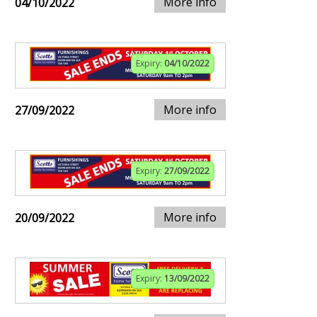
More info
04/10/2022
Expiry:
04/10/2022
More info
27/09/2022
Expiry:
27/09/2022
More info
20/09/2022
Expiry:
13/09/2022