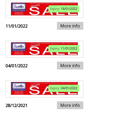
Expiry:
18/01/2022
More info
11/01/2022
Expiry:
11/01/2022
More info
04/01/2022
Expiry:
04/01/2022
More info
28/12/2021