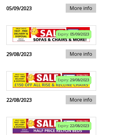
More info
05/09/2023
Expiry:
05/09/2023
More info
29/08/2023
Expiry:
29/08/2023
More info
22/08/2023
Expiry:
22/08/2023