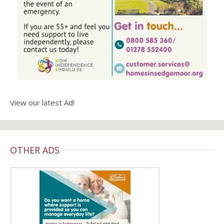
View our latest Ad!
OTHER ADS