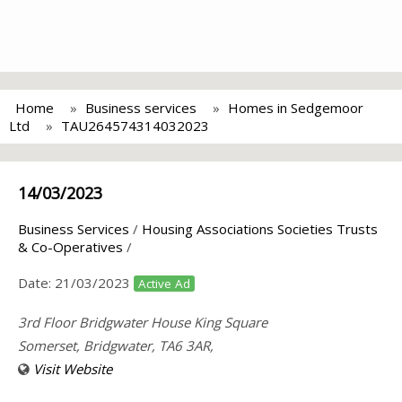
Home
Business services
Homes in Sedgemoor
Ltd
TAU264574314032023
14/03/2023
Business Services
/
Housing Associations Societies Trusts
& Co-Operatives
/
Date:
21/03/2023
Active Ad
3rd Floor Bridgwater House King Square
Somerset, Bridgwater, TA6 3AR,
Visit Website