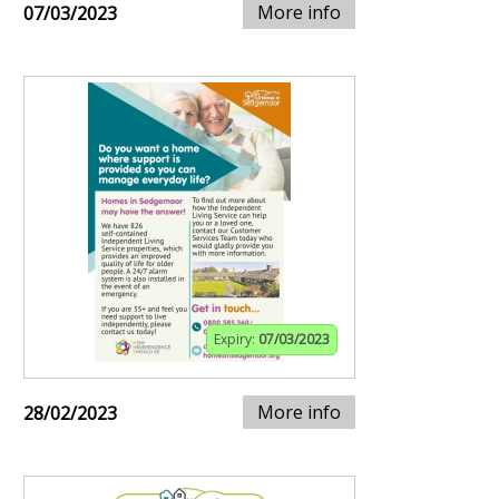
More info
07/03/2023
Expiry:
07/03/2023
More info
28/02/2023