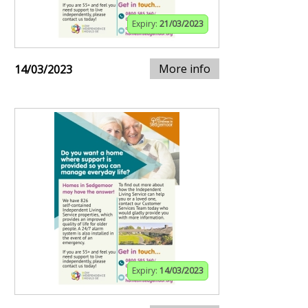
Expiry:
21/03/2023
More info
14/03/2023
Expiry:
14/03/2023