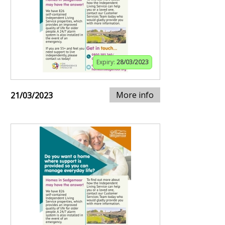
Expiry:
28/03/2023
More info
21/03/2023